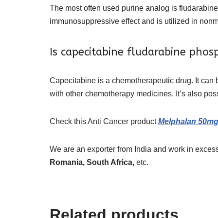
The most often used purine analog is fludarabine,
immunosuppressive effect and is utilized in nonm
Is capecitabine fludarabine phos
Capecitabine is a chemotherapeutic drug. It can 
with other chemotherapy medicines. It’s also possib
Check this
Anti Cancer
product
Melphalan 50mg 
We are an exporter from India and work in excess
Romania, South Africa,
etc.
Related products