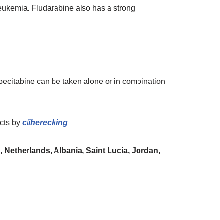
 leukemia. Fludarabine also has a strong
apecitabine can be taken alone or in combination
ucts
by
cliherecking
 Netherlands, Albania, Saint Lucia, Jordan,