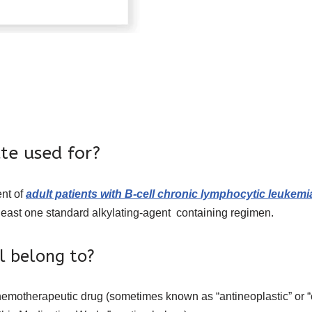
te used for?
ent of
adult patients with B-cell chronic lymphocytic leukemi
least one standard alkylating-agent containing regimen.
l belong to?
chemotherapeutic drug (sometimes known as “antineoplastic” or “