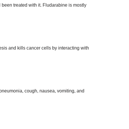
een treated with it. Fludarabine is mostly
sis and kills cancer cells by interacting with
, pneumonia, cough, nausea, vomiting, and