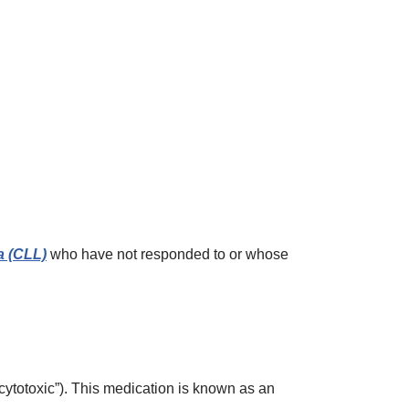
a (CLL)
who have not responded to or whose
cytotoxic”). This medication is known as an