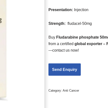
Presentation
:
Injection
Strength
:
fludacel-50mg
Buy
Fludarabine phosphate 50mg
from a certified
global exporter –
—contact us now!
Category:
Anti Cancer