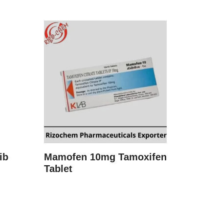
ib
Mamofen 10mg Tamoxifen
Tablet