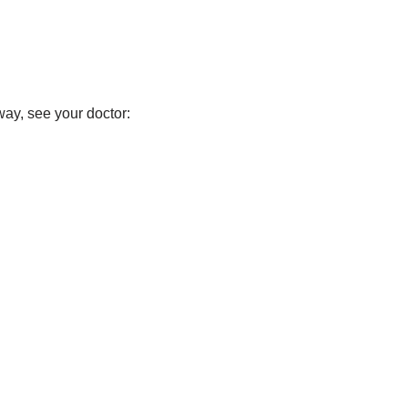
way, see your doctor: