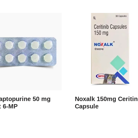
aptopurine 50 mg
Noxalk 150mg Ceritin
t 6-MP
Capsule