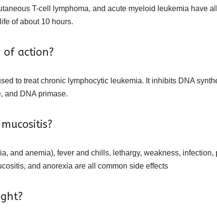
taneous T-cell lymphoma, and acute myeloid leukemia have all b
ife of about 10 hours.
 of action?
sed to treat chronic lymphocytic leukemia. It inhibits DNA synthe
e, and DNA primase.
 mucositis?
, and anemia), fever and chills, lethargy, weakness, infection
ucositis, and anorexia are all common side effects
ight?