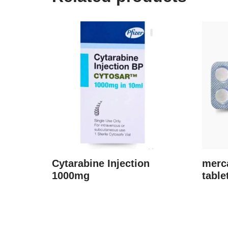
Cytarabine Injection
merc
1000mg
table