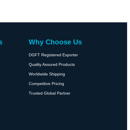
s
Why Choose Us
DGFT Registered Exporter
Quality Assured Products
Worldwide Shipping
Competitive Pricing
Trusted Global Partner