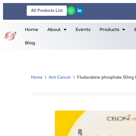
All Products List
Skip
to
Home
About
Events
Products
content
Blog
Home
\
Anti Cancer
\
Fludarabine phosphate 50mg I