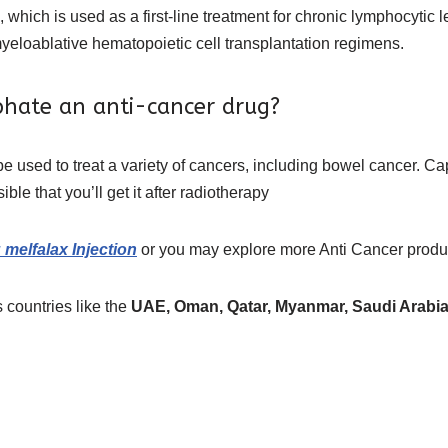
 which is used as a first-line treatment for chronic lymphocytic
yeloablative hematopoietic cell transplantation regimens.
phate an anti-cancer drug?
be used to treat a variety of cancers, including bowel cancer. C
le that you’ll get it after radiotherapy
melfalax Injection
or you may explore more
Anti Cancer prod
 countries like the
UAE, Oman, Qatar, Myanmar, Saudi Arabia,