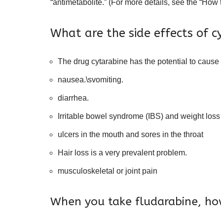
“antimetabolite.” (For more details, see the “How
What are the side effects of c
The drug cytarabine has the potential to cause 
nausea.\svomiting.
diarrhea.
Irritable bowel syndrome (IBS) and weight loss
ulcers in the mouth and sores in the throat
Hair loss is a very prevalent problem.
musculoskeletal or joint pain
When you take fludarabine, how