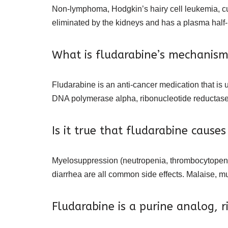
Non-lymphoma, Hodgkin’s hairy cell leukemia, cu
eliminated by the kidneys and has a plasma half-l
What is fludarabine’s mechanism
Fludarabine is an anti-cancer medication that is u
DNA polymerase alpha, ribonucleotide reductas
Is it true that fludarabine causes
Myelosuppression (neutropenia, thrombocytopenia
diarrhea are all common side effects. Malaise, m
Fludarabine is a purine analog, r