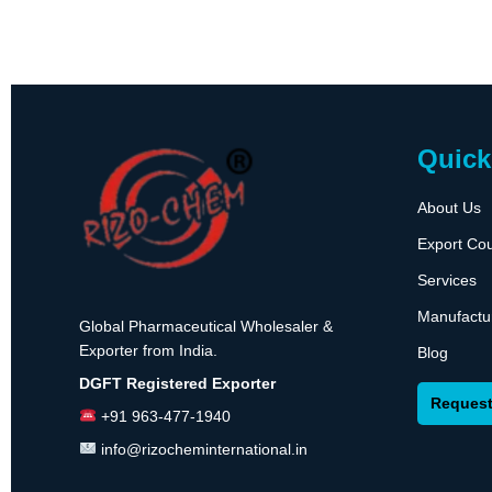
Quick
About Us
Export Cou
Services
Manufactu
Global Pharmaceutical Wholesaler &
Exporter from India.
Blog
DGFT Registered Exporter
Request
+91 963-477-1940
info@rizocheminternational.in