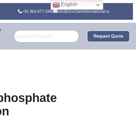
English
+91 963-477-1940
info@rizocheminternational.in
s
Request Quote
 phosphate
on