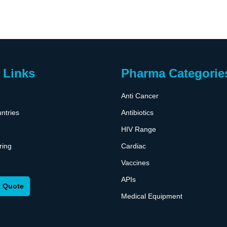
 Links
Pharma Categorie
Anti Cancer
ntries
Antibiotics
HIV Range
ring
Cardiac
Vaccines
APIs
 Quote
Medical Equipment