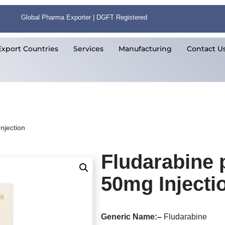
Global Pharma Exporter | DGFT Registered
Export Countries
Services
Manufacturing
Contact U
njection
Fludarabine
50mg Injecti
Generic Name:
–
Fludarabine