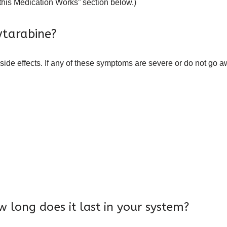
 this Medication Works” section below.)
ytarabine?
side effects. If any of these symptoms are severe or do not go a
 long does it last in your system?