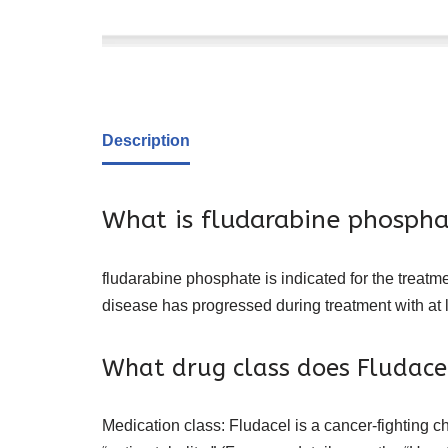
Description
What is fludarabine phospha
fludarabine phosphate is indicated for the treatm
disease has progressed during treatment with at 
What drug class does Fludace
Medication class: Fludacel is a cancer-fighting 