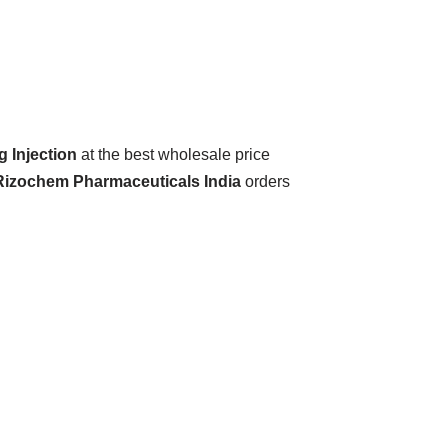
 Injection
at the best wholesale price
 Rizochem Pharmaceuticals India
orders