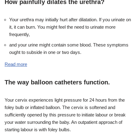
How painfully dilates the urethra?
Your urethra may initially hurt after dilatation. If you urinate on
it, it can burn. You might feel the need to urinate more
frequently,
and your urine might contain some blood. These symptoms
ought to subside in one or two days.
Read more
The way balloon catheters function.
Your cervix experiences light pressure for 24 hours from the
foley bulb or inflated balloon. The cervix is softened and
sufficiently opened by this pressure to initiate labour or break
your water surrounding the baby. An outpatient approach of
starting labour is with foley bulbs.