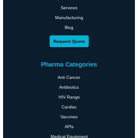
Services
Manufacturing
Blog
Request Quote
Pharma Categories
Anti Cancer
Antibiotics
HIV Range
Cardiac
Vaccines
APIs
Medical Equipment