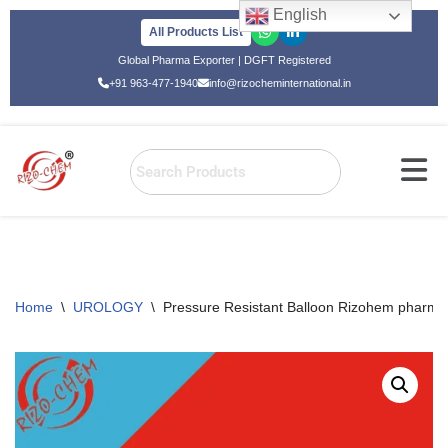
English
All Products List
Skip
Global Pharma Exporter | DGFT Registered
to
+91 963-477-1940
info@rizocheminternational.in
content
Home
\
UROLOGY
\
Pressure Resistant Balloon Rizohem pharmac