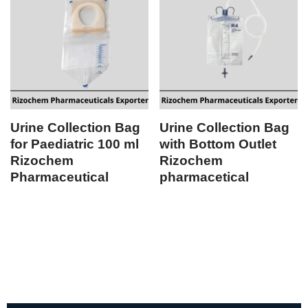
Urine Collection Bag
Urine Collection Bag
for Paediatric 100 ml
with Bottom Outlet
Rizochem
Rizochem
Pharmaceutical
pharmacetical