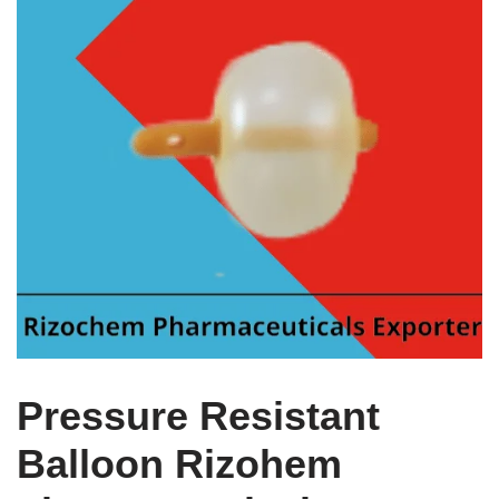
Pressure Resistant
Balloon Rizohem