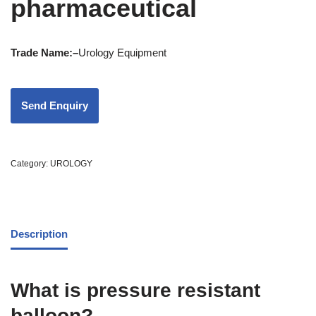
pharmaceutical
Trade Name:
–
Urology Equipment
Category:
UROLOGY
Description
What is pressure resistant
balloon?