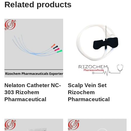
Related products
Nelaton Catheter NC-
Scalp Vein Set
303 Rizohem
Rizochem
Pharmaceutical
Pharmaceutical