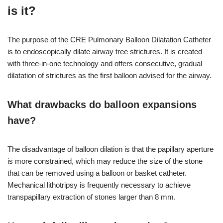
is it?
The purpose of the CRE Pulmonary Balloon Dilatation Catheter
is to endoscopically dilate airway tree strictures. It is created
with three-in-one technology and offers consecutive, gradual
dilatation of strictures as the first balloon advised for the airway.
What drawbacks do balloon expansions
have?
The disadvantage of balloon dilation is that the papillary aperture
is more constrained, which may reduce the size of the stone
that can be removed using a balloon or basket catheter.
Mechanical lithotripsy is frequently necessary to achieve
transpapillary extraction of stones larger than 8 mm.