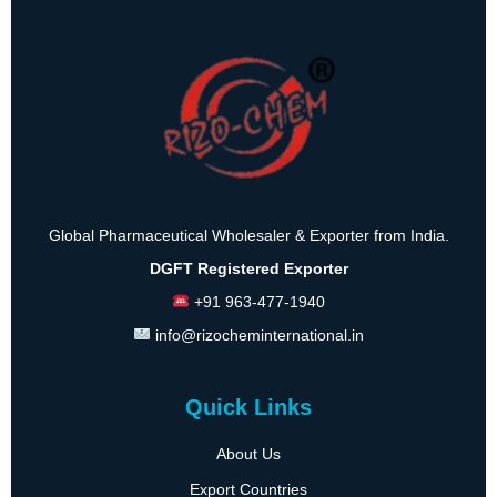
Global Pharmaceutical Wholesaler & Exporter from India.
DGFT Registered Exporter
+91 963-477-1940
info@rizocheminternational.in
Quick Links
About Us
Export Countries