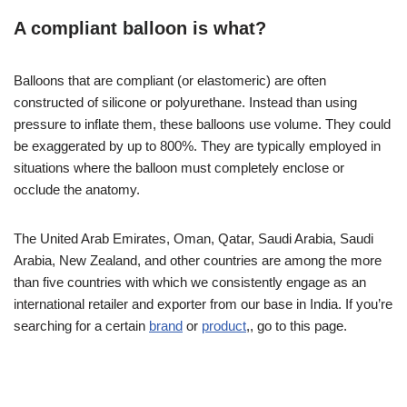
A compliant balloon is what?
Balloons that are compliant (or elastomeric) are often
constructed of silicone or polyurethane. Instead than using
pressure to inflate them, these balloons use volume. They could
be exaggerated by up to 800%. They are typically employed in
situations where the balloon must completely enclose or
occlude the anatomy.
The United Arab Emirates, Oman, Qatar, Saudi Arabia, Saudi
Arabia, New Zealand, and other countries are among the more
than five countries with which we consistently engage as an
international retailer and exporter from our base in India. If you’re
searching for a certain
brand
or
product
,, go to this page.