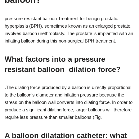
pressure resistant balloon Treatment for benign prostatic
hyperplasia (BPH), sometimes known as an enlarged prostate,
involves balloon urethroplasty. The prostate is implanted with an
inflating balloon during this non-surgical BPH treatment.
What factors into a pressure
resistant balloon dilation force?
.The dilating force produced by a balloon is directly proportional
to the balloon’s diameter and inflation pressure because the
stress on the balloon wall converts into dilating force. In order to
produce a significant dilating force, larger balloons will therefore
require less pressure than smaller balloons (Fig.
A balloon dilatation catheter: what