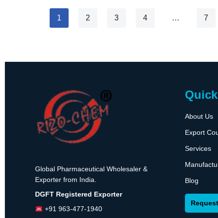
1
2
3
4
…
7
Quick
About Us
Export Cou
Services
Manufactu
Global Pharmaceutical Wholesaler &
Exporter from India.
Blog
DGFT Registered Exporter
Request
+91 963-477-1940