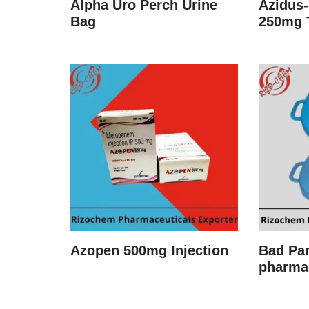
Alpha Uro Perch Urine
Azidus-
Bag
250mg 
Azopen 500mg Injection
Bad Pa
pharma