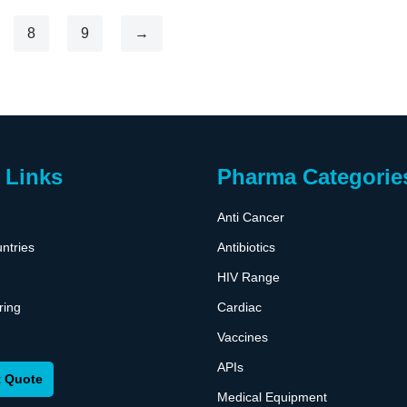
8
9
→
 Links
Pharma Categorie
Anti Cancer
ntries
Antibiotics
HIV Range
ring
Cardiac
Vaccines
APIs
 Quote
Medical Equipment