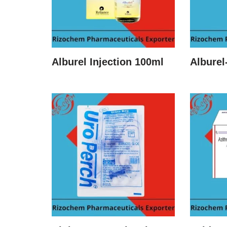
Alburel Injection 100ml
Alburel