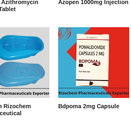
 Azithromycin
Azopen 1000mg Injection
Tablet
n Rizochem
Bdpoma 2mg Capsule
ceutical