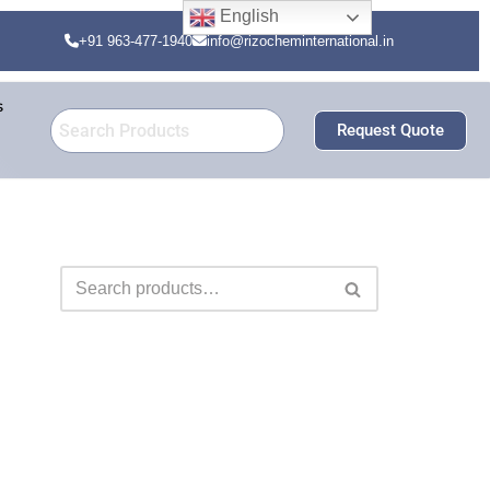
English
+91 963-477-1940
info@rizocheminternational.in
s
Request Quote