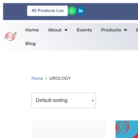
All Products List
Skip
to
Home
About
Events
Products
content
Blog
Home
\
UROLOGY