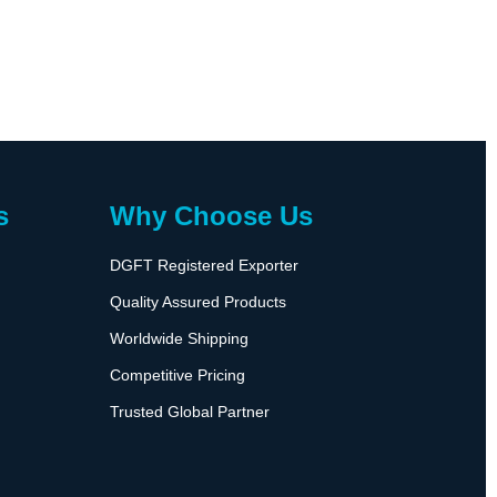
s
Why Choose Us
DGFT Registered Exporter
Quality Assured Products
Worldwide Shipping
Competitive Pricing
Trusted Global Partner