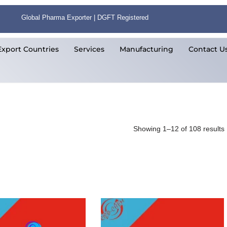
Global Pharma Exporter | DGFT Registered
Export Countries
Services
Manufacturing
Contact U
Showing 1–12 of 108 results