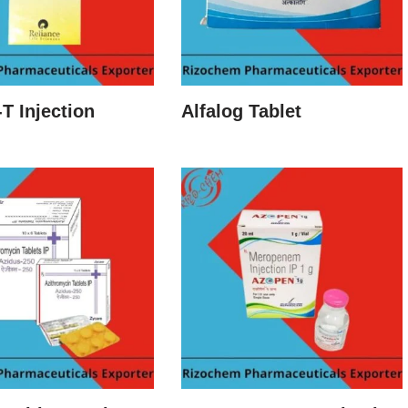
-T Injection
Alfalog Tablet