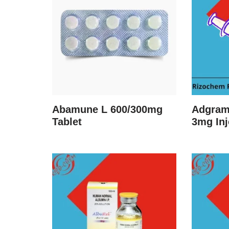
Abamune L 600/300mg
Adgram
Tablet
3mg Inj