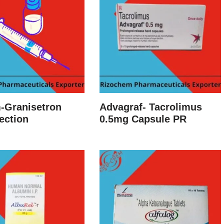
-Granisetron
Advagraf- Tacrolimus
ection
0.5mg Capsule PR