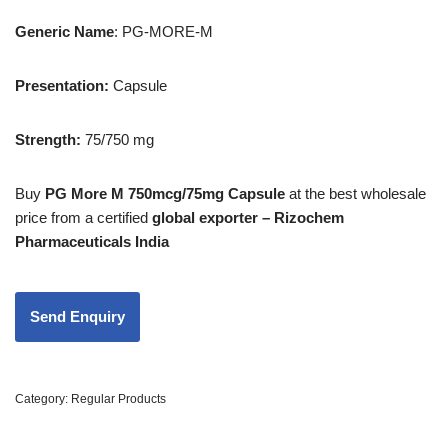
Generic
Name
: PG-MORE-M
Presentation
:
Capsule
Strength
:
75/750 mg
Buy
PG More M 750mcg/75mg Capsule
at the best wholesale
price from a certified
global exporter – Rizochem
Pharmaceuticals India
Category:
Regular Products