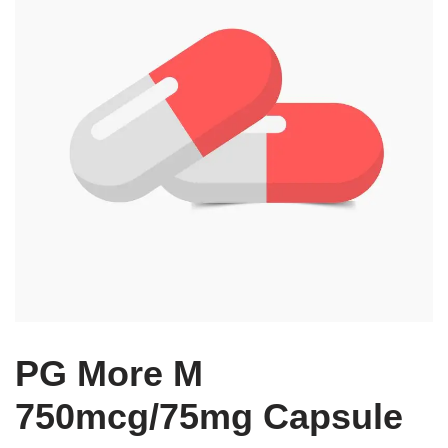
PG More M
750mcg/75mg Capsule