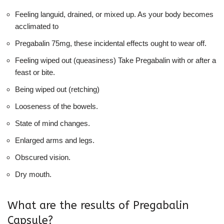
Feeling languid, drained, or mixed up. As your body becomes
acclimated to
Pregabalin 75mg, these incidental effects ought to wear off.
Feeling wiped out (queasiness) Take Pregabalin with or after a
feast or bite.
Being wiped out (retching)
Looseness of the bowels.
State of mind changes.
Enlarged arms and legs.
Obscured vision.
Dry mouth.
What are the results of Pregabalin
Capsule?