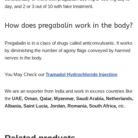
day, and 2 or 3 out of 10 with fake treatment.
How does pregabalin work in the body?
Pregabalin is in a class of drugs called anticonvulsants. It works
by diminishing the number of agony flags conveyed by harmed
nerves in the body.
You May Check out
Tramadol Hydrochloride Injection
We are an exporter from India and work in excess countries like
the
UAE, Oman, Qatar, Myanmar, Saudi Arabia, Netherlands,
Albania, Saint Lucia, Jordan, Romania, South Africa,
etc.