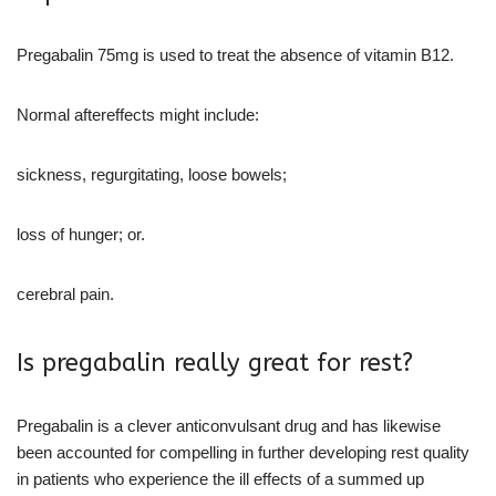
Pregabalin 75mg is used to treat the absence of vitamin B12.
Normal aftereffects might include:
sickness, regurgitating, loose bowels;
loss of hunger; or.
cerebral pain.
Is pregabalin really great for rest?
Pregabalin is a clever anticonvulsant drug and has likewise
been accounted for compelling in further developing rest quality
in patients who experience the ill effects of a summed up