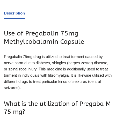
Description
Use of Pregabalin 75mg
Methylcobalamin Capsule
Pregabalin 75mg drug is utilized to treat torment caused by
nerve harm due to diabetes, shingles (herpes zoster) disease,
or spinal rope injury. This medicine is additionally used to treat
torment in individuals with fibromyalgia. It is likewise utilized with
different drugs to treat particular kinds of seizures (central
seizures).
What is the utilization of Pregaba M
75 mg?