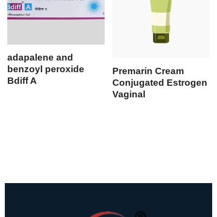
adapalene and
benzoyl peroxide
Premarin Cream
Bdiff A
Conjugated Estrogen
Vaginal