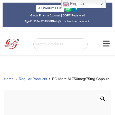
English
All Products List
Skip
Global Pharma Exporter | DGFT Registered
to
+91 963-477-1940
info@rizocheminternational.in
content
Home
\
Regular Products
\
PG More M 750mcg/75mg Capsule