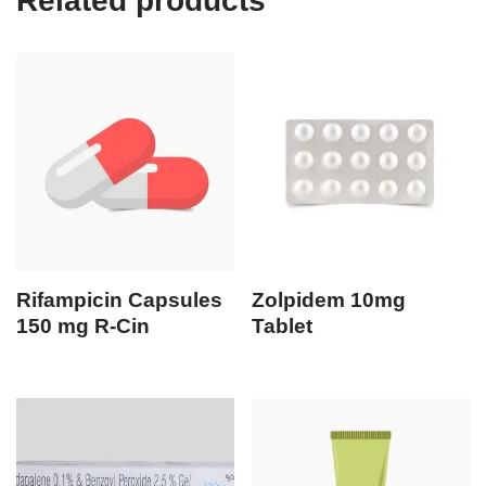
Related products
Rifampicin Capsules
Zolpidem 10mg
150 mg R-Cin
Tablet