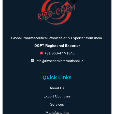
Global Pharmaceutical Wholesaler & Exporter from India.
DGFT Registered Exporter
+91 963-477-1940
info@rizocheminternational.in
Quick Links
About Us
Export Countries
Services
Manufacturing