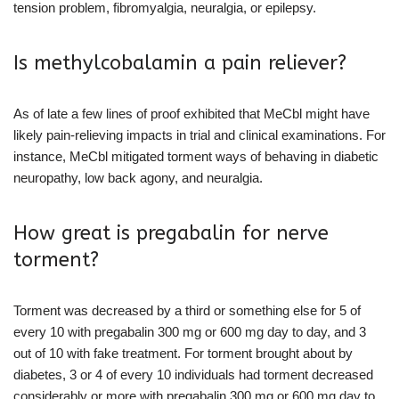
tension problem, fibromyalgia, neuralgia, or epilepsy.
Is methylcobalamin a pain reliever?
As of late a few lines of proof exhibited that MeCbl might have
likely pain-relieving impacts in trial and clinical examinations. For
instance, MeCbl mitigated torment ways of behaving in diabetic
neuropathy, low back agony, and neuralgia.
How great is pregabalin for nerve
torment?
Torment was decreased by a third or something else for 5 of
every 10 with pregabalin 300 mg or 600 mg day to day, and 3
out of 10 with fake treatment. For torment brought about by
diabetes, 3 or 4 of every 10 individuals had torment decreased
considerably or more with pregabalin 300 mg or 600 mg day to