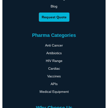
Blog
Request Quote
Pharma Categories
Anti Cancer
Antibiotics
HIV Range
Cardiac
Vaccines
APIs
Medical Equipment
Why Choose Us