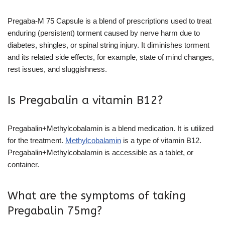
Pregaba-M 75 Capsule is a blend of prescriptions used to treat
enduring (persistent) torment caused by nerve harm due to
diabetes, shingles, or spinal string injury. It diminishes torment
and its related side effects, for example, state of mind changes,
rest issues, and sluggishness.
Is Pregabalin a vitamin B12?
Pregabalin+Methylcobalamin is a blend medication. It is utilized
for the treatment.
Methylcobalamin
is a type of vitamin B12.
Pregabalin+Methylcobalamin is accessible as a tablet, or
container.
What are the symptoms of taking
Pregabalin 75mg?