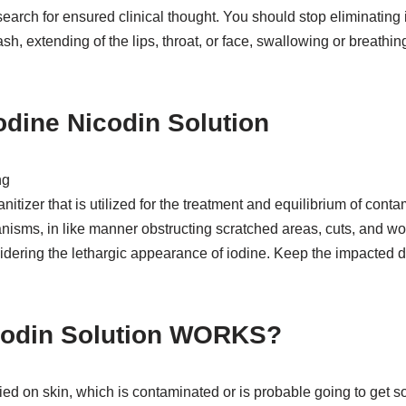
search for ensured clinical thought. You should stop eliminating 
rash, extending of the lips, throat, or face, swallowing or breath
dine Nicodin Solution
ng
itizer that is utilized for the treatment and equilibrium of conta
sms, in like manner obstructing scratched areas, cuts, and wou
dering the lethargic appearance of iodine. Keep the impacted dis
codin Solution WORKS?
ed on skin, which is contaminated or is probable going to get s