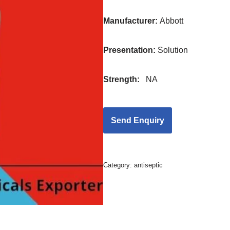
Manufacturer:
Abbott
Presentation
:
Solution
Strength
:
NA
Category:
antiseptic