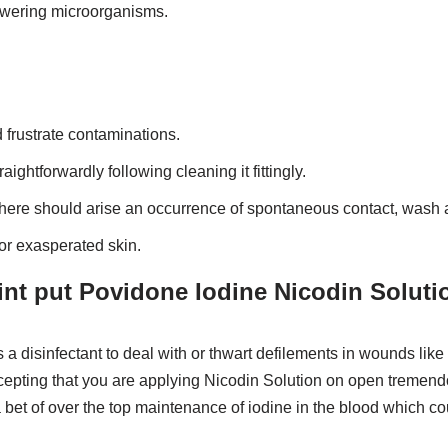
powering microorganisms.
d frustrate contaminations.
ightforwardly following cleaning it fittingly.
there should arise an occurrence of spontaneous contact, wash a
 or exasperated skin.
int put Povidone Iodine Nicodin Soluti
 disinfectant to deal with or thwart defilements in wounds like u
cepting that you are applying Nicodin Solution on open tremend
bet of over the top maintenance of iodine in the blood which cou