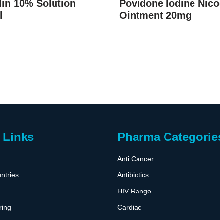
in 10% Solution
Povidone Iodine Nico
l
Ointment 20mg
 Links
Pharma Categorie
Anti Cancer
ntries
Antibiotics
HIV Range
ring
Cardiac