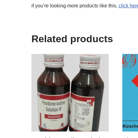
if you’re looking more products like this,
click her
Related products