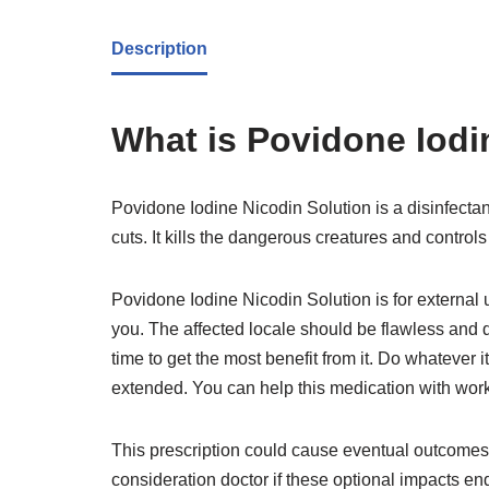
Description
What is Povidone Iodi
Povidone Iodine Nicodin Solution is a disinfectan
cuts. It kills the dangerous creatures and controls 
Povidone Iodine Nicodin Solution is for external 
you. The affected locale should be flawless and d
time to get the most benefit from it. Do whatever 
extended. You can help this medication with work
This prescription could cause eventual outcomes l
consideration doctor if these optional impacts end