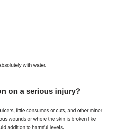
bsolutely with water.
on on a serious injury?
lcers, little consumes or cuts, and other minor
ous wounds or where the skin is broken like
ld addition to harmful levels.