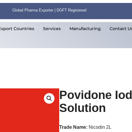
Global Pharma Exporter | DGFT Registered
Export Countries
Services
Manufacturing
Contact U
Povidone Iod
Solution
Trade Name:
Nicodin 2L