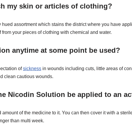
h my skin or articles of clothing?
hued assortment which stains the district where you have applied 
f from your pieces of clothing with chemical and water.
ion anytime at some point be used?
pectation of
sickness
in wounds including cuts, little areas of co
and clean cautious wounds.
 Nicodin Solution be applied to an ac
 amount of the medicine to it. You can then cover it with a steri
longer than multi week.