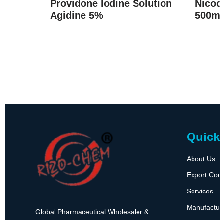
Providone Iodine Solution
Nicod
Agidine 5%
500m
Quick
About Us
Export Cou
Services
Manufactu
Global Pharmaceutical Wholesaler &