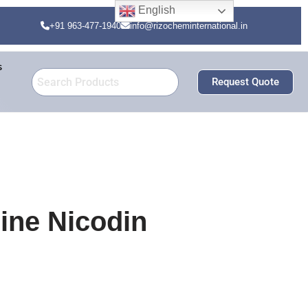
English
+91 963-477-1940
info@rizocheminternational.in
s
Request Quote
ine Nicodin