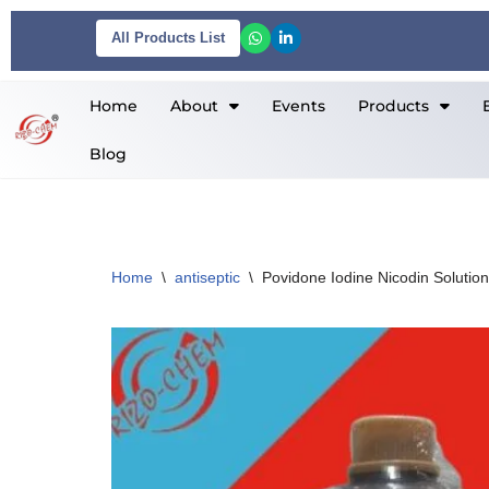
All Products List
Skip
to
Home
About
Events
Products
content
Blog
Home
\
antiseptic
\
Povidone Iodine Nicodin Solution