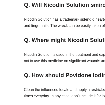
Q. Will Nicodin Solution smirc
Nicodin Solution has a trademark splendid hearty 
and fingernails. The wreck can be easily taken of
Q. Where might Nicodin Solut
Nicodin Solution is used in the treatment and ex
not to use this medicine on significant wounds 
Q. How should Povidone Iodine
Clean the influenced locale and apply a restricted
times everyday. In any case, don’t include it for 