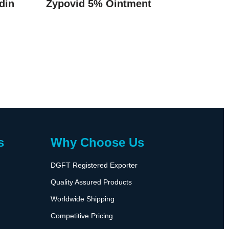
din
Zypovid 5% Ointment
s
Why Choose Us
DGFT Registered Exporter
Quality Assured Products
Worldwide Shipping
Competitive Pricing