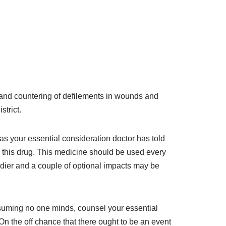
nt and countering of defilements in wounds and
strict.
as your essential consideration doctor has told
ng this drug. This medicine should be used every
eedier and a couple of optional impacts may be
Assuming no one minds, counsel your essential
 On the off chance that there ought to be an event