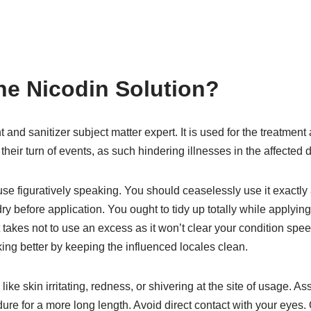
ne Nicodin Solution?
t and sanitizer subject matter expert. It is used for the treatme
their turn of events, as such hindering illnesses in the affected di
use figuratively speaking. You should ceaselessly use it exactly 
ry before application. You ought to tidy up totally while applyi
it takes not to use an excess as it won’t clear your condition sp
ing better by keeping the influenced locales clean.
ike skin irritating, redness, or shivering at the site of usage. 
ure for a more long length. Avoid direct contact with your eyes.