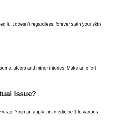
it. It doesn’t regardless, forever stain your skin
nsume, ulcers and minor injuries. Make an effort
tual issue?
le wrap. You can apply this medicine 1 to various