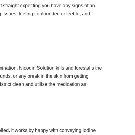
it straight expecting you have any signs of an
ing issues, feeling confounded or feeble, and
mination. Nicodin Solution kills and forestalls the
nds, or any break in the skin from getting
trict clean and utilize the medication as
oiled. It works by happy with conveying iodine