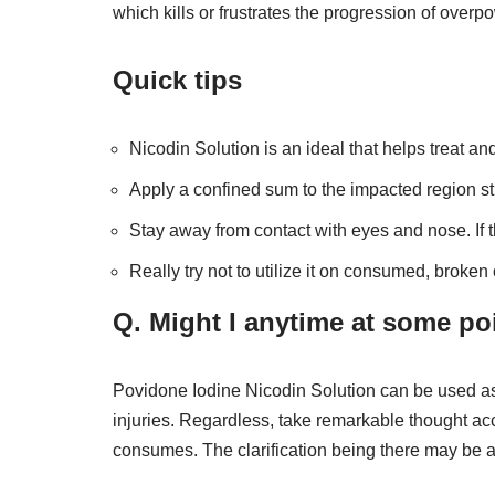
which kills or frustrates the progression of over
Quick tips
Nicodin Solution is an ideal that helps treat an
Apply a confined sum to the impacted region stra
Stay away from contact with eyes and nose. If 
Really try not to utilize it on consumed, broken
Q. Might I anytime at some po
Povidone Iodine Nicodin Solution can be used as a
injuries. Regardless, take remarkable thought ac
consumes. The clarification being there may be a 