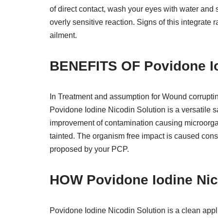
of direct contact, wash your eyes with water and 
overly sensitive reaction. Signs of this integrate 
ailment.
BENEFITS OF Povidone Io
In Treatment and assumption for Wound corrupti
Povidone Iodine Nicodin Solution is a versatile san
improvement of contamination causing microorgani
tainted. The organism free impact is caused consi
proposed by your PCP.
HOW Povidone Iodine Ni
Povidone Iodine Nicodin Solution is a clean appli