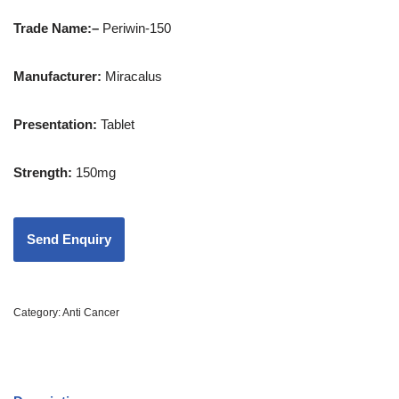
Trade Name:
–
Periwin-150
Manufacturer:
Miracalus
Presentation
:
Tablet
Strength
:
150mg
Category:
Anti Cancer