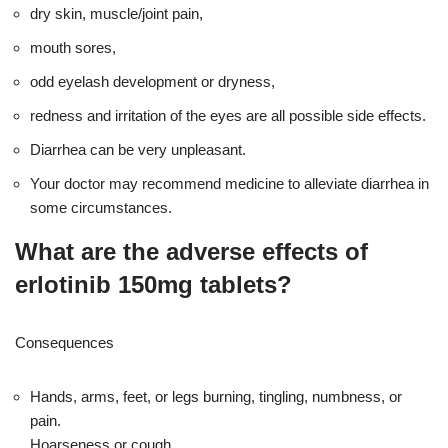
dry skin, muscle/joint pain,
mouth sores,
odd eyelash development or dryness,
redness and irritation of the eyes are all possible side effects.
Diarrhea can be very unpleasant.
Your doctor may recommend medicine to alleviate diarrhea in
some circumstances.
What are the adverse effects of
erlotinib 150mg tablets?
Consequences
Hands, arms, feet, or legs burning, tingling, numbness, or
pain.
Hoarseness or cough