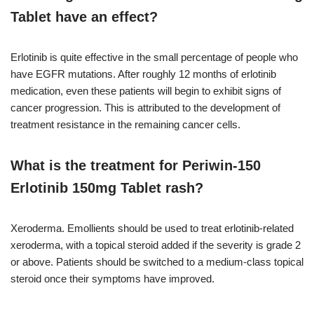
Tablet have an effect?
Erlotinib is quite effective in the small percentage of people who
have EGFR mutations. After roughly 12 months of erlotinib
medication, even these patients will begin to exhibit signs of
cancer progression. This is attributed to the development of
treatment resistance in the remaining cancer cells.
What is the treatment for Periwin-150
Erlotinib 150mg Tablet rash?
Xeroderma. Emollients should be used to treat erlotinib-related
xeroderma, with a topical steroid added if the severity is grade 2
or above. Patients should be switched to a medium-class topical
steroid once their symptoms have improved.