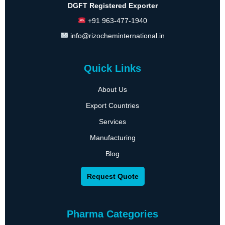
DGFT Registered Exporter
+91 963-477-1940
info@rizocheminternational.in
Quick Links
About Us
Export Countries
Services
Manufacturing
Blog
Request Quote
Pharma Categories