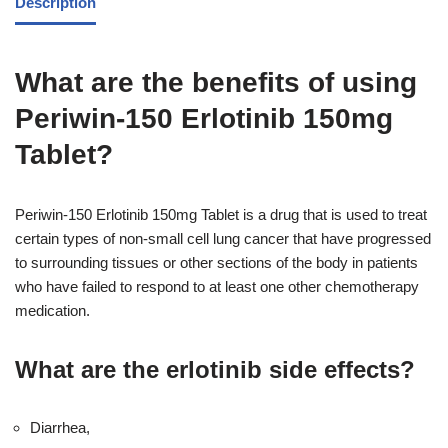
Description
What are the benefits of using
Periwin-150 Erlotinib 150mg
Tablet?
Periwin-150 Erlotinib 150mg Tablet is a drug that is used to treat
certain types of non-small cell lung cancer that have progressed
to surrounding tissues or other sections of the body in patients
who have failed to respond to at least one other chemotherapy
medication.
What are the erlotinib side effects?
Diarrhea,