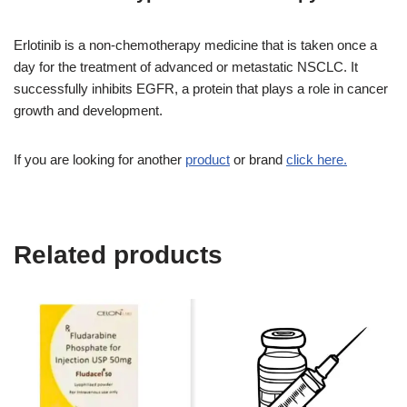
Erlotinib is a non-chemotherapy medicine that is taken once a
day for the treatment of advanced or metastatic NSCLC. It
successfully inhibits EGFR, a protein that plays a role in cancer
growth and development.
If you are looking for another
product
or brand
click here.
Related products