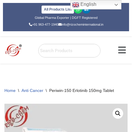
English
All Products List
Skip
Global Pharma Exporter | DGFT Registered
to
+91 963-477-1940
info@rizocheminternational.in
content
Home
\
Anti Cancer
\
Periwin-150 Erlotinib 150mg Tablet