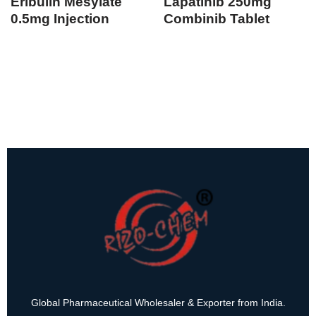
Eribulin Mesylate
Lapatinib 250mg
0.5mg Injection
Combinib Tablet
Global Pharmaceutical Wholesaler & Exporter from India.