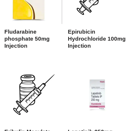
Fludarabine
Epirubicin
phosphate 50mg
Hydrochloride 100mg
Injection
Injection