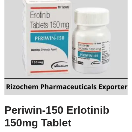
Periwin-150 Erlotinib
150mg Tablet