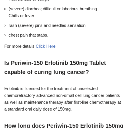
(severe) diarrhea; difficult or laborious breathing
Chills or fever
rash (severe) pins and needles sensation
chest pain that stabs.
For more details
Click Here.
Is Periwin-150 Erlotinib 150mg Tablet
capable of curing lung cancer?
Erlotinib is licensed for the treatment of unselected
chemorefractory advanced non-small cell lung cancer patients
as well as maintenance therapy after first-line chemotherapy at
a standard oral daily dose of 150mg.
How long does Periwin-150 Erlotinib 150mg