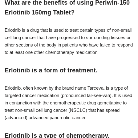
What are the benefits of using Periwin-150
Erlotinib 150mg Tablet?
Erlotinib is a drug that is used to treat certain types of non-small
cell lung cancer that have progressed to surrounding tissues or
other sections of the body in patients who have failed to respond
to at least one other chemotherapy medication.
Erlotinib is a form of treatment.
Erlotinib, often known by the brand name Tarceva, is a type of
targeted cancer medication (pronounced tar-see-vah). It is used
in conjunction with the chemotherapeutic drug gemcitabine to
treat non-small cell lung cancer (NSCLC) that has spread
(advanced) advanced pancreatic cancer.
Erlotinib is a type of chemotherapy.