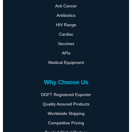
Anti Cancer
Antibiotics
HIV Range
Cardiac
Vaccines
APIs
Medical Equipment
Why Choose Us
DGFT Registered Exporter
Quality Assured Products
Worldwide Shipping
Competitive Pricing