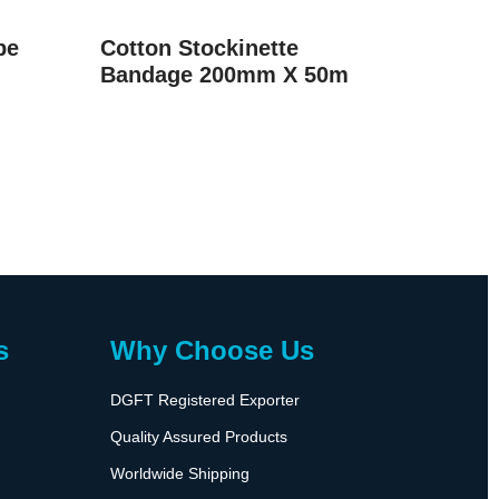
pe
Cotton Stockinette
Bandage 200mm X 50m
s
Why Choose Us
DGFT Registered Exporter
Quality Assured Products
Worldwide Shipping