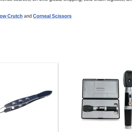
ow Crutch
and
Corneal Scissors