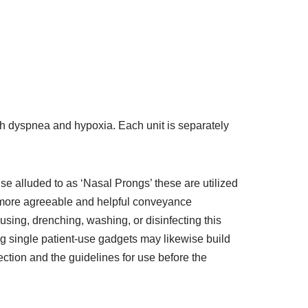
with dyspnea and hypoxia. Each unit is separately
e alluded to as ‘Nasal Prongs’ these are utilized
 more agreeable and helpful conveyance
using, drenching, washing, or disinfecting this
g single patient-use gadgets may likewise build
rection and the guidelines for use before the