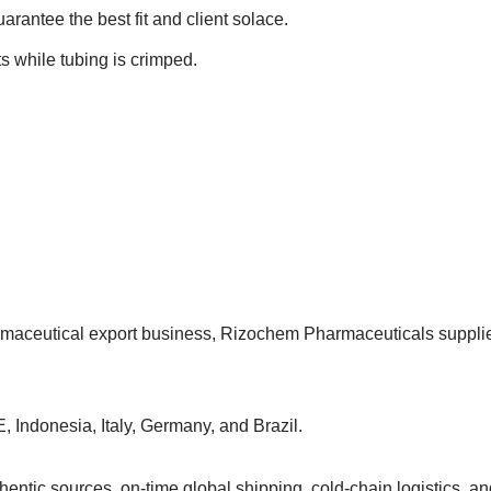
uarantee the best fit and client solace.
s while tubing is crimped.
armaceutical export business, Rizochem Pharmaceuticals suppl
, Indonesia, Italy, Germany, and Brazil.
ntic sources, on-time global shipping, cold-chain logistics, and