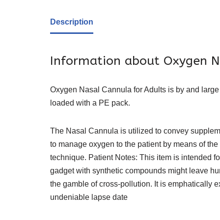
Description
Information about Oxygen N
Oxygen Nasal Cannula for Adults is by and large ut
loaded with a PE pack.
The Nasal Cannula is utilized to convey suppleme
to manage oxygen to the patient by means of the
technique. Patient Notes: This item is intended f
gadget with synthetic compounds might leave hurt
the gamble of cross-pollution. It is emphatically e
undeniable lapse date