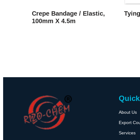
Crepe Bandage / Elastic,
Tyin
100mm X 4.5m
Quick
About Us
Export Cou
Services