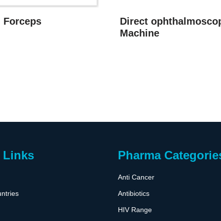
g Forceps
Direct ophthalmosco
Machine
 Links
Pharma Categorie
Anti Cancer
ntries
Antibiotics
HIV Range