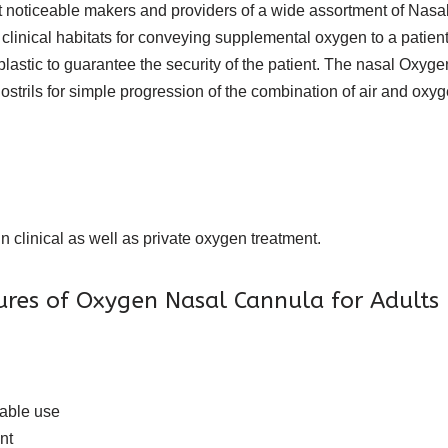
ost noticeable makers and providers of a wide assortment of Na
s or clinical habitats for conveying supplemental oxygen to a patie
 plastic to guarantee the security of the patient. The nasal Ox
nostrils for simple progression of the combination of air and oxy
n clinical as well as private oxygen treatment.
tures of Oxygen Nasal Cannula for Adults
eable use
nt