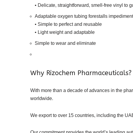
• Delicate, straightforward, smell-free vinyl to g
Adaptable oxygen tubing forestalls impediment
• Simple to perfect and reusable
• Light weight and adaptable
Simple to wear and eliminate
Why Rizochem Pharmaceuticals?
With more than a decade of advances in the ph
worldwide.
We export to over 15 countries, including the UAE
Our commitment provides the world’s leading authe