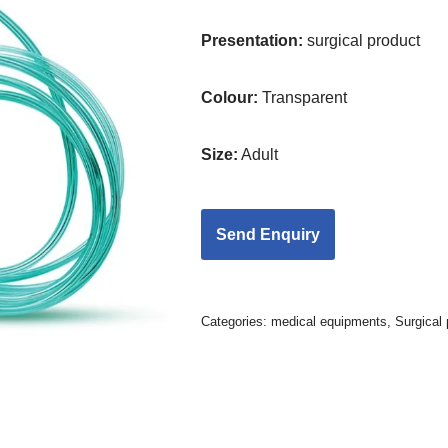
Presentation:
surgical product
Colour:
Transparent
Size:
Adult
Categories:
medical equipments
,
Surgical