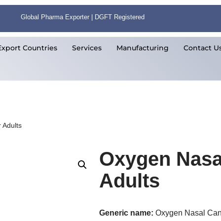
Global Pharma Exporter | DGFT Registered
Export Countries
Services
Manufacturing
Contact U
 Adults
Oxygen Nasal
Adults
Generic name:
Oxygen Nasal Can