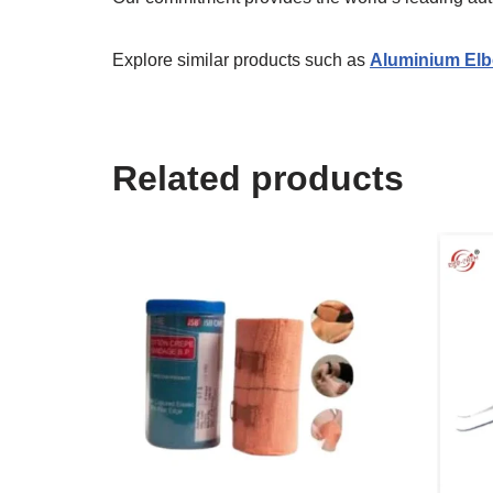
Explore similar products such as
Aluminium Elb
Related products