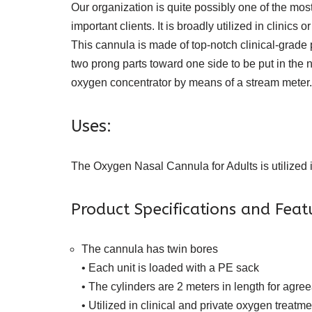
Our organization is quite possibly one of the m
important clients. It is broadly utilized in clinic
This cannula is made of top-notch clinical-grade
two prong parts toward one side to be put in the 
oxygen concentrator by means of a stream meter.
Uses:
The Oxygen Nasal Cannula for Adults is utilized i
Product Specifications and Fea
The cannula has twin bores
• Each unit is loaded with a PE sack
• The cylinders are 2 meters in length for agre
• Utilized in clinical and private oxygen treatme