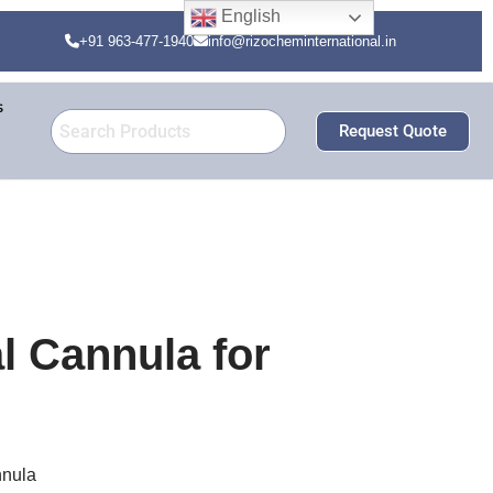
English
+91 963-477-1940
info@rizocheminternational.in
s
Request Quote
 Cannula for
nula