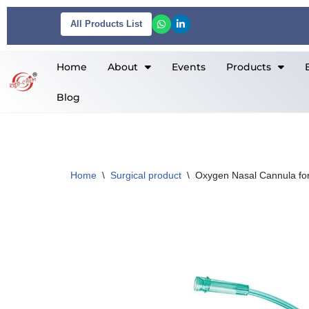
All Products List
Skip
to
Home
About
Events
Products
content
Blog
Home
\
Surgical product
\
Oxygen Nasal Cannula for