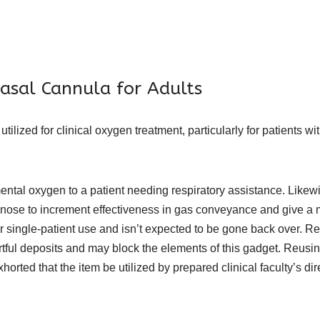
asal Cannula for Adults
ilized for clinical oxygen treatment, particularly for patients 
ntal oxygen to a patient needing respiratory assistance. Likewis
 nose to increment effectiveness in gas conveyance and give a
or single-patient use and isn’t expected to be gone back over. Re
ful deposits and may block the elements of this gadget. Reusin
xhorted that the item be utilized by prepared clinical faculty’s di