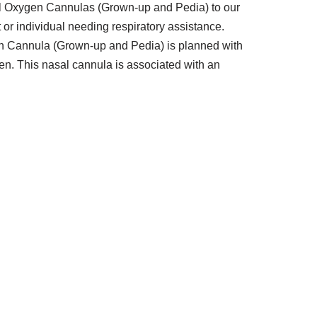
sal Oxygen Cannulas (Grown-up and Pedia) to our
nt or individual needing respiratory assistance.
ygen Cannula (Grown-up and Pedia) is planned with
gen. This nasal cannula is associated with an