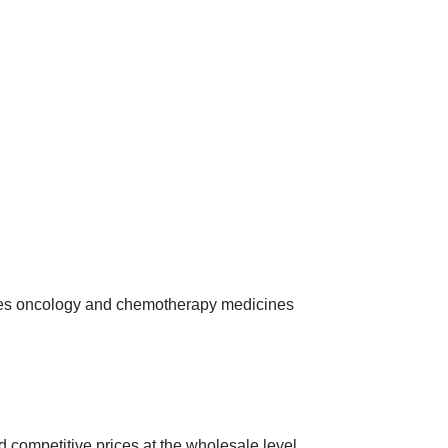
ies oncology and chemotherapy medicines
 competitive prices at the wholesale level.