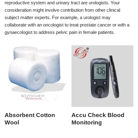
reproductive system and urinary tract are urologists. Your
consideration might involve contribution from other clinical
subject matter experts. For example, a urologist may
collaborate with an oncologist to treat prostate cancer or with a
gynaecologist to address pelvic pain in female patients.
Absorbent Cotton
Accu Check Blood
Wool
Monitoring