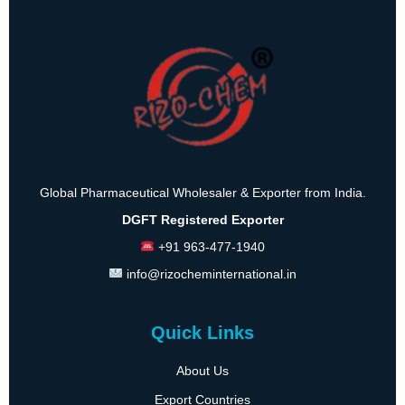
Global Pharmaceutical Wholesaler & Exporter from India.
DGFT Registered Exporter
+91 963-477-1940
info@rizocheminternational.in
Quick Links
About Us
Export Countries