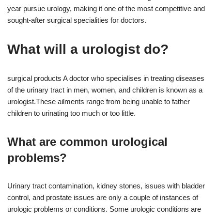
year pursue urology, making it one of the most competitive and
sought-after surgical specialities for doctors.
What will a urologist do?
surgical products A doctor who specialises in treating diseases
of the urinary tract in men, women, and children is known as a
urologist.These ailments range from being unable to father
children to urinating too much or too little.
What are common urological
problems?
Urinary tract contamination, kidney stones, issues with bladder
control, and prostate issues are only a couple of instances of
urologic problems or conditions. Some urologic conditions are