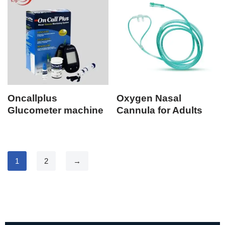
Oncallplus
Oxygen Nasal
Glucometer machine
Cannula for Adults
1
2
→