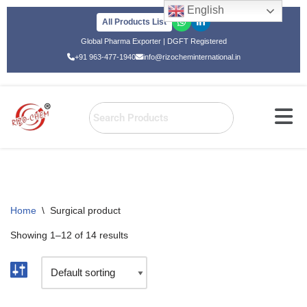
English
All Products List
Skip
Global Pharma Exporter | DGFT Registered
to
+91 963-477-1940
info@rizocheminternational.in
content
Home
\
Surgical product
Showing 1–12 of 14 results