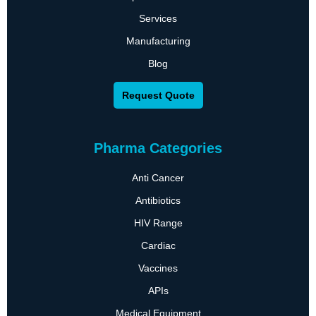
Services
Manufacturing
Blog
Request Quote
Pharma Categories
Anti Cancer
Antibiotics
HIV Range
Cardiac
Vaccines
APIs
Medical Equipment