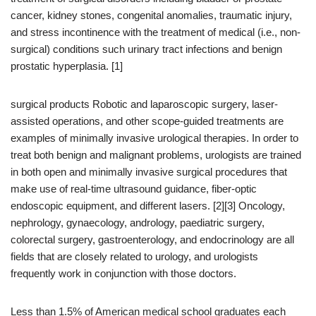
cancer, kidney stones, congenital anomalies, traumatic injury,
and stress incontinence with the treatment of medical (i.e., non-
surgical) conditions such urinary tract infections and benign
prostatic hyperplasia. [1]
surgical products Robotic and laparoscopic surgery, laser-
assisted operations, and other scope-guided treatments are
examples of minimally invasive urological therapies. In order to
treat both benign and malignant problems, urologists are trained
in both open and minimally invasive surgical procedures that
make use of real-time ultrasound guidance, fiber-optic
endoscopic equipment, and different lasers. [2][3] Oncology,
nephrology, gynaecology, andrology, paediatric surgery,
colorectal surgery, gastroenterology, and endocrinology are all
fields that are closely related to urology, and urologists
frequently work in conjunction with those doctors.
Less than 1.5% of American medical school graduates each