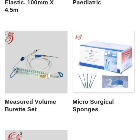
Elastic, 100mm X
Paediatric
4.5m
Measured Volume
Micro Surgical
Burette Set
Sponges