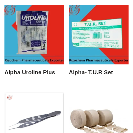
Alpha Uroline Plus
Alpha- T.U.R Set