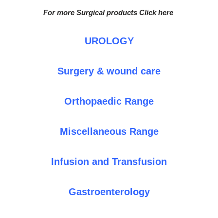
For more Surgical products Click here
UROLOGY
Surgery & wound care
Orthopaedic Range
Miscellaneous Range
Infusion and Transfusion
Gastroenterology