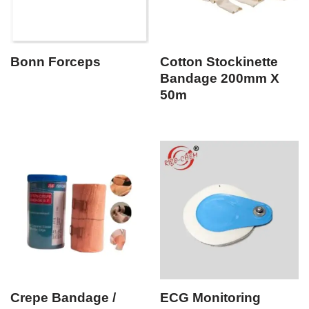
Bonn Forceps
Cotton Stockinette
Bandage 200mm X
50m
Crepe Bandage /
ECG Monitoring