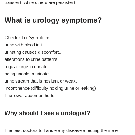
transient, while others are persistent.
What is urology symptoms?
Checklist of Symptoms
urine with blood in it.
urinating causes discomfort..
alterations to urine patterns.
regular urge to urinate.
being unable to urinate.
urine stream that is hesitant or weak.
Incontinence (difficulty holding urine or leaking)
The lower abdomen hurts
Why should I see a urologist?
The best doctors to handle any disease affecting the male