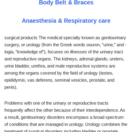
Body Belt & Braces
Anaesthesia & Respiratory care
surgical products The medical specialty known as genitourinary
surgery, or urology (from the Greek words oouron, “urine,” and -
logia, “knowledge of”), focuses on illnesses of the urinary tract
and reproductive organs. The kidneys, adrenal glands, ureters,
urine bladder, urethra, and male reproductive systems are
among the organs covered by the field of urology (testes,
epididymis, vas deferens, seminal vesicles, prostate, and
penis).
Problems with one of the urinary or reproductive tracts
frequently affect the other because of their interdependence. As
a result, genitourinary disorders encompass a broad spectrum
of conditions that are managed in urology. Urology combines the
treatment of surgical disorders including bladder or prostate