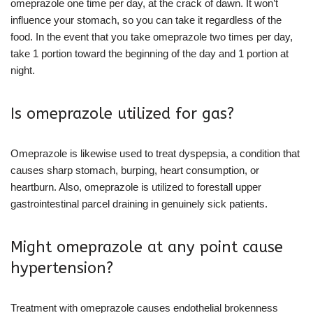
omeprazole one time per day, at the crack of dawn. It won’t
influence your stomach, so you can take it regardless of the
food. In the event that you take omeprazole two times per day,
take 1 portion toward the beginning of the day and 1 portion at
night.
Is omeprazole utilized for gas?
Omeprazole is likewise used to treat dyspepsia, a condition that
causes sharp stomach, burping, heart consumption, or
heartburn. Also, omeprazole is utilized to forestall upper
gastrointestinal parcel draining in genuinely sick patients.
Might omeprazole at any point cause
hypertension?
Treatment with omeprazole causes endothelial brokenness