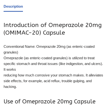
Description
Introduction of Omeprazole 20mg
(OMIMAC-20) Capsule
Conventional Name: Omeprazole 20mg (as enteric-coated
granules)
Omeprazole (as enteric-coated granules) is utilized to treat
specific stomach and throat issues (like indigestion, and ulcers).
It works
reducing how much corrosive your stomach makes. It alleviates
side effects, for example, acid reflux, trouble gulping, and
hacking.
Use of Omeprazole 20mg Capsule