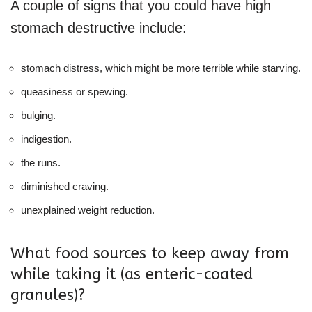
A couple of signs that you could have high
stomach destructive include:
stomach distress, which might be more terrible while starving.
queasiness or spewing.
bulging.
indigestion.
the runs.
diminished craving.
unexplained weight reduction.
What food sources to keep away from
while taking it (as enteric-coated
granules)?