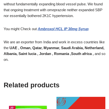
without fundamentally expanding blood vessel pulse. We found
that ongoing treatment with omeprazole neither expanded SBP
nor essentially bothered 2K1C hypertension.
You might Check out
Ambroxol HCL IP 30mg Syrup
We are an exporter from India and work in excess countries like
the
UAE , Oman, Qatar, Myanmar, Saudi Arabia, Netherland,
Albania, Saint lucia , Jordan , Romania ,South africa ,
and so
on.
Related products