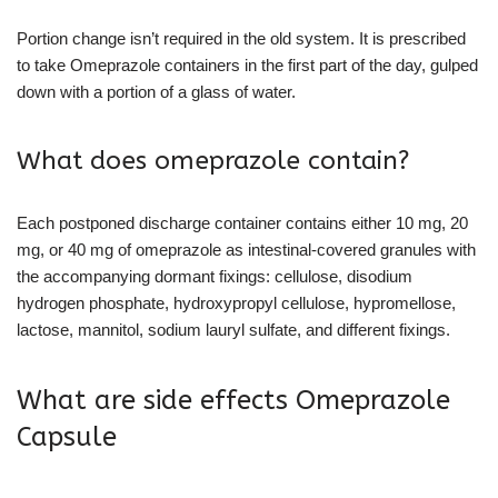
Portion change isn’t required in the old system. It is prescribed
to take Omeprazole containers in the first part of the day, gulped
down with a portion of a glass of water.
What does omeprazole contain?
Each postponed discharge container contains either 10 mg, 20
mg, or 40 mg of omeprazole as intestinal-covered granules with
the accompanying dormant fixings: cellulose, disodium
hydrogen phosphate, hydroxypropyl cellulose, hypromellose,
lactose, mannitol, sodium lauryl sulfate, and different fixings.
What are side effects Omeprazole
Capsule