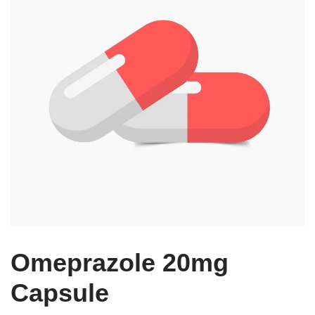
Omeprazole 20mg
Capsule