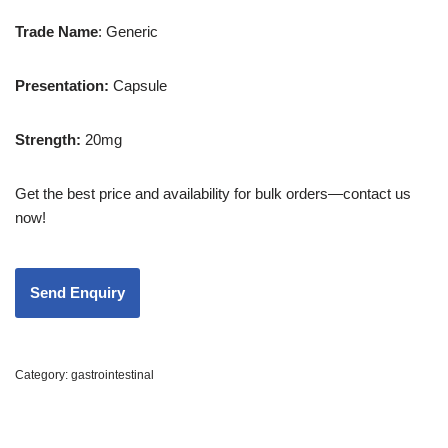
Trade
Name
: Generic
Presentation
:
Capsule
Strength
:
20mg
Get the best price and availability for bulk orders—contact us
now!
Category:
gastrointestinal