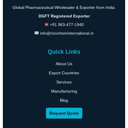
Global Pharmaceutical Wholesaler & Exporter from India.
DGFT Registered Exporter
+91 963-477-1940
info@rizocheminternational.in
Quick Links
About Us
Export Countries
Services
Manufacturing
Blog
Request Quote