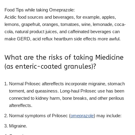
Food Tips while taking Omeprazole:
Acidic food sources and beverages, for example, apples,
lemons, grapefruit, oranges, tomatoes, wine, lemonade, coca-
cola, natural product juices, and caffeinated beverages can
make GERD, acid reflux heartburn side effects more awful.
What are the risks of taking Miedicine
(as enteric-coated granules)?
Normal Prilosec aftereffects incorporate migraine, stomach
torment, and queasiness. Long-haul Prilosec use has been
connected to kidney harm, bone breaks, and other perilous
aftereffects.
Normal symptoms of Prilosec (
omeprazole
) may include:
Migraine.