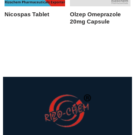
Nicospas Tablet
Olzep Omeprazole
20mg Capsule