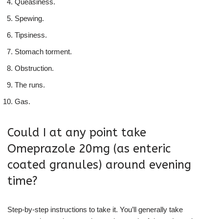
Queasiness.
Spewing.
Tipsiness.
Stomach torment.
Obstruction.
The runs.
Gas.
Could I at any point take
Omeprazole 20mg (as enteric
coated granules) around evening
time?
Step-by-step instructions to take it. You’ll generally take