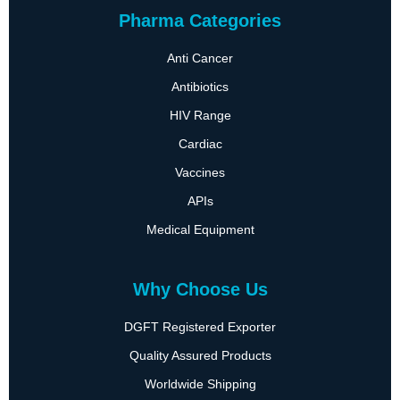
Pharma Categories
Anti Cancer
Antibiotics
HIV Range
Cardiac
Vaccines
APIs
Medical Equipment
Why Choose Us
DGFT Registered Exporter
Quality Assured Products
Worldwide Shipping