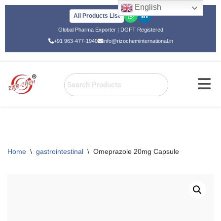
English
All Products List
Skip
Global Pharma Exporter | DGFT Registered
to
+91 963-477-1940
info@rizocheminternational.in
content
Home
\
gastrointestinal
\
Omeprazole 20mg Capsule