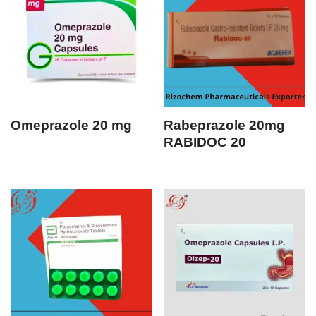
Omeprazole 20 mg
Rabeprazole 20mg
RABIDOC 20