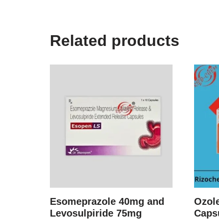
Related products
Esomeprazole 40mg and
Ozol
Levosulpiride 75mg
Caps