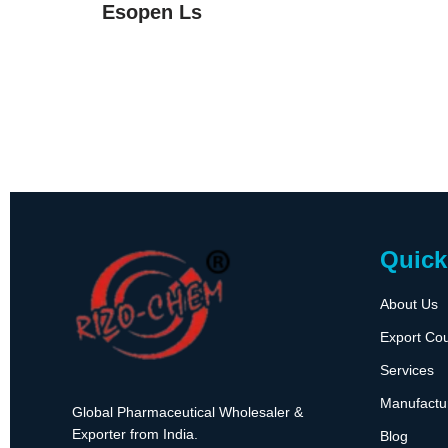
Esopen Ls
Quick
About Us
Export Cou
Services
Manufactu
Global Pharmaceutical Wholesaler &
Exporter from India.
Blog