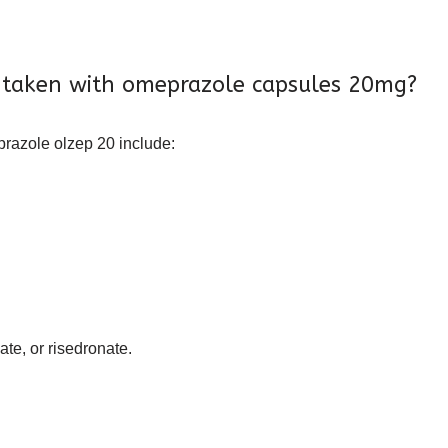
 taken with omeprazole capsules 20mg?
razole olzep 20 include:
te, or risedronate.