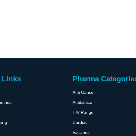
 Links
Pharma Categorie
Anti Cancer
ntries
Antibiotics
HIV Range
ring
Cardiac
Vaccines