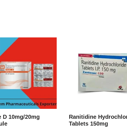
e D 10mg/20mg
Ranitidine Hydrochlo
ule
Tablets 150mg