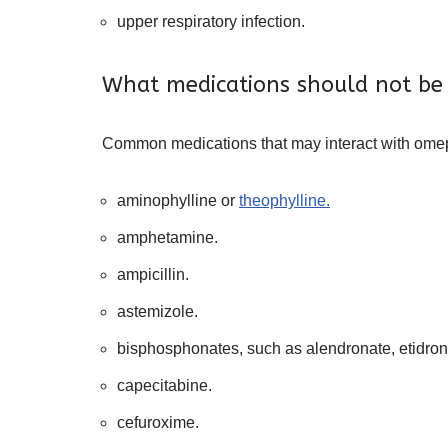
upper respiratory infection.
What medications should not be
Common medications that may interact with omep
aminophylline or
theophylline.
amphetamine.
ampicillin.
astemizole.
bisphosphonates, such as alendronate, etidrona
capecitabine.
cefuroxime.