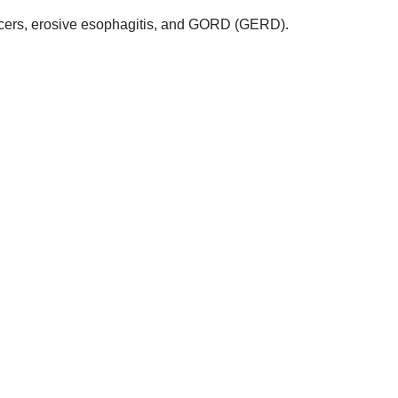
ulcers, erosive esophagitis, and GORD (GERD).