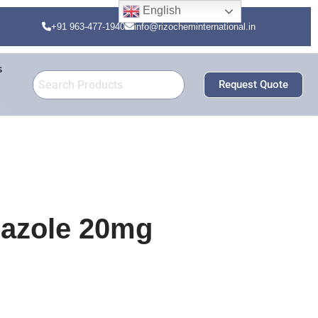
English
+91 963-477-1940
info@rizocheminternational.in
s
Request Quote
azole 20mg