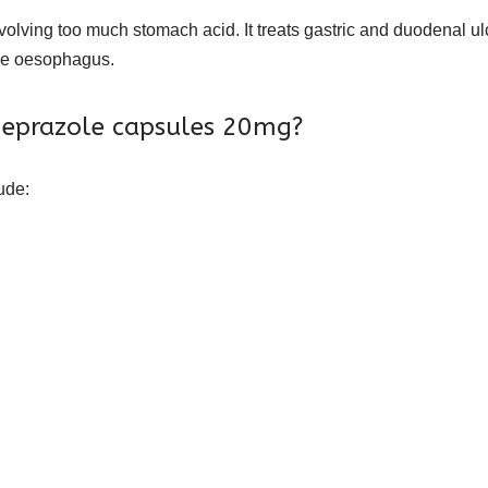
volving too much stomach acid. It treats gastric and duodenal 
he oesophagus.
omeprazole capsules 20mg?
ude: