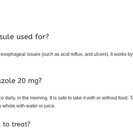
ule used for?
ophageal issues (such as acid reflux, and ulcers). It works by 
azole 20 mg?
aily, in the morning. It is safe to take it with or without food
 whole with water or juice.
to treat?