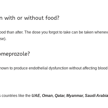
n with or without food?
food than after. The dose you forgot to take can be taken whenever 
se).
 omeprazole?
own to produce endothelial dysfunction without affecting blood
 countries like the
UAE, Oman, Qatar, Myanmar, Saudi Arabia,