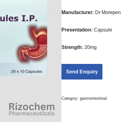
Manufacturer:
Dr Morepen
Presentation
:
Capsule
Strength
:
20mg
Category:
gastrointestinal