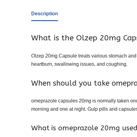
Description
What is the Olzep 20mg Caps
Olzep 20mg Capsule treats various stomach and es
heartburn
, swallowing issues, and coughing.
When should you take omepr
omeprazole capsules 20mg is normally taken once d
morning and one at night. Gulp pills and capsules
What is omeprazole 20mg used 