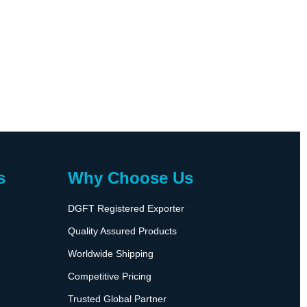
s
Why Choose Us
DGFT Registered Exporter
Quality Assured Products
Worldwide Shipping
Competitive Pricing
Trusted Global Partner