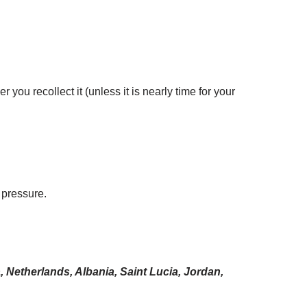
you recollect it (unless it is nearly time for your
 pressure.
 Netherlands, Albania, Saint Lucia, Jordan,