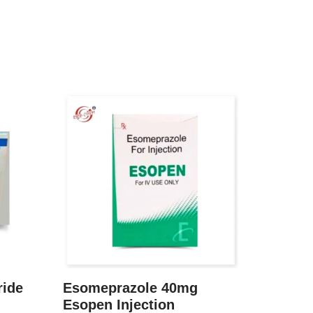
ride
Esomeprazole 40mg
Esopen Injection