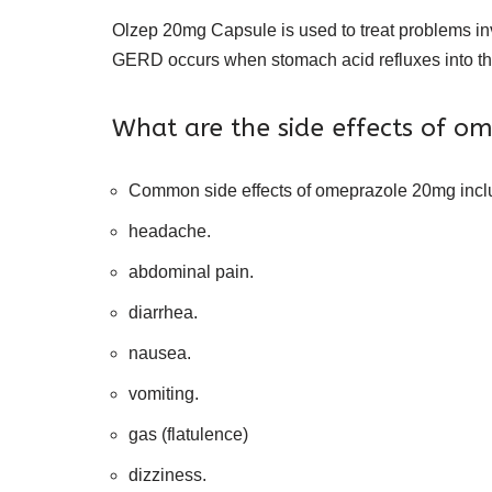
Olzep 20mg Capsule is used to treat problems in
GERD occurs when stomach acid refluxes into t
What are the side effects of 
Common side effects of omeprazole 20mg incl
headache.
abdominal pain.
diarrhea.
nausea.
vomiting.
gas (flatulence)
dizziness.