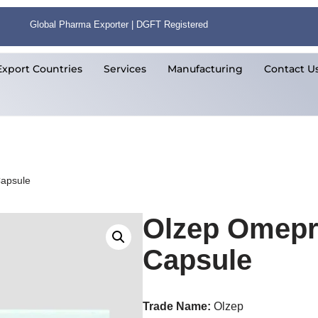
Global Pharma Exporter | DGFT Registered
Export Countries
Services
Manufacturing
Contact U
apsule
Olzep Omepr
Capsule
Trade Name:
Olzep