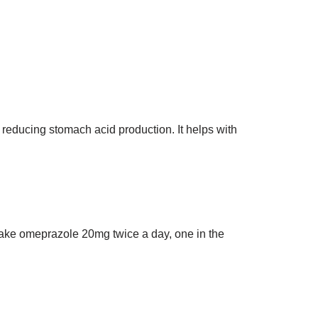
reducing stomach acid production. It helps with
. Take omeprazole 20mg twice a day, one in the