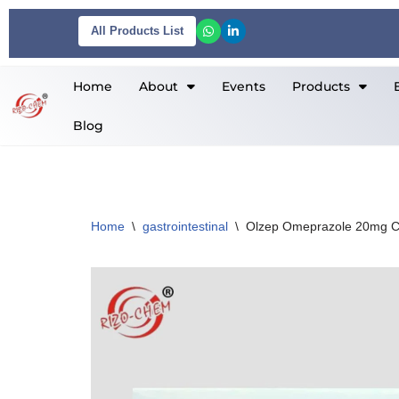
All Products List
Skip
to
Home
About
Events
Products
content
Blog
Home
\
gastrointestinal
\
Olzep Omeprazole 20mg C