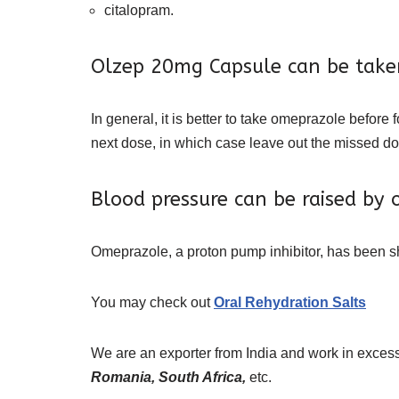
citalopram.
Olzep 20mg Capsule can be take
In general, it is better to take omeprazole before 
next dose, in which case leave out the missed do
Blood pressure can be raised by
Omeprazole, a proton pump inhibitor, has been sh
You may check out
Oral Rehydration Salts
We are an exporter from India and work in excess
Romania, South Africa,
etc.