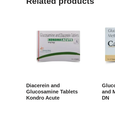
Related products
Diacerein and
Gluc
Glucosamine Tablets
and 
Kondro Acute
DN