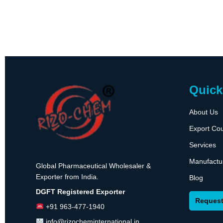
Quick
About Us
Export Cou
Services
Manufactu
Global Pharmaceutical Wholesaler &
Exporter from India.
Blog
DGFT Registered Exporter
Request
+91 963-477-1940
info@rizocheminternational.in