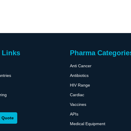
 Links
Pharma Categorie
Anti Cancer
ntries
Antibiotics
HIV Range
ring
Cardiac
Vaccines
APIs
 Quote
Medical Equipment