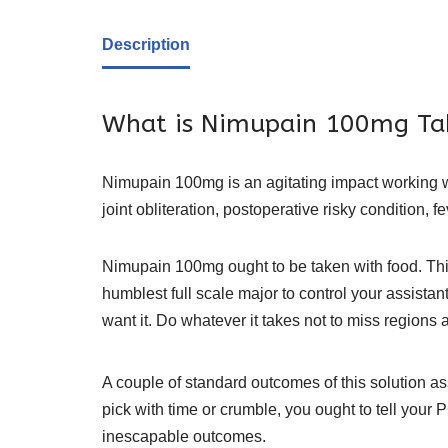
Description
What is Nimupain 100mg Ta
Nimupain 100mg is an agitating impact working with
joint obliteration, postoperative risky condition, f
Nimupain 100mg ought to be taken with food. This w
humblest full scale major to control your assista
want it. Do whatever it takes not to miss regions 
A couple of standard outcomes of this solution ass
pick with time or crumble, you ought to tell you
inescapable outcomes.