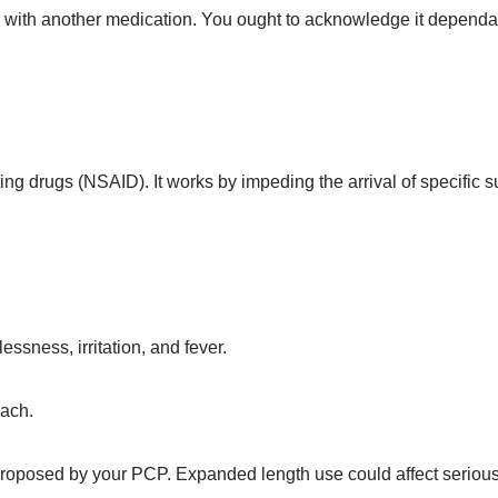
in with another medication. You ought to acknowledge it depend
ing drugs (NSAID). It works by impeding the arrival of specific
sness, irritation, and fever.
mach.
proposed by your PCP. Expanded length use could affect serious