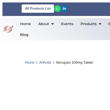
All Products List
Skip
to
Home
About
Events
Products
content
Blog
Home
\
Arthritis
\
Nimupain 100mg Tablet