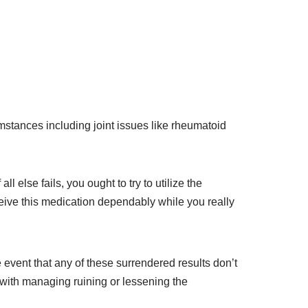
umstances including joint issues like rheumatoid
 else fails, you ought to try to utilize the
ceive this medication dependably while you really
e event that any of these surrendered results don’t
 with managing ruining or lessening the