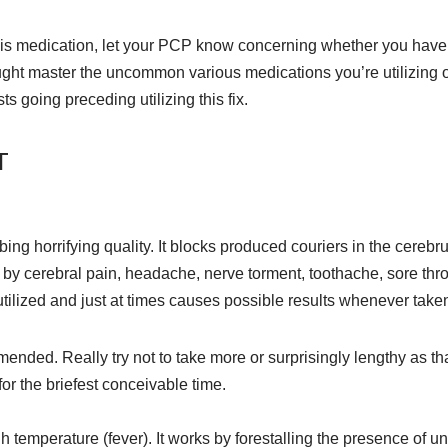
 this medication, let your PCP know concerning whether you hav
ought master the uncommon various medications you’re utilizing 
ts going preceding utilizing this fix.
T
ing horrifying quality. It blocks produced couriers in the cerebru
by cerebral pain, headache, nerve torment, toothache, sore thro
tilized and just at times causes possible results whenever taken 
nded. Really try not to take more or surprisingly lengthy as that 
or the briefest conceivable time.
h temperature (fever). It works by forestalling the presence of