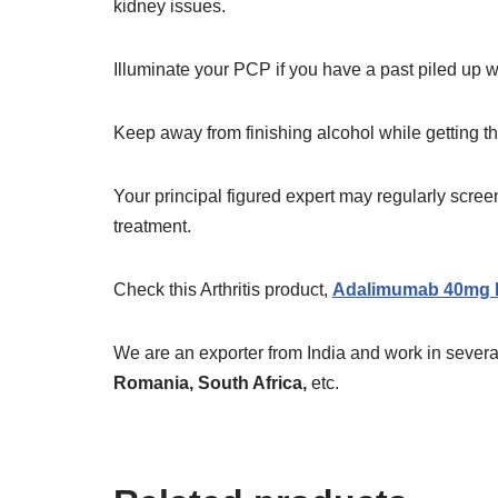
kidney issues.
Illuminate your PCP if you have a past piled up wi
Keep away from finishing alcohol while getting 
Your principal figured expert may regularly screen y
treatment.
Check this Arthritis product,
Adalimumab 40mg I
We are an exporter from India and work in several
Romania, South Africa,
etc.