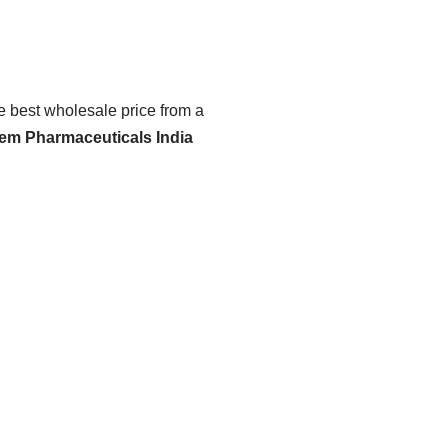
he best wholesale price from a
hem Pharmaceuticals India