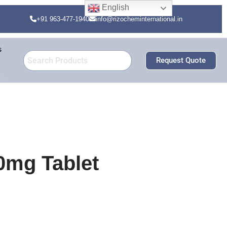
English
+91 963-477-1940
info@rizocheminternational.in
s
Request Quote
0mg Tablet