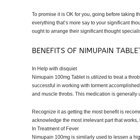
To promise it is OK for you, going before taking
everything that’s more say to your significant th
ought to arrange their significant thought specialis
BENEFITS OF NIMUPAIN TABLE
In Help with disquiet
Nimupain 100mg Tablet is utilized to treat a throbb
successful in working with torment accomplished 
and muscle throbs. This medication is generally u
Recognize it as getting the most benefit is recomme
acknowledge the most irrelevant part that works, f
In Treatment of Fever
Nimupain 100mg is similarly used to lessen a hig