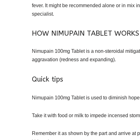
fever. It might be recommended alone or in mix 
specialist.
HOW NIMUPAIN TABLET WORKS
Nimupain 100mg Tablet is a non-steroidal mitigat
aggravation (redness and expanding).
Quick tips
Nimupain 100mg Tablet is used to diminish hopeles
Take it with food or milk to impede incensed sto
Remember it as shown by the part and arrive at 