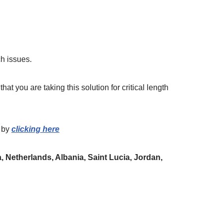
h issues.
hat you are taking this solution for critical length
by
clicking here
 Netherlands, Albania, Saint Lucia, Jordan,