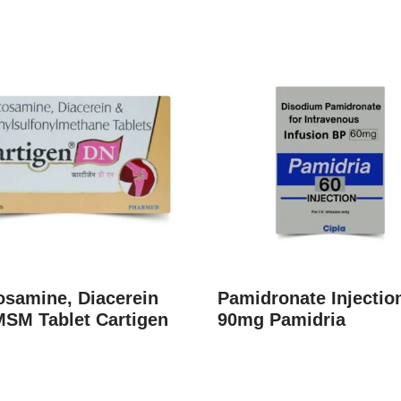
osamine, Diacerein
Pamidronate Injectio
MSM Tablet Cartigen
90mg Pamidria