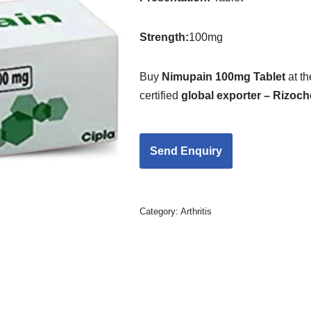
Strength
:
100mg
Buy
Nimupain 100mg Tablet
at t
certified
global exporter – Rizoc
Category:
Arthritis