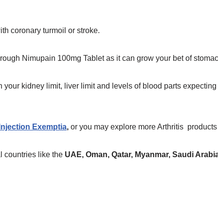
th coronary turmoil or stroke.
through Nimupain 100mg Tablet as it can grow your bet of stomac
our kidney limit, liver limit and levels of blood parts expecting t
njection Exemptia
,
or you may explore more Arthritis
products
 countries like the
UAE, Oman, Qatar, Myanmar, Saudi Arabia,