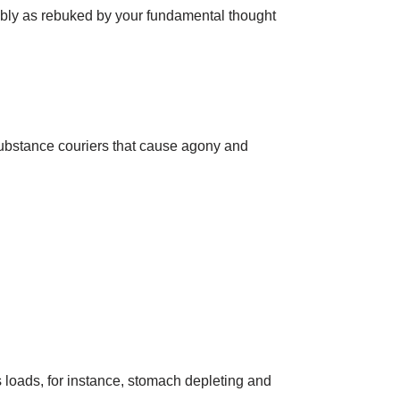
ably as rebuked by your fundamental thought
 substance couriers that cause agony and
 loads, for instance, stomach depleting and