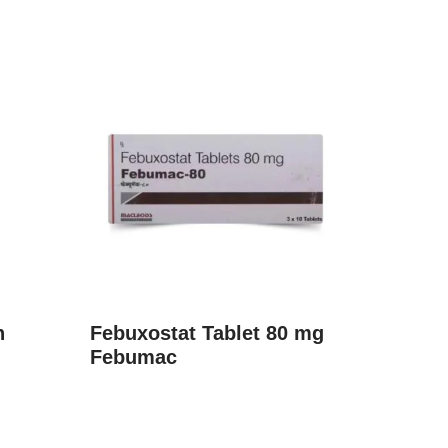
n
Febuxostat Tablet 80 mg
Febumac