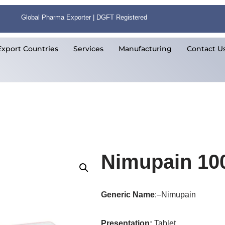
Global Pharma Exporter | DGFT Registered
Export Countries
Services
Manufacturing
Contact U
Nimupain 10
Generic Name
:–Nimupain
Presentation
:
Tablet