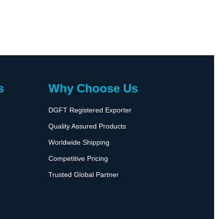
s
Why Choose Us
DGFT Registered Exporter
Quality Assured Products
Worldwide Shipping
Competitive Pricing
Trusted Global Partner