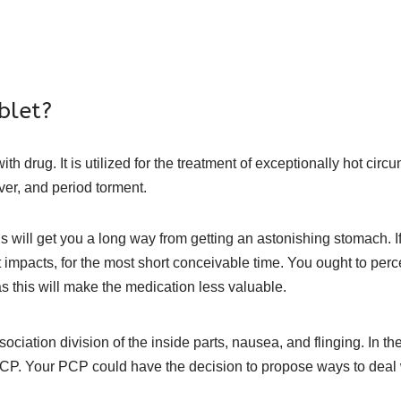
blet?
 drug. It is utilized for the treatment of exceptionally hot circ
ever, and period torment.
ill get you a long way from getting an astonishing stomach. If all
nt impacts, for the most short conceivable time. You ought to per
as this will make the medication less valuable.
ociation division of the inside parts, nausea, and flinging. In th
r PCP. Your PCP could have the decision to propose ways to deal