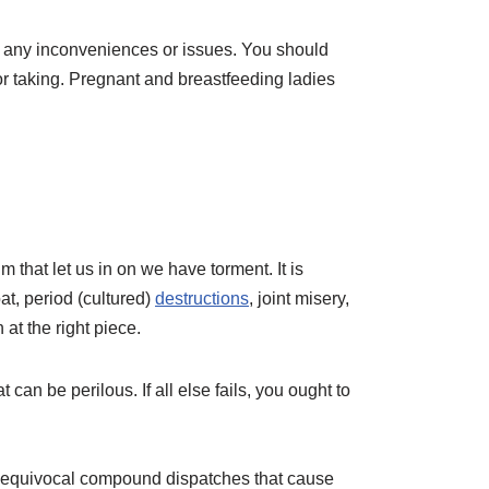
e any inconveniences or issues. You should
or taking. Pregnant and breastfeeding ladies
m that let us in on we have torment. It is
at, period (cultured)
destructions
, joint misery,
at the right piece.
can be perilous. If all else fails, you ought to
 unequivocal compound dispatches that cause