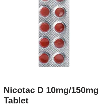
Nicotac D 10mg/150mg
Tablet