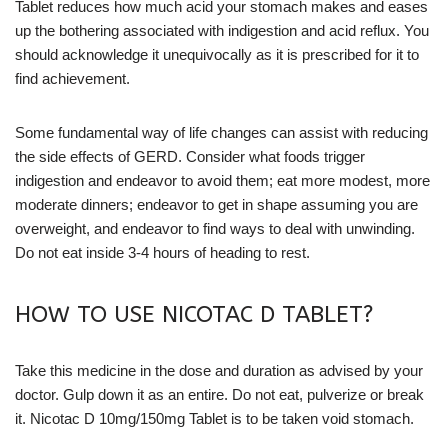
Tablet reduces how much acid your stomach makes and eases
up the bothering associated with indigestion and acid reflux. You
should acknowledge it unequivocally as it is prescribed for it to
find achievement.
Some fundamental way of life changes can assist with reducing
the side effects of GERD. Consider what foods trigger
indigestion and endeavor to avoid them; eat more modest, more
moderate dinners; endeavor to get in shape assuming you are
overweight, and endeavor to find ways to deal with unwinding.
Do not eat inside 3-4 hours of heading to rest.
HOW TO USE NICOTAC D TABLET?
Take this medicine in the dose and duration as advised by your
doctor. Gulp down it as an entire. Do not eat, pulverize or break
it. Nicotac D 10mg/150mg Tablet is to be taken void stomach.