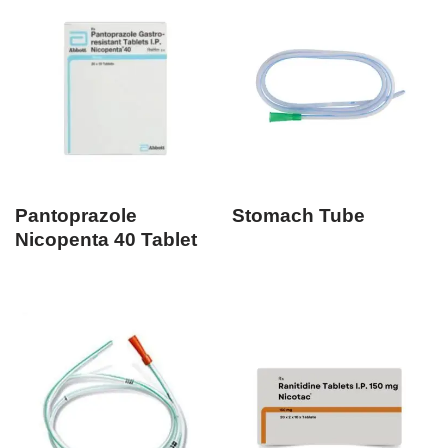
Pantoprazole
Stomach Tube
Nicopenta 40 Tablet