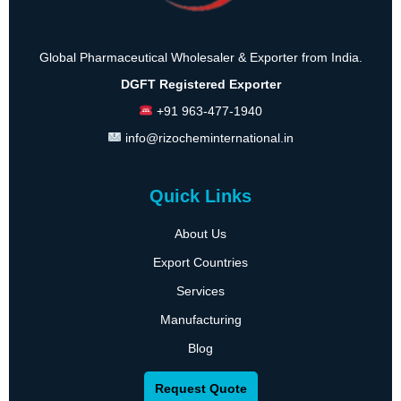
Global Pharmaceutical Wholesaler & Exporter from India.
DGFT Registered Exporter
+91 963-477-1940
info@rizocheminternational.in
Quick Links
About Us
Export Countries
Services
Manufacturing
Blog
Request Quote