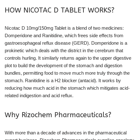
HOW NICOTAC D TABLET WORKS?
Nicotac D 10mg/150mg Tablet is a blend of two medicines:
Domperidone and Ranitidine, which frees side effects from
gastroesophageal reflux disease (GERD). Domperidone is a
prokinetic which deals with the district in the cerebrum that
controls hurling. It similarly returns again to the upper digestive
plot to build the development of the stomach and digestion
bundles, permitting food to move much more truly through the
stomach. Ranitidine is a H2 blocker (antacid). It works by
reducing how much acid in the stomach which mitigates acid-
related indigestion and acid reflux.
Why Rizochem Pharmaceuticals?
With more than a decade of advances in the pharmaceutical