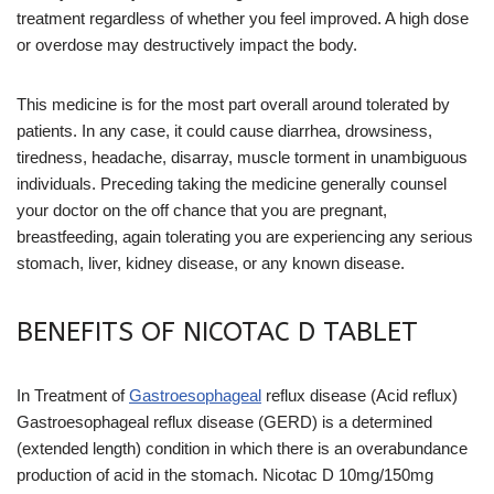
treatment regardless of whether you feel improved. A high dose
or overdose may destructively impact the body.
This medicine is for the most part overall around tolerated by
patients. In any case, it could cause diarrhea, drowsiness,
tiredness, headache, disarray, muscle torment in unambiguous
individuals. Preceding taking the medicine generally counsel
your doctor on the off chance that you are pregnant,
breastfeeding, again tolerating you are experiencing any serious
stomach, liver, kidney disease, or any known disease.
BENEFITS OF NICOTAC D TABLET
In Treatment of
Gastroesophageal
reflux disease (Acid reflux)
Gastroesophageal reflux disease (GERD) is a determined
(extended length) condition in which there is an overabundance
production of acid in the stomach. Nicotac D 10mg/150mg