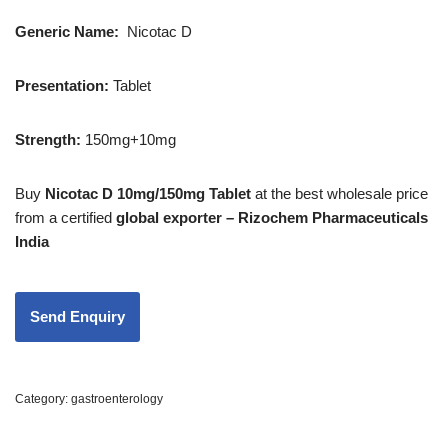
Generic Name:
Nicotac D
Presentation:
Tablet
Strength:
150mg+10mg
Buy
Nicotac D 10mg/150mg Tablet
at the best wholesale price
from a certified
global exporter – Rizochem Pharmaceuticals
India
Category:
gastroenterology