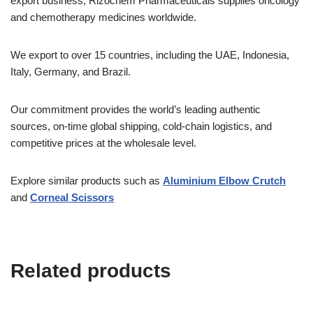
export business, Rizochem Pharmaceuticals supplies oncology
and chemotherapy medicines worldwide.
We export to over 15 countries, including the UAE, Indonesia,
Italy, Germany, and Brazil.
Our commitment provides the world’s leading authentic
sources, on-time global shipping, cold-chain logistics, and
competitive prices at the wholesale level.
Explore similar products such as
Aluminium Elbow Crutch
and
Corneal Scissors
Related products