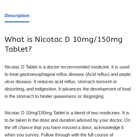
Description
What is Nicotac D 10mg/150mg
Tablet?
Nicotac D Tablet is a doctor recommended medicine. It is used
to treat gastroesophageal reflux disease (Acid reflux) and peptic
ulcer disease. It reduces acid reflux, stomach torment or
disturbing, and indigestion. It advances the development of food
in the stomach to hinder queasiness or disgorging.
Nicotac D 10mg/150mg Tablet is a blend of two medicines. It is
to be taken in the dose and duration advised by your doctor. On
the off chance that you have missed a dose, acknowledge it
when you survey. Follow through with the full course of