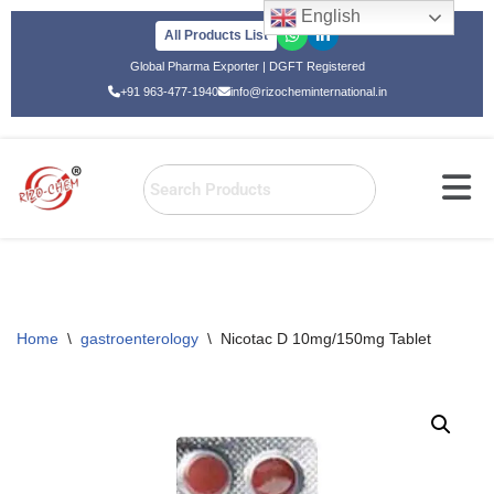
English
All Products List
Skip
Global Pharma Exporter | DGFT Registered
to
+91 963-477-1940
info@rizocheminternational.in
content
Home
\
gastroenterology
\
Nicotac D 10mg/150mg Tablet