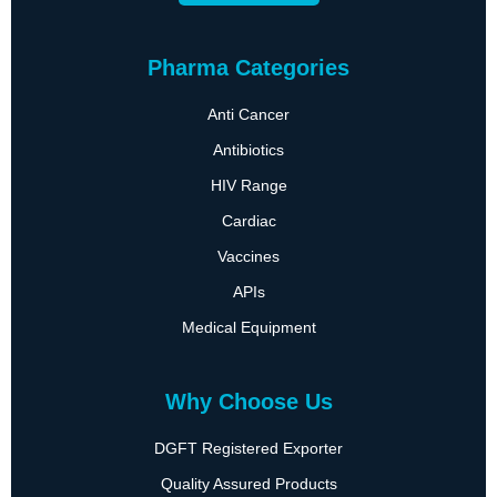
Pharma Categories
Anti Cancer
Antibiotics
HIV Range
Cardiac
Vaccines
APIs
Medical Equipment
Why Choose Us
DGFT Registered Exporter
Quality Assured Products