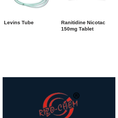
Levins Tube
Ranitidine Nicotac
150mg Tablet