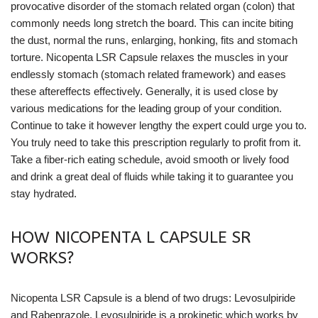
provocative disorder of the stomach related organ (colon) that
commonly needs long stretch the board. This can incite biting
the dust, normal the runs, enlarging, honking, fits and stomach
torture. Nicopenta LSR Capsule relaxes the muscles in your
endlessly stomach (stomach related framework) and eases
these aftereffects effectively. Generally, it is used close by
various medications for the leading group of your condition.
Continue to take it however lengthy the expert could urge you to.
You truly need to take this prescription regularly to profit from it.
Take a fiber-rich eating schedule, avoid smooth or lively food
and drink a great deal of fluids while taking it to guarantee you
stay hydrated.
HOW NICOPENTA L CAPSULE SR
WORKS?
Nicopenta LSR Capsule is a blend of two drugs: Levosulpiride
and Rabeprazole. Levosulpiride is a prokinetic which works by