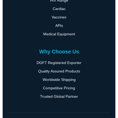
HIV Range
Cardiac
Vaccines
APIs
Medical Equipment
Why Choose Us
DGFT Registered Exporter
Quality Assured Products
Worldwide Shipping
Competitive Pricing
Trusted Global Partner