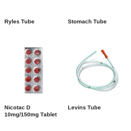
Ryles Tube
Stomach Tube
Nicotac D
Levins Tube
10mg/150mg Tablet