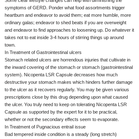
Some clear lifestyle changes can help with diminishing the
symptoms of GERD. Ponder what food assortments trigger
heartburn and endeavor to avoid them; eat more humble, more
ordinary galas; endeavor to shed beats if you are overweight
and endeavor to find approaches to loosening up. Do whatever it
takes not to eat inside 3-4 hours of stirring things up around
town.
In Treatment of Gastrointestinal ulcers
Stomach related ulcers are horrendous injuries that cultivate in
the inward covering of the stomach or stomach (gastrointestinal
system). Nicopenta LSR Capsule decreases how much
destructive your stomach makes which hinders further damage
to the ulcer as it recovers regularly. You may be given various
prescriptions close by this drug depending upon what caused
the ulcer. You truly need to keep on tolerating Nicopenta LSR
Capsule as supported by the expert for it to be practical,
whether or not the secondary effects seem to evaporate.
In Treatment of Pugnacious entrail issue
Bad tempered inside condition is a steady (long stretch)