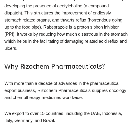
developing the presence of acetylcholine (a compound
dispatch). This structures the improvement of endlessly
stomach related organs, and thwarts reflux (horrendous going
up to the food pipe). Rabeprazole is a proton siphon inhibitor
(PPI). It works by reducing how much disastrous in the stomach
which helps in the facilitating of damaging related acid reflux and
ulcers.
Why Rizochem Pharmaceuticals?
With more than a decade of advances in the pharmaceutical
export business, Rizochem Pharmaceuticals supplies oncology
and chemotherapy medicines worldwide.
We export to over 15 countries, including the UAE, Indonesia,
Italy, Germany, and Brazil.