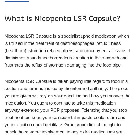
What is Nicopenta LSR Capsule?
Nicopenta LSR Capsule is a specialist upheld medication which
is utilized in the treatment of gastroesophageal reflux illness
(heartburn), stomach related ulcers, and grouchy entrail issue. It
diminishes abundance horrendous creation in the stomach and
frustrates the reflux of stomach damaging into the food pipe.
Nicopenta LSR Capsule is taken paying little regard to food in a
section and term as incited by the informed authority. The piece
you are given will rely on your condition and how you answer the
medication. You ought to continue to take this medication
anyway extended your PCP proposes. Tolerating that you stop
treatment too soon your coincidental impacts could return and
your condition could debilitate. Grant your clinical thought to
bundle have some involvement in any extra medications you