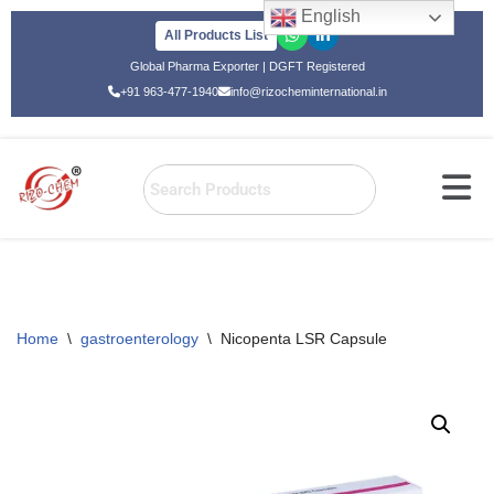
English
All Products List
Skip
Global Pharma Exporter | DGFT Registered
to
+91 963-477-1940
info@rizocheminternational.in
content
Home
\
gastroenterology
\
Nicopenta LSR Capsule