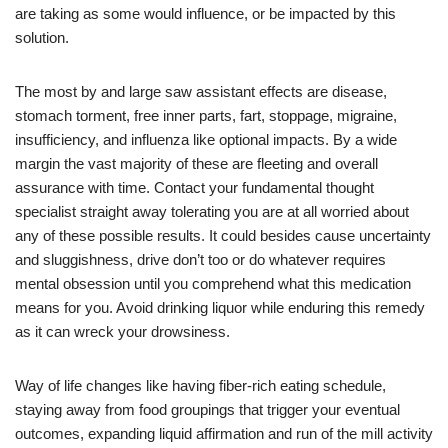
are taking as some would influence, or be impacted by this
solution.
The most by and large saw assistant effects are disease,
stomach torment, free inner parts, fart, stoppage, migraine,
insufficiency, and influenza like optional impacts. By a wide
margin the vast majority of these are fleeting and overall
assurance with time. Contact your fundamental thought
specialist straight away tolerating you are at all worried about
any of these possible results. It could besides cause uncertainty
and sluggishness, drive don’t too or do whatever requires
mental obsession until you comprehend what this medication
means for you. Avoid drinking liquor while enduring this remedy
as it can wreck your drowsiness.
Way of life changes like having fiber-rich eating schedule,
staying away from food groupings that trigger your eventual
outcomes, expanding liquid affirmation and run of the mill activity