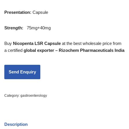
Presentation
:
Capsule
Strength
:
75mg+40mg
Buy
Nicopenta LSR Capsule
at the best wholesale price from
a certified
global exporter – Rizochem Pharmaceuticals India
Category:
gastroenterology
Description