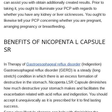
can assist you with obtain additionally created results. Prior to
taking it, you ought to illuminate your PCP with regards to
whether you have any kidney or liver sicknesses. You ought to
likewise tell your PCP concerning whether you are pregnant,
arranging pregnancy or breastfeeding.
BENEFITS OF NICOPENTA L CAPSULE
SR
In Therapy of
Gastroesophageal reflux disorder
(Indigestion)
Gastroesophageal reflux disorder (GERD) is a steady (long
stretch) condition in which there is an excess formation of
destructive in the stomach. Nicopenta LSR Capsule diminishes
how much destructive your stomach makes and facilitates the
exacerbation related with acid reflux and indigestion. You should
accept it unequivocally as it is prescribed for it to find lasting
success.