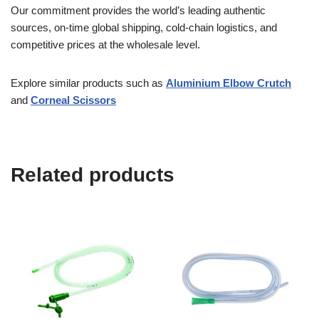
Our commitment provides the world’s leading authentic
sources, on-time global shipping, cold-chain logistics, and
competitive prices at the wholesale level.
Explore similar products such as
Aluminium Elbow Crutch
and
Corneal Scissors
Related products