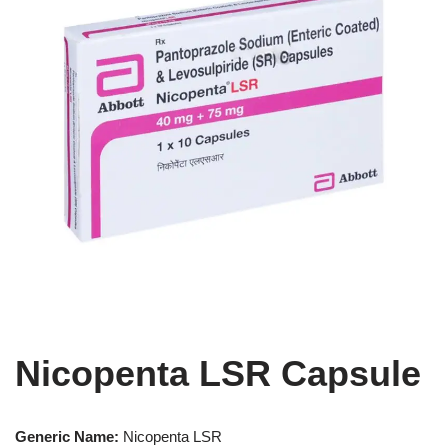
Nicopenta LSR Capsule
Generic Name:
Nicopenta LSR