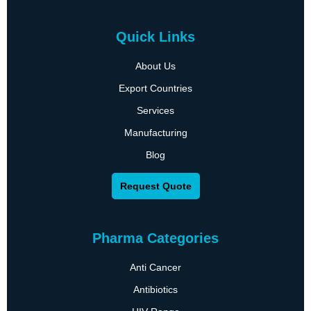
Quick Links
About Us
Export Countries
Services
Manufacturing
Blog
Request Quote
Pharma Categories
Anti Cancer
Antibiotics