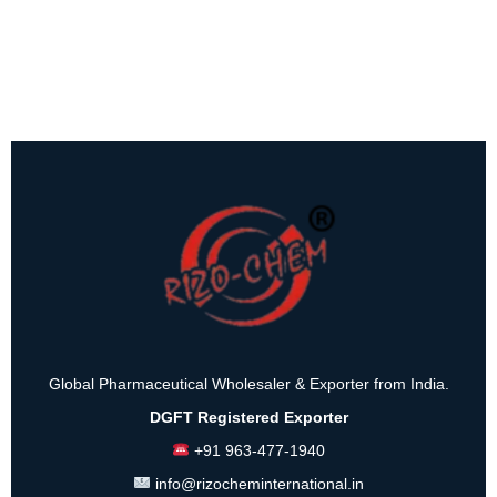
Global Pharmaceutical Wholesaler & Exporter from India.
DGFT Registered Exporter
+91 963-477-1940
info@rizocheminternational.in