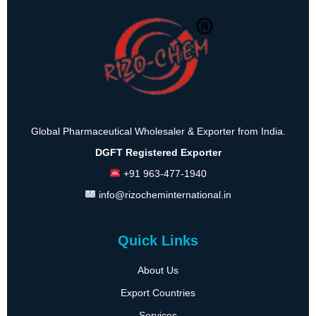
Global Pharmaceutical Wholesaler & Exporter from India.
DGFT Registered Exporter
+91 963-477-1940
info@rizocheminternational.in
Quick Links
About Us
Export Countries
Services