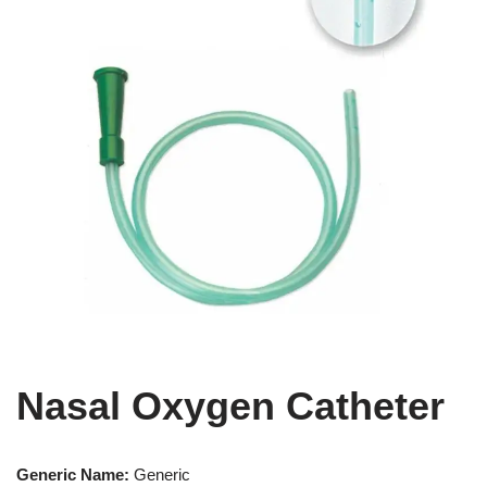
Nasal Oxygen Catheter
Generic Name:
Generic