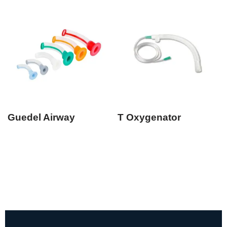
Guedel Airway
T Oxygenator