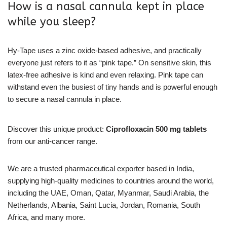
How is a nasal cannula kept in place
while you sleep?
Hy-Tape uses a zinc oxide-based adhesive, and practically
everyone just refers to it as “pink tape.” On sensitive skin, this
latex-free adhesive is kind and even relaxing. Pink tape can
withstand even the busiest of tiny hands and is powerful enough
to secure a nasal cannula in place.
Discover this unique product:
Ciprofloxacin 500 mg tablets
from our anti-cancer range.
We are a trusted pharmaceutical exporter based in India,
supplying high-quality medicines to countries around the world,
including the UAE, Oman, Qatar, Myanmar, Saudi Arabia, the
Netherlands, Albania, Saint Lucia, Jordan, Romania, South
Africa, and many more.