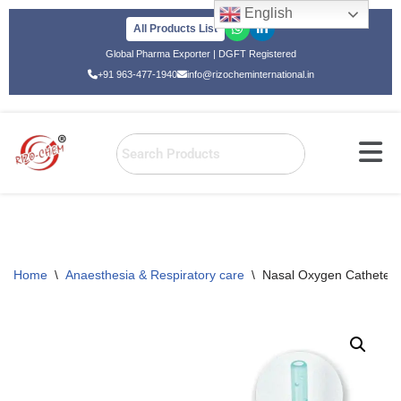
English
All Products List
Skip
Global Pharma Exporter | DGFT Registered
to
+91 963-477-1940
info@rizocheminternational.in
content
Home
\
Anaesthesia & Respiratory care
\
Nasal Oxygen Catheter