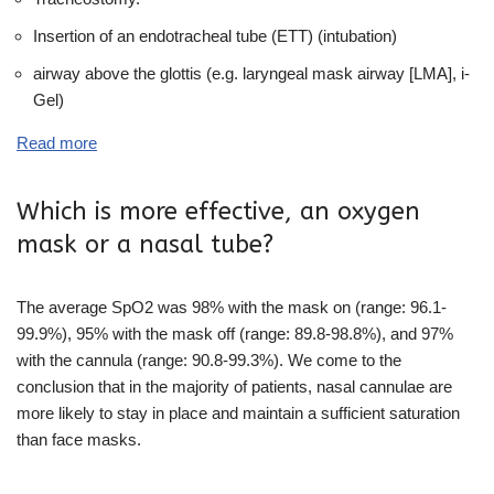
Insertion of an endotracheal tube (ETT) (intubation)
airway above the glottis (e.g. laryngeal mask airway [LMA], i-
Gel)
Read more
Which is more effective, an oxygen
mask or a nasal tube?
The average SpO2 was 98% with the mask on (range: 96.1-
99.9%), 95% with the mask off (range: 89.8-98.8%), and 97%
with the cannula (range: 90.8-99.3%). We come to the
conclusion that in the majority of patients, nasal cannulae are
more likely to stay in place and maintain a sufficient saturation
than face masks.