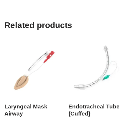
Related products
Laryngeal Mask
Endotracheal Tube
Airway
{Cuffed}