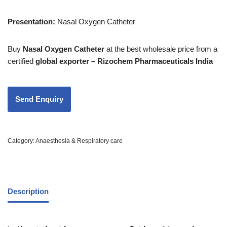
Presentation:
Nasal Oxygen Catheter
Buy
Nasal Oxygen Catheter
at the best wholesale price from a
certified
global exporter – Rizochem Pharmaceuticals India
Category:
Anaesthesia & Respiratory care
Description