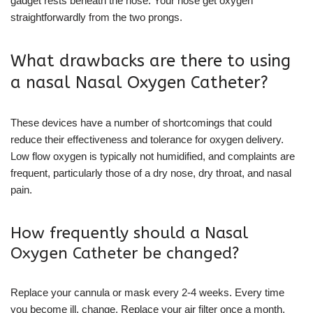
gadget rests beneath the nose. Your nose get oxygen
straightforwardly from the two prongs.
What drawbacks are there to using
a nasal Nasal Oxygen Catheter?
These devices have a number of shortcomings that could
reduce their effectiveness and tolerance for oxygen delivery.
Low flow oxygen is typically not humidified, and complaints are
frequent, particularly those of a dry nose, dry throat, and nasal
pain.
How frequently should a Nasal
Oxygen Catheter be changed?
Replace your cannula or mask every 2-4 weeks. Every time
you become ill, change. Replace your air filter once a month.