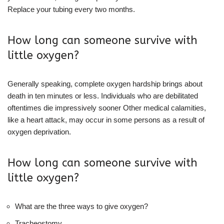
Replace your tubing every two months.
How long can someone survive with
little oxygen?
Generally speaking, complete oxygen hardship brings about
death in ten minutes or less. Individuals who are debilitated
oftentimes die impressively sooner Other medical calamities,
like a heart attack, may occur in some persons as a result of
oxygen deprivation.
How long can someone survive with
little oxygen?
What are the three ways to give oxygen?
Tracheostomy.