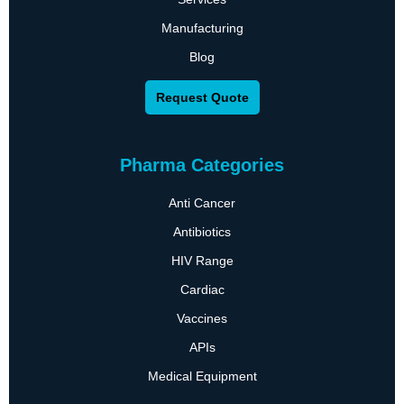
Manufacturing
Blog
Request Quote
Pharma Categories
Anti Cancer
Antibiotics
HIV Range
Cardiac
Vaccines
APIs
Medical Equipment