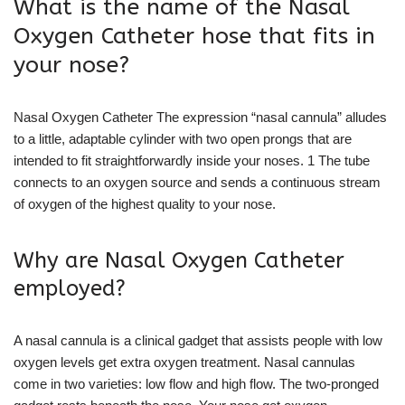
What is the name of the Nasal
Oxygen Catheter hose that fits in
your nose?
Nasal Oxygen Catheter The expression “nasal cannula” alludes
to a little, adaptable cylinder with two open prongs that are
intended to fit straightforwardly inside your noses. 1 The tube
connects to an oxygen source and sends a continuous stream
of oxygen of the highest quality to your nose.
Why are Nasal Oxygen Catheter
employed?
A nasal cannula is a clinical gadget that assists people with low
oxygen levels get extra oxygen treatment. Nasal cannulas
come in two varieties: low flow and high flow. The two-pronged