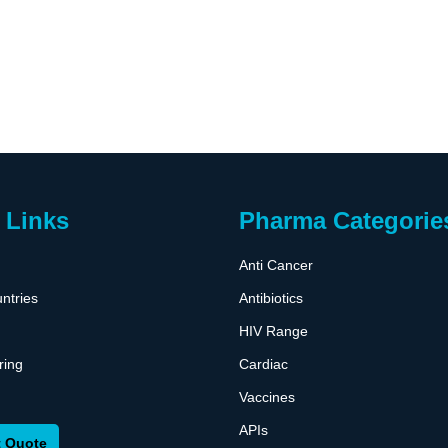
 Links
Pharma Categorie
Anti Cancer
ntries
Antibiotics
HIV Range
ring
Cardiac
Vaccines
APIs
 Quote