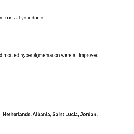
n, contact your doctor.
 and mottled hyperpigmentation were all improved
 Netherlands, Albania, Saint Lucia, Jordan,