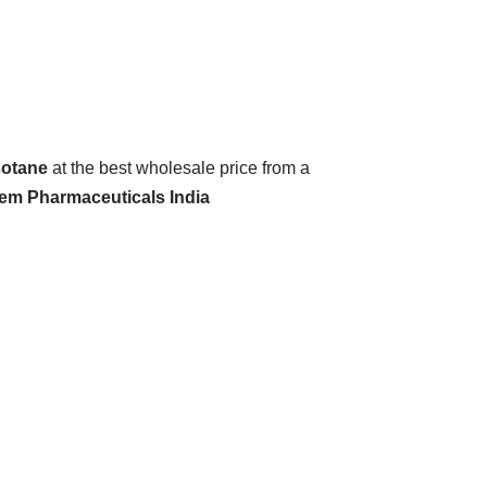
sotane
at the best wholesale price from a
hem Pharmaceuticals India