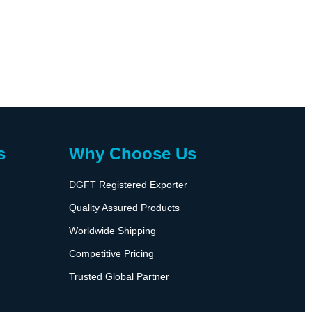
s
Why Choose Us
DGFT Registered Exporter
Quality Assured Products
Worldwide Shipping
Competitive Pricing
Trusted Global Partner