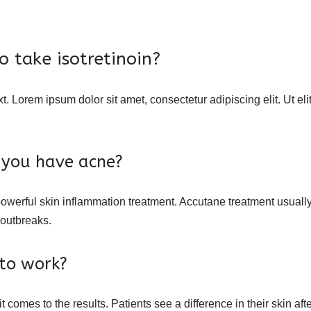
 take isotretinoin?
xt. Lorem ipsum dolor sit amet, consectetur adipiscing elit. Ut eli
if you have acne?
owerful skin inflammation treatment. Accutane treatment usually c
 outbreaks.
to work?
comes to the results. Patients see a difference in their skin afte