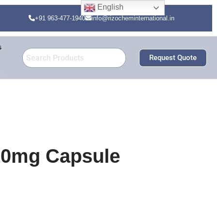
English
+91 963-477-1940
info@rizocheminternational.in
s
Request Quote
 10mg Capsule