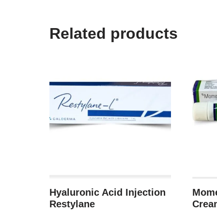
Related products
Hyaluronic Acid Injection
Mome
Restylane
Crea