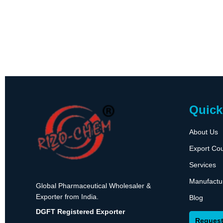
Quick
About Us
Export Cou
Services
Manufactu
Global Pharmaceutical Wholesaler &
Exporter from India.
Blog
DGFT Registered Exporter
Request