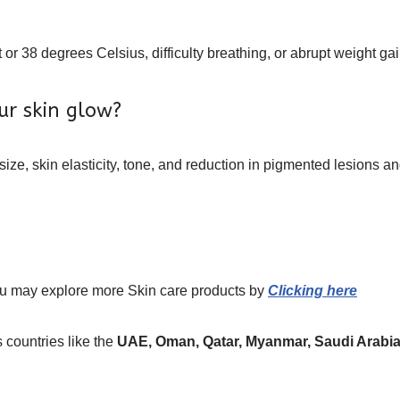
or 38 degrees Celsius, difficulty breathing, or abrupt weight gai
ur skin glow?
 size, skin elasticity, tone, and reduction in pigmented lesions
ou may explore more
Skin care
products
by
Clicking here
 countries like the
UAE, Oman, Qatar, Myanmar, Saudi Arabia,