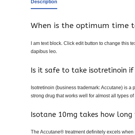
Description
When is the optimum time to
I am text block. Click edit button to change this te
dapibus leo.
Is it safe to take isotretinoin 
Isotretinoin (business trademark: Accutane) is a p
strong drug that works well for almost all types of
Isotane 10mg takes how long 
The Accutane® treatment definitely excels when it 