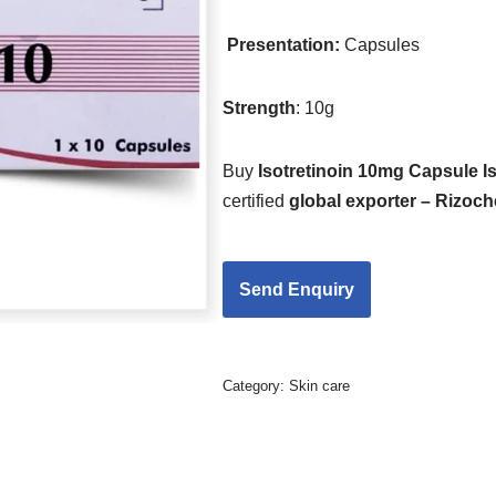
Presentation:
Capsules
Strength
: 10g
Buy
Isotretinoin 10mg Capsule I
certified
global exporter – Rizoc
Category:
Skin care