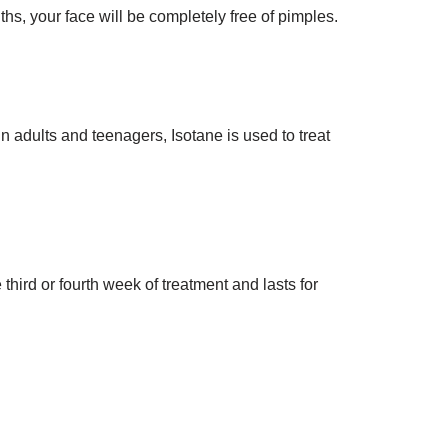
s, your face will be completely free of pimples.
 In adults and teenagers, Isotane is used to treat
hird or fourth week of treatment and lasts for