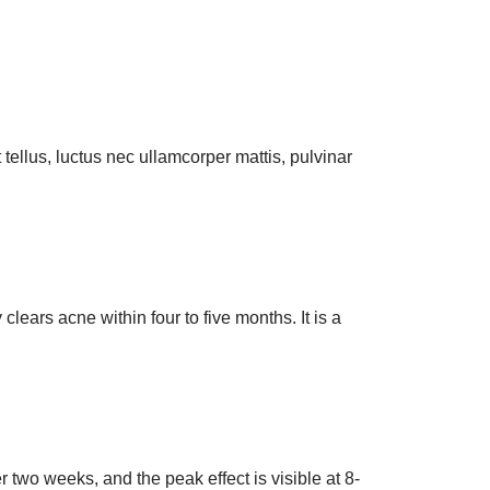
t tellus, luctus nec ullamcorper mattis, pulvinar
lears acne within four to five months. It is a
r two weeks, and the peak effect is visible at 8-