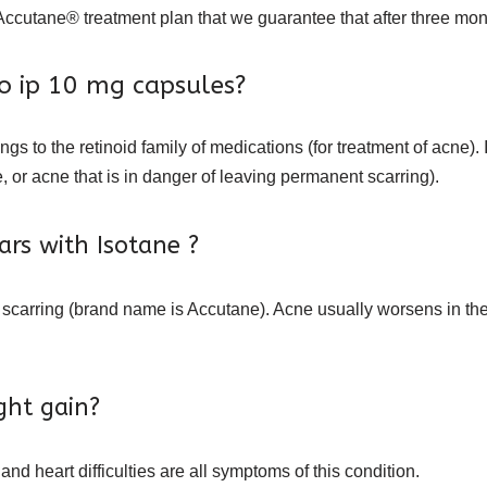
ccutane® treatment plan that we guarantee that after three month
no ip 10 mg capsules?
ngs to the retinoid family of medications (for treatment of acne).
 or acne that is in danger of leaving permanent scarring).
cars with Isotane ?
 scarring (brand name is Accutane). Acne usually worsens in the t
ight gain?
and heart difficulties are all symptoms of this condition.