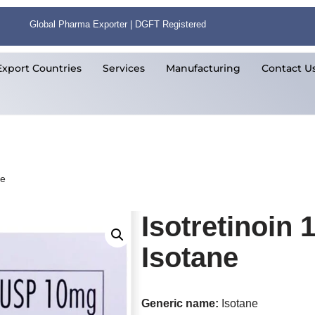
Global Pharma Exporter | DGFT Registered
Export Countries
Services
Manufacturing
Contact U
ne
Isotretinoin
Isotane
Generic name:
Isotane