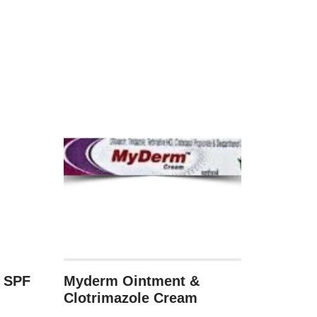
n SPF
Myderm Ointment &
Clotrimazole Cream