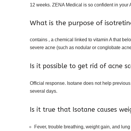
12 weeks. ZENA Medical is so confident in your A
What is the purpose of isotreti
contains , a chemical linked to vitamin A that belo
severe acne (such as nodular or conglobate acne,
Is it possible to get rid of acne s
Official response. Isotane does not help previous
several days.
Is it true that Isotane causes we
Fever, trouble breathing, weight gain, and lung 