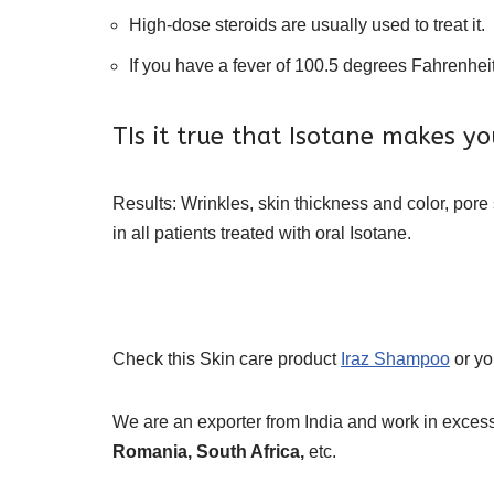
High-dose steroids are usually used to treat it.
If you have a fever of 100.5 degrees Fahrenheit 
TIs it true that Isotane makes yo
Results: Wrinkles, skin thickness and color, pore
in all patients treated with oral Isotane.
Check this Skin care product
Iraz Shampoo
or y
We are an exporter from India and work in excess
Romania, South Africa,
etc.