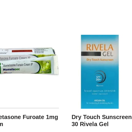
tasone Furoate 1mg
Dry Touch Sunscree
m
30 Rivela Gel