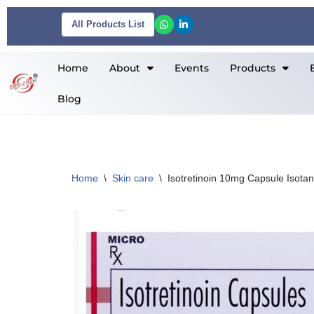
All Products List
Skip
to
Home
About
Events
Products
content
Blog
Home
\
Skin care
\
Isotretinoin 10mg Capsule Isota