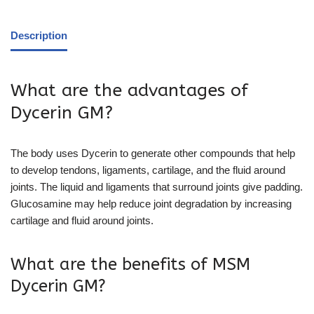
Description
What are the advantages of
Dycerin GM?
The body uses Dycerin to generate other compounds that help
to develop tendons, ligaments, cartilage, and the fluid around
joints. The liquid and ligaments that surround joints give padding.
Glucosamine may help reduce joint degradation by increasing
cartilage and fluid around joints.
What are the benefits of MSM
Dycerin GM?