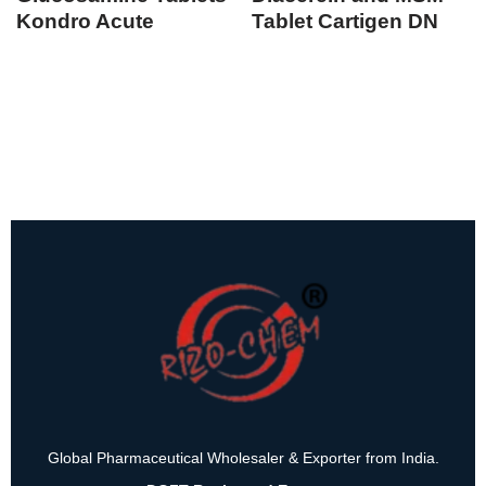
Kondro Acute
Tablet Cartigen DN
Global Pharmaceutical Wholesaler & Exporter from India.