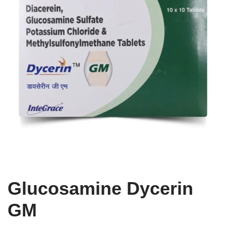
Glucosamine Dycerin
GM