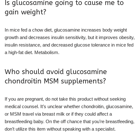
Is glucosamine going to cause me to
gain weight?
In mice fed a chow diet, glucosamine increases body weight
growth and decreases insulin sensitivity, but it improves obesity,
insulin resistance, and decreased glucose tolerance in mice fed
a high-fat diet. Metabolism.
Who should avoid glucosamine
chondroitin MSM supplements?
If you are pregnant, do not take this product without seeking
medical counsel. It’s unclear whether chondroitin, glucosamine,
or MSM travel via breast milk or if they could affect a
breastfeeding baby. On the off chance that you’re breastfeeding,
don’t utilize this item without speaking with a specialist.