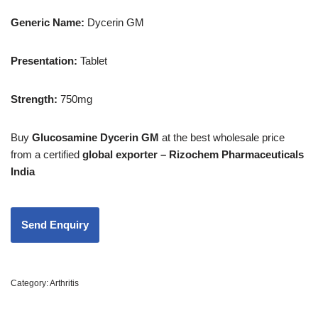
Generic Name:
Dycerin GM
Presentation
:
Tablet
Strength
:
750mg
Buy
Glucosamine Dycerin GM
at the best wholesale price
from a certified
global exporter – Rizochem Pharmaceuticals
India
Category:
Arthritis