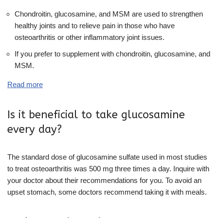
Chondroitin, glucosamine, and MSM are used to strengthen
healthy joints and to relieve pain in those who have
osteoarthritis or other inflammatory joint issues.
If you prefer to supplement with chondroitin, glucosamine, and
MSM.
Read more
Is it beneficial to take glucosamine
every day?
The standard dose of glucosamine sulfate used in most studies
to treat osteoarthritis was 500 mg three times a day. Inquire with
your doctor about their recommendations for you. To avoid an
upset stomach, some doctors recommend taking it with meals.