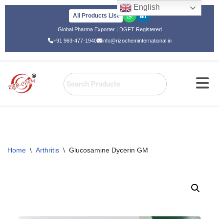
English
All Products List
Skip
Global Pharma Exporter | DGFT Registered
to
+91 963-477-1940
info@rizocheminternational.in
content
Home
\
Arthritis
\
Glucosamine Dycerin GM