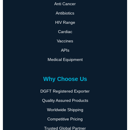
Anti Cancer
Antibiotics
HIV Range
Cardiac
Vaccines
APIs
Medical Equipment
Why Choose Us
DGFT Registered Exporter
Quality Assured Products
Worldwide Shipping
Competitive Pricing
Trusted Global Partner