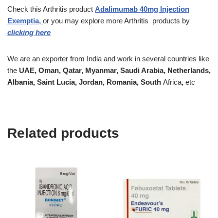
Check this Arthritis product
Adalimumab 40mg Injection
Exemptia,
or you may explore more Arthritis
products
by
clicking here
We are an exporter from India and work in several countries like
the
UAE, Oman, Qatar, Myanmar, Saudi Arabia, Netherlands,
Albania, Saint Lucia, Jordan, Romania, South
Africa
,
etc
Related products