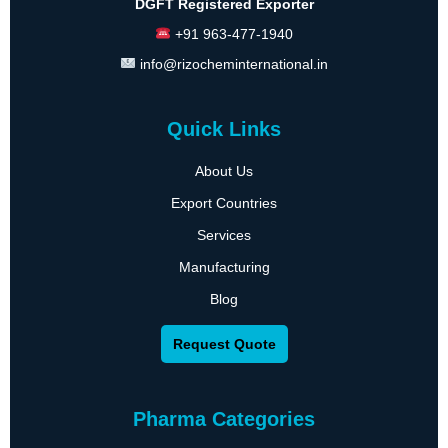
DGFT Registered Exporter
+91 963-477-1940
info@rizocheminternational.in
Quick Links
About Us
Export Countries
Services
Manufacturing
Blog
Request Quote
Pharma Categories