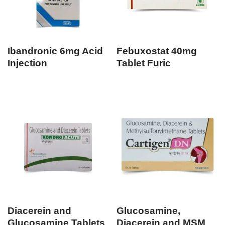
Ibandronic 6mg Acid
Febuxostat 40mg
Injection
Tablet Furic
Diacerein and
Glucosamine,
Glucosamine Tablets
Diacerein and MSM