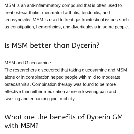
MSM is an anti-inflammatory compound that is often used to
treat osteoarthritis, rheumatoid arthritis, tendonitis, and
tenosynovitis. MSM is used to treat gastrointestinal issues such
as constipation, hemorrhoids, and diverticulosis in some people.
Is MSM better than Dycerin?
MSM and Glucosamine
The researchers discovered that taking glucosamine and MSM
alone or in combination helped people with mild to moderate
osteoarthritis. Combination therapy was found to be more
effective than either medication alone in lowering pain and
swelling and enhancing joint mobility.
What are the benefits of Dycerin GM
with MSM?