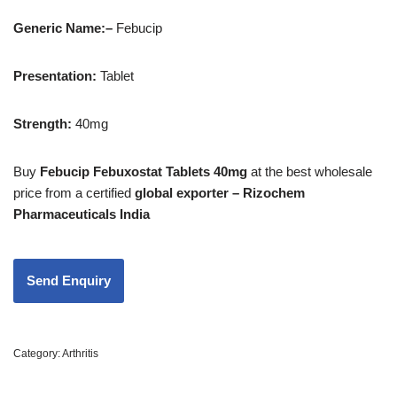
Generic Name:
–
Febucip
Presentation
:
Tablet
Strength
:
40mg
Buy
Febucip Febuxostat Tablets 40mg
at the best wholesale
price from a certified
global exporter – Rizochem
Pharmaceuticals India
Category:
Arthritis