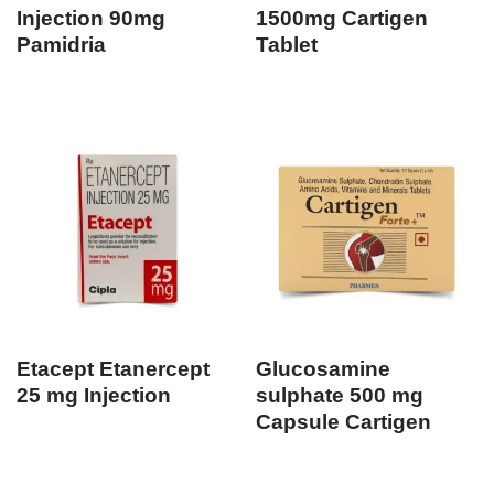
Injection 90mg
1500mg Cartigen
Pamidria
Tablet
Etacept Etanercept
Glucosamine
25 mg Injection
sulphate 500 mg
Capsule Cartigen