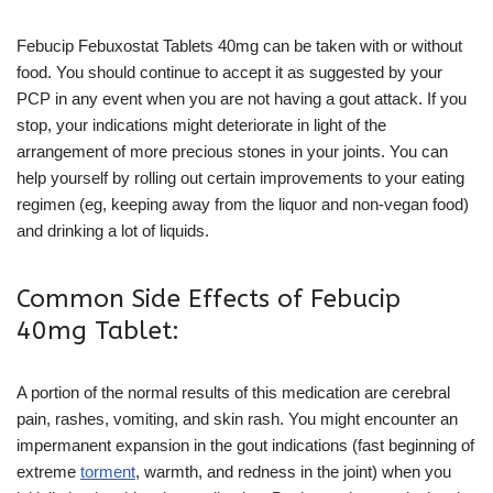
Febucip Febuxostat Tablets 40mg can be taken with or without
food. You should continue to accept it as suggested by your
PCP in any event when you are not having a gout attack. If you
stop, your indications might deteriorate in light of the
arrangement of more precious stones in your joints. You can
help yourself by rolling out certain improvements to your eating
regimen (eg, keeping away from the liquor and non-vegan food)
and drinking a lot of liquids.
Common Side Effects of Febucip
40mg Tablet:
A portion of the normal results of this medication are cerebral
pain, rashes, vomiting, and skin rash. You might encounter an
impermanent expansion in the gout indications (fast beginning of
extreme
torment
, warmth, and redness in the joint) when you