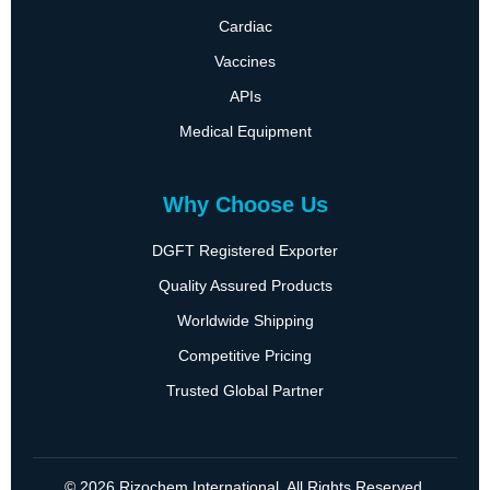
Cardiac
Vaccines
APIs
Medical Equipment
Why Choose Us
DGFT Registered Exporter
Quality Assured Products
Worldwide Shipping
Competitive Pricing
Trusted Global Partner
© 2026 Rizochem International. All Rights Reserved.