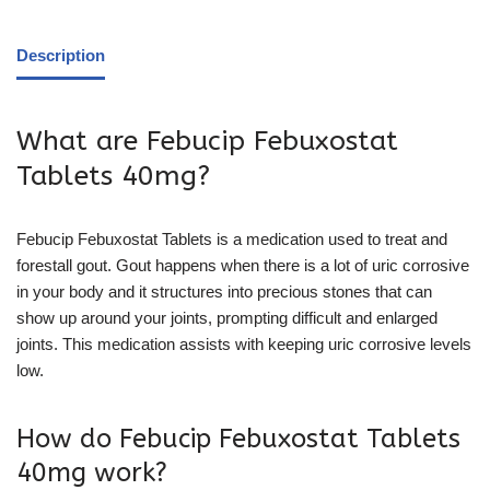
Description
What are Febucip Febuxostat
Tablets 40mg?
Febucip Febuxostat Tablets is a medication used to treat and
forestall gout. Gout happens when there is a lot of uric corrosive
in your body and it structures into precious stones that can
show up around your joints, prompting difficult and enlarged
joints. This medication assists with keeping uric corrosive levels
low.
How do Febucip Febuxostat Tablets
40mg work?