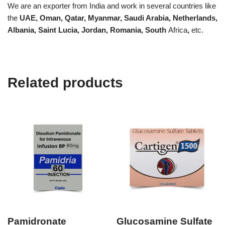
We are an exporter from India and work in several countries like
the
UAE, Oman, Qatar, Myanmar, Saudi Arabia, Netherlands,
Albania, Saint Lucia, Jordan, Romania, South
Africa
,
etc.
Related products
Pamidronate
Glucosamine Sulfate