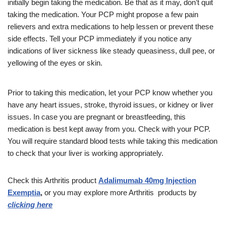
initially begin taking the medication. Be that as it may, don’t quit
taking the medication. Your PCP might propose a few pain
relievers and extra medications to help lessen or prevent these
side effects. Tell your PCP immediately if you notice any
indications of liver sickness like steady queasiness, dull pee, or
yellowing of the eyes or skin.
Prior to taking this medication, let your PCP know whether you
have any heart issues, stroke, thyroid issues, or kidney or liver
issues. In case you are pregnant or breastfeeding, this
medication is best kept away from you. Check with your PCP.
You will require standard blood tests while taking this medication
to check that your liver is working appropriately.
Check this Arthritis product
Adalimumab 40mg Injection
Exemptia
,
or you may explore more Arthritis
products
by
clicking here