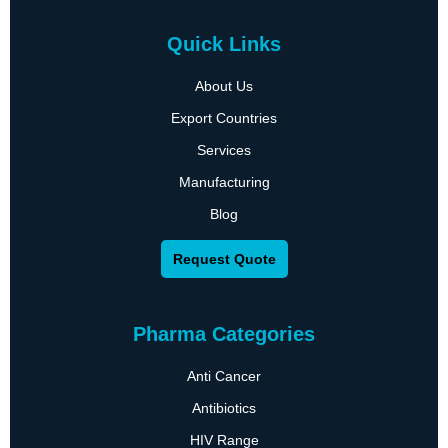
Quick Links
About Us
Export Countries
Services
Manufacturing
Blog
Request Quote
Pharma Categories
Anti Cancer
Antibiotics
HIV Range