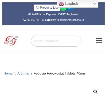
English
All Products List
Skip
Global Pharma Exporter | DGFT Registered
to
+91 963-477-1940
info@rizocheminternational.in
content
Home
\
Arthritis
\
Febucip Febuxostat Tablets 40mg