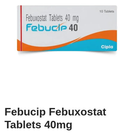
Febucip Febuxostat
Tablets 40mg