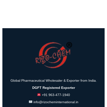
Global Pharmaceutical Wholesaler & Exporter from India.
DGFT Registered Exporter
+91 963-477-1940
info@rizocheminternational.in