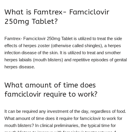
What is Famtrex- Famciclovir
250mg Tablet?
Famtrex- Famciclovir 250mg Tablet is utilized to treat the side
effects of herpes zoster (otherwise called shingles), a herpes
infection disease of the skin. It is utilized to treat and smother
herpes labialis (mouth blisters) and repetitive episodes of genital
herpes disease.
What amount of time does
famciclovir require to work?
It can be required any investment of the day, regardless of food.
What amount of time does it require for famciclovir to work for
mouth blisters? In clinical preliminaries, the typical time for