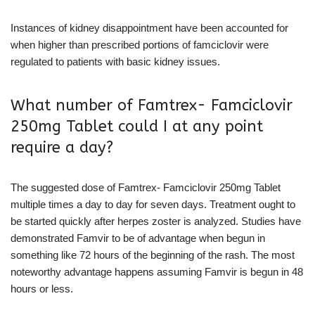
Instances of kidney disappointment have been accounted for
when higher than prescribed portions of famciclovir were
regulated to patients with basic kidney issues.
What number of Famtrex- Famciclovir
250mg Tablet could I at any point
require a day?
The suggested dose of Famtrex- Famciclovir 250mg Tablet
multiple times a day to day for seven days. Treatment ought to
be started quickly after herpes zoster is analyzed. Studies have
demonstrated Famvir to be of advantage when begun in
something like 72 hours of the beginning of the rash. The most
noteworthy advantage happens assuming Famvir is begun in 48
hours or less.