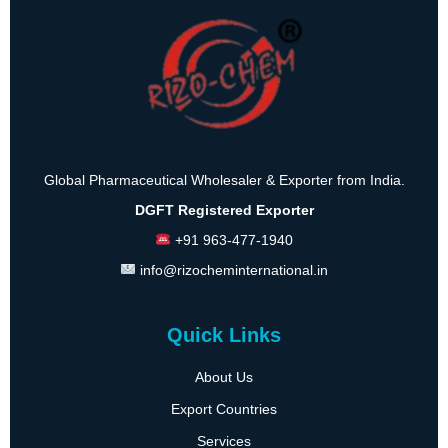
Global Pharmaceutical Wholesaler & Exporter from India.
DGFT Registered Exporter
+91 963-477-1940
info@rizocheminternational.in
Quick Links
About Us
Export Countries
Services