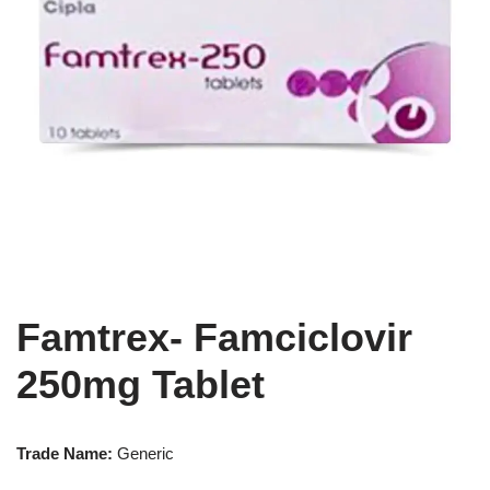
Famtrex- Famciclovir
250mg Tablet
Trade Name:
Generic