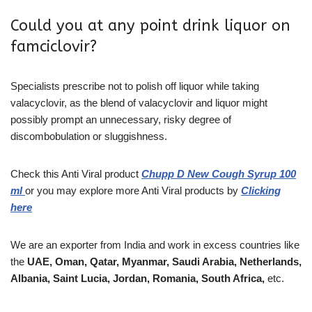
Could you at any point drink liquor on
famciclovir?
Specialists prescribe not to polish off liquor while taking
valacyclovir, as the blend of valacyclovir and liquor might
possibly prompt an unnecessary, risky degree of
discombobulation or sluggishness.
Check this
Anti Viral
product
Chupp D New Cough Syrup 100
ml
or you may explore more
Anti Viral products
by
Clicking
here
We are an exporter from India and work in excess countries like
the
UAE, Oman, Qatar, Myanmar, Saudi Arabia, Netherlands,
Albania, Saint Lucia, Jordan, Romania, South Africa,
etc.