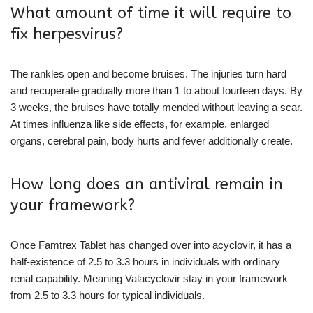
What amount of time it will require to
fix herpesvirus?
The rankles open and become bruises. The injuries turn hard
and recuperate gradually more than 1 to about fourteen days. By
3 weeks, the bruises have totally mended without leaving a scar.
At times influenza like side effects, for example, enlarged
organs, cerebral pain, body hurts and fever additionally create.
How long does an antiviral remain in
your framework?
Once Famtrex Tablet has changed over into acyclovir, it has a
half-existence of 2.5 to 3.3 hours in individuals with ordinary
renal capability. Meaning Valacyclovir stay in your framework
from 2.5 to 3.3 hours for typical individuals.