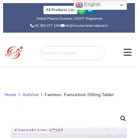
English
All Products List
Skip
Global Pharma Exporter | DGFT Registered
to
+91 963-477-1940
info@rizocheminternational.in
content
Home
\
AntiViral
\
Famtrex- Famciclovir 250mg Tablet