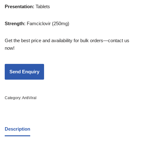
Presentation
:
Tablets
Strength
:
Famciclovir (250mg)
Get the best price and availability for bulk orders—contact us
now!
Category:
AntiViral
Description