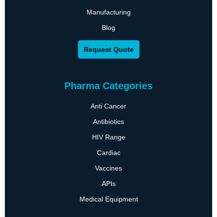
Manufacturing
Blog
Request Quote
Pharma Categories
Anti Cancer
Antibiotics
HIV Range
Cardiac
Vaccines
APIs
Medical Equipment