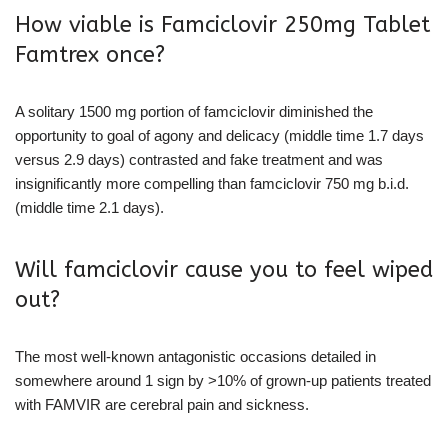
How viable is Famciclovir 250mg Tablet
Famtrex once?
A solitary 1500 mg portion of famciclovir diminished the
opportunity to goal of agony and delicacy (middle time 1.7 days
versus 2.9 days) contrasted and fake treatment and was
insignificantly more compelling than famciclovir 750 mg b.i.d.
(middle time 2.1 days).
Will famciclovir cause you to feel wiped
out?
The most well-known antagonistic occasions detailed in
somewhere around 1 sign by >10% of grown-up patients treated
with FAMVIR are cerebral pain and sickness.