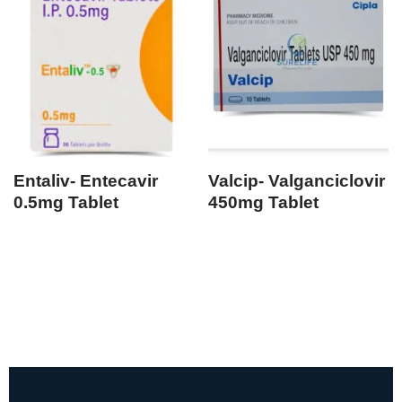
Entaliv- Entecavir
Valcip- Valganciclovir
0.5mg Tablet
450mg Tablet