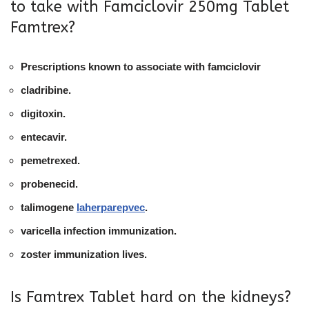
to take with Famciclovir 250mg Tablet
Famtrex?
Prescriptions known to associate with famciclovir
cladribine.
digitoxin.
entecavir.
pemetrexed.
probenecid.
talimogene
laherparepvec
.
varicella infection immunization.
zoster immunization lives.
Is Famtrex Tablet hard on the kidneys?