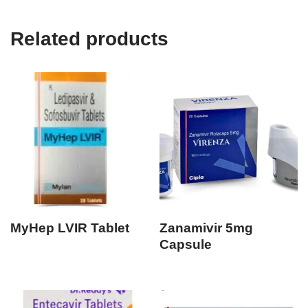
Related products
MyHep LVIR Tablet
Zanamivir 5mg
Capsule