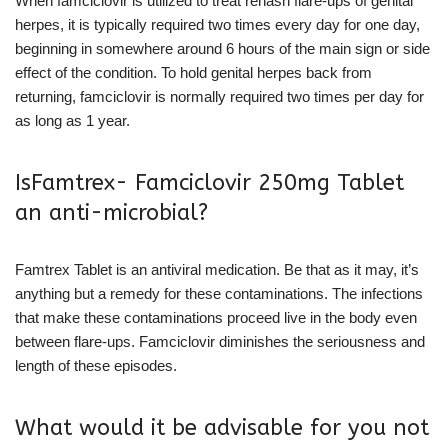
When famciclovir is utilized to treat rehash flare-ups of genital
herpes, it is typically required two times every day for one day,
beginning in somewhere around 6 hours of the main sign or side
effect of the condition. To hold genital herpes back from
returning, famciclovir is normally required two times per day for
as long as 1 year.
IsFamtrex- Famciclovir 250mg Tablet
an anti-microbial?
Famtrex Tablet is an antiviral medication. Be that as it may, it’s
anything but a remedy for these contaminations. The infections
that make these contaminations proceed live in the body even
between flare-ups. Famciclovir diminishes the seriousness and
length of these episodes.
What would it be advisable for you not