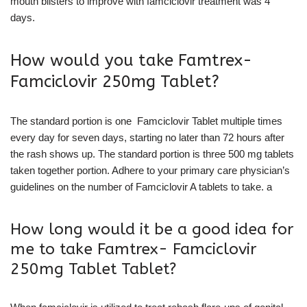
mouth blisters to improve with famciclovir treatment was 4
days.
How would you take Famtrex-
Famciclovir 250mg Tablet?
The standard portion is one Famciclovir Tablet multiple times
every day for seven days, starting no later than 72 hours after
the rash shows up. The standard portion is three 500 mg tablets
taken together portion. Adhere to your primary care physician’s
guidelines on the number of Famciclovir A tablets to take. a
How long would it be a good idea for
me to take Famtrex- Famciclovir
250mg Tablet Tablet?