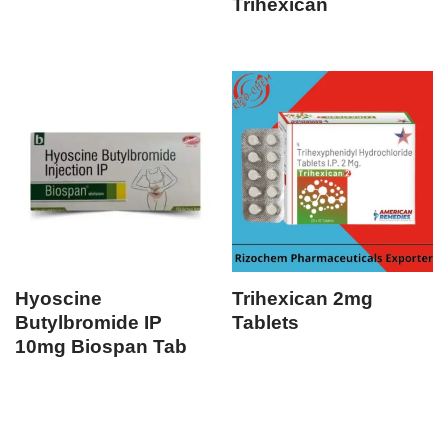
Trihexican
Hyoscine
Trihexican 2mg
Butylbromide IP
Tablets
10mg Biospan Tab