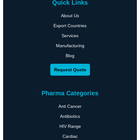
Quick Links
About Us
Export Countries
Services
Manufacturing
Blog
Request Quote
Pharma Categories
Anti Cancer
Antibiotics
HIV Range
Cardiac