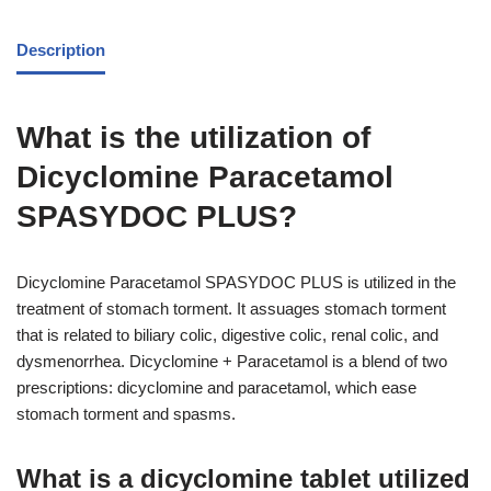
Description
What is the utilization of
Dicyclomine Paracetamol
SPASYDOC PLUS?
Dicyclomine Paracetamol SPASYDOC PLUS is utilized in the
treatment of stomach torment. It assuages stomach torment
that is related to biliary colic, digestive colic, renal colic, and
dysmenorrhea. Dicyclomine + Paracetamol is a blend of two
prescriptions: dicyclomine and paracetamol, which ease
stomach torment and spasms.
What is a dicyclomine tablet utilized