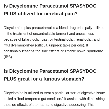
Is Dicyclomine Paracetamol SPASYDOC
PLUS utilized for cerebral pain?
Dicyclomine plus paracetamol is a blend drug principally utilized
in the treatment of uncontrollable torment and uneasiness
because of biliary colic, gastrointestinal colic, renal colic, and
fitful dysmenorrhea (difficult, unpredictable periods). It
additionally lessens the side effects of irritable bowel syndrome
(IBS).
Is Dicyclomine Paracetamol SPASYDOC
PLUS great for a furious stomach?
Dicyclomine is utilized to treat a particular sort of digestive issue
called a “bad-tempered gut condition.” It assists with diminishing
the side effects of stomach and digestive squeezing. This