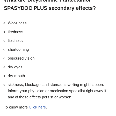
SPASYDOC PLUS secondary effects?
Wooziness
tiredness
tipsiness
shortcoming
obscured vision
dry eyes
dry mouth
sickness, blockage, and stomach swelling might happen.
Inform your physician or medication specialist right away if
any of these effects persist or worsen
To know more
Click here
.