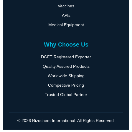
Vaccines
APIs
Medical Equipment
Why Choose Us
DGFT Registered Exporter
Quality Assured Products
Worldwide Shipping
Competitive Pricing
Trusted Global Partner
© 2026 Rizochem International. All Rights Reserved.