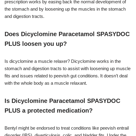
prescription works by easing back the normal development of
the stomach and by loosening up the muscles in the stomach
and digestion tracts.
Does Dicyclomine Paracetamol SPASYDOC
PLUS loosen you up?
Is dicyclomine a muscle relaxer? Dicyclomine works in the
stomach and digestion tracts to assist with loosening up muscle
fits and issues related to peevish gut conditions. It doesn’t deal
with the whole body as a muscle relaxant.
Is Dicyclomine Paracetamol SPASYDOC
PLUS a protected medication?
Bentyl might be endorsed to treat conditions like peevish entrail
disorder (IBS), diverticulosis, colic, and bladder fits. Under the