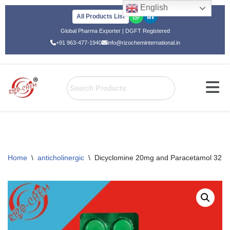
English
All Products List
Skip
Global Pharma Exporter | DGFT Registered
to
+91 963-477-1940
info@rizocheminternational.in
content
Home
\
anticholinergic
\
Dicyclomine 20mg and Paracetamol 3