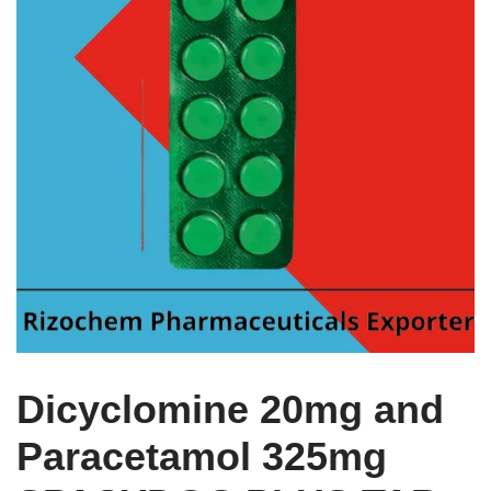
Dicyclomine 20mg and
Paracetamol 325mg