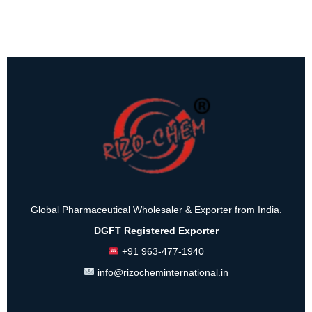
Global Pharmaceutical Wholesaler & Exporter from India.
DGFT Registered Exporter
+91 963-477-1940
info@rizocheminternational.in