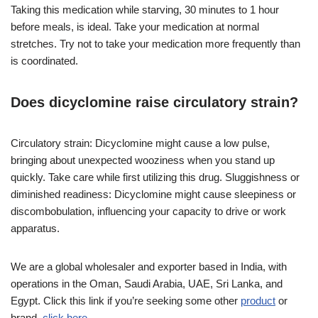
Taking this medication while starving, 30 minutes to 1 hour
before meals, is ideal. Take your medication at normal
stretches. Try not to take your medication more frequently than
is coordinated.
Does dicyclomine raise circulatory strain?
Circulatory strain: Dicyclomine might cause a low pulse,
bringing about unexpected wooziness when you stand up
quickly. Take care while first utilizing this drug. Sluggishness or
diminished readiness: Dicyclomine might cause sleepiness or
discombobulation, influencing your capacity to drive or work
apparatus.
We are a global wholesaler and exporter based in India, with
operations in the Oman, Saudi Arabia, UAE, Sri Lanka, and
Egypt. Click this link if you’re seeking some other
product
or
brand.
click here.