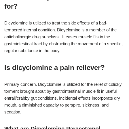
for?
Dicyclomine is utilized to treat the side effects of a bad-
tempered internal condition. Dicyclomine is a member of the
anticholinergic drug subclass.. It eases muscle fits in the
gastrointestinal tract by obstructing the movement of a specific,
regular substance in the body.
Is dicyclomine a pain reliever?
Primary concern. Dicyclomine is utilized for the relief of colicky
torment brought about by gastrointestinal muscle fit in useful
entrail/crabby gut conditions. Incidental effects incorporate dry
mouth, a diminished capacity to perspire, sickness, and
sedation.
What are Dicyclomine Paracetamol