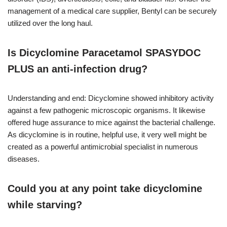
management of a medical care supplier, Bentyl can be securely
utilized over the long haul.
Is Dicyclomine Paracetamol SPASYDOC
PLUS an anti-infection drug?
Understanding and end: Dicyclomine showed inhibitory activity
against a few pathogenic microscopic organisms. It likewise
offered huge assurance to mice against the bacterial challenge.
As dicyclomine is in routine, helpful use, it very well might be
created as a powerful antimicrobial specialist in numerous
diseases.
Could you at any point take dicyclomine
while starving?