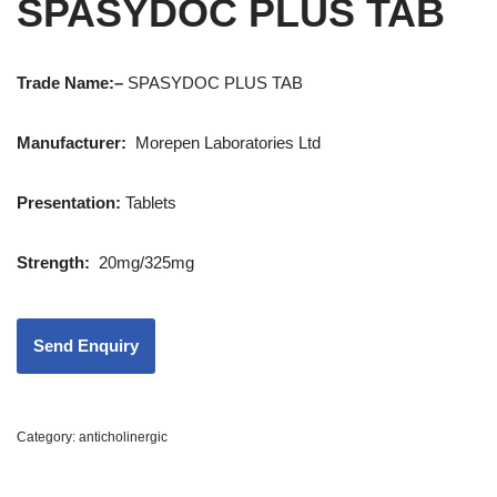
SPASYDOC PLUS TAB
Trade Name:
–
SPASYDOC PLUS TAB
Manufacturer:
Morepen Laboratories Ltd
Presentation
:
Tablets
Strength
:
20mg/325mg
Category:
anticholinergic