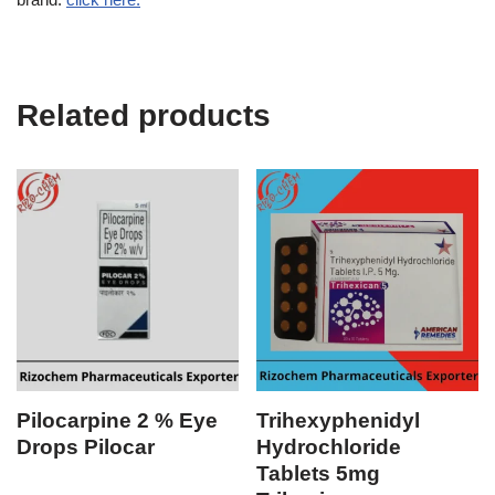
Related products
Pilocarpine 2 % Eye
Trihexyphenidyl
Drops Pilocar
Hydrochloride
Tablets 5mg