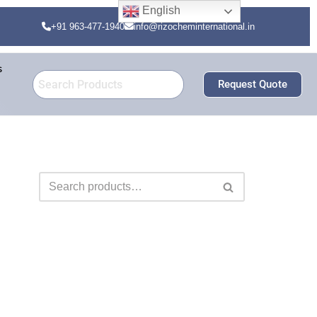
English
+91 963-477-1940
info@rizocheminternational.in
s
Request Quote