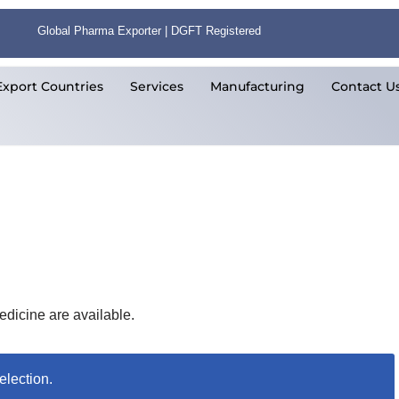
Global Pharma Exporter | DGFT Registered
Export Countries
Services
Manufacturing
Contact U
edicine are available.
election.