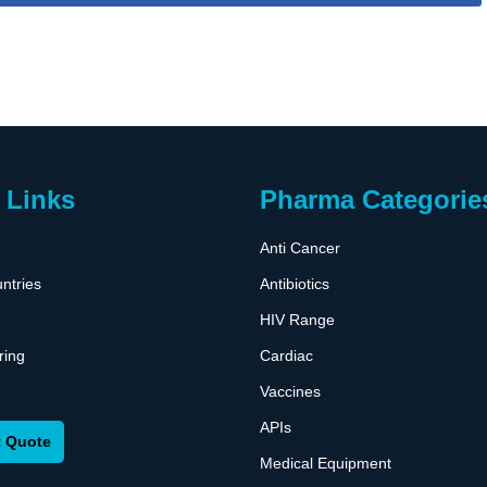
 Links
Pharma Categorie
Anti Cancer
ntries
Antibiotics
HIV Range
ring
Cardiac
Vaccines
APIs
 Quote
Medical Equipment