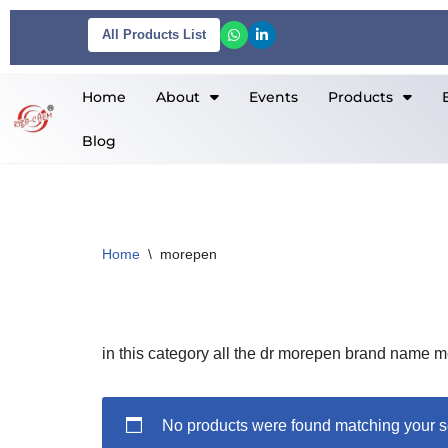
All Products List
Skip
to
Home
About
Events
Products
content
Blog
Home
\
morepen
in this category all the dr morepen brand name m
No products were found matching your s