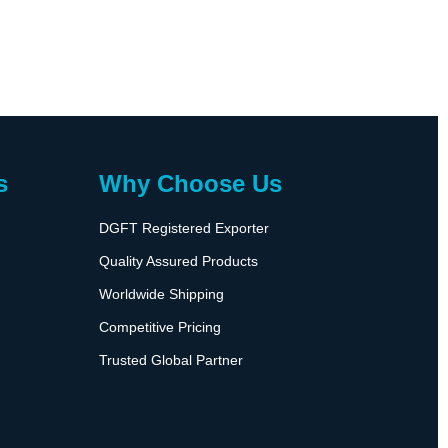
s
Why Choose Us
DGFT Registered Exporter
Quality Assured Products
Worldwide Shipping
Competitive Pricing
Trusted Global Partner