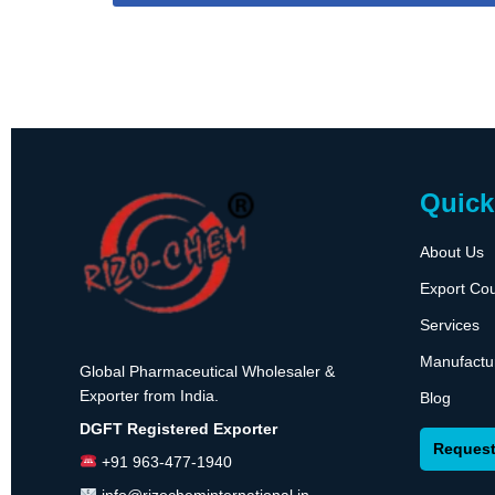
Quick
About Us
Export Cou
Services
Manufactu
Global Pharmaceutical Wholesaler &
Exporter from India.
Blog
DGFT Registered Exporter
Request
+91 963-477-1940