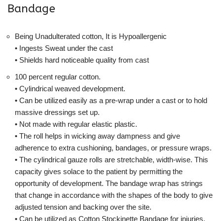
Bandage
Being Unadulterated cotton, It is Hypoallergenic
• Ingests Sweat under the cast
• Shields hard noticeable quality from cast
100 percent regular cotton.
• Cylindrical weaved development.
• Can be utilized easily as a pre-wrap under a cast or to hold
massive dressings set up.
• Not made with regular elastic plastic.
• The roll helps in wicking away dampness and give
adherence to extra cushioning, bandages, or pressure wraps.
• The cylindrical gauze rolls are stretchable, width-wise. This
capacity gives solace to the patient by permitting the
opportunity of development. The bandage wrap has strings
that change in accordance with the shapes of the body to give
adjusted tension and backing over the site.
• Can be utilized as Cotton Stockinette Bandage for injuries,