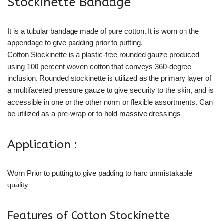
Stockinette Bandage
It is a tubular bandage made of pure cotton. It is worn on the
appendage to give padding prior to putting.
Cotton Stockinette is a plastic-free rounded gauze produced
using 100 percent woven cotton that conveys 360-degree
inclusion. Rounded stockinette is utilized as the primary layer of
a multifaceted pressure gauze to give security to the skin, and is
accessible in one or the other norm or flexible assortments. Can
be utilized as a pre-wrap or to hold massive dressings
Application :
Worn Prior to putting to give padding to hard unmistakable
quality
Features of Cotton Stockinette