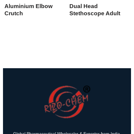
Aluminium Elbow
Dual Head
Crutch
Stethoscope Adult
Global Pharmaceutical Wholesaler & Exporter from India.