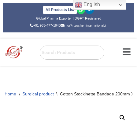
English
All Products List
Skip
Global Pharma Exporter | DGFT Registered
to
+91 963-477-1940
info@rizocheminternational.in
content
Home
\
Surgical product
\
Cotton Stockinette Bandage 200mm X