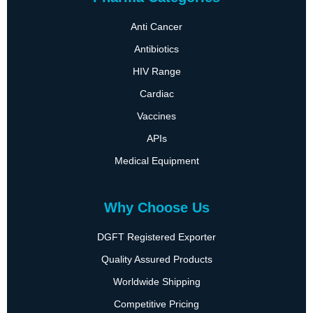
Anti Cancer
Antibiotics
HIV Range
Cardiac
Vaccines
APIs
Medical Equipment
Why Choose Us
DGFT Registered Exporter
Quality Assured Products
Worldwide Shipping
Competitive Pricing