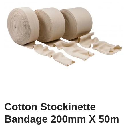
Cotton Stockinette
Bandage 200mm X 50m