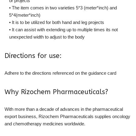
or projects
• The item comes in two varieties 5*3 (meter*inch) and
5*4(meter*inch)
• It is to be utilized for both hand and leg projects
• It can assist with extending up to multiple times its not
unexpected width to adjust to the body
Directions for use:
Adhere to the directions referenced on the guidance card
Why Rizochem Pharmaceuticals?
With more than a decade of advances in the pharmaceutical
export business, Rizochem Pharmaceuticals supplies oncology
and chemotherapy medicines worldwide.