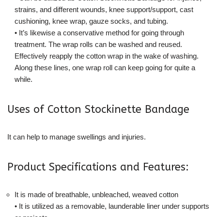
strains, and different wounds, knee support/support, cast
cushioning, knee wrap, gauze socks, and tubing.
• It’s likewise a conservative method for going through
treatment. The wrap rolls can be washed and reused.
Effectively reapply the cotton wrap in the wake of washing.
Along these lines, one wrap roll can keep going for quite a
while.
Uses of Cotton Stockinette Bandage
It can help to manage swellings and injuries.
Product Specifications and Features:
It is made of breathable, unbleached, weaved cotton
• It is utilized as a removable, launderable liner under supports