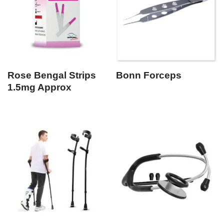
Rose Bengal Strips
Bonn Forceps
1.5mg Approx