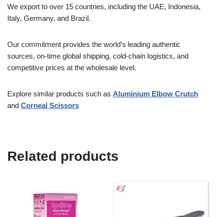
We export to over 15 countries, including the UAE, Indonesia,
Italy, Germany, and Brazil.
Our commitment provides the world’s leading authentic
sources, on-time global shipping, cold-chain logistics, and
competitive prices at the wholesale level.
Explore similar products such as
Aluminium Elbow Crutch
and
Corneal Scissors
Related products