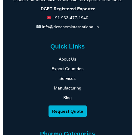
DGFT Registered Exporter
+91 963-477-1940
info@rizocheminternational.in
Quick Links
About Us
Export Countries
Services
Manufacturing
Blog
Request Quote
Pharma Categories