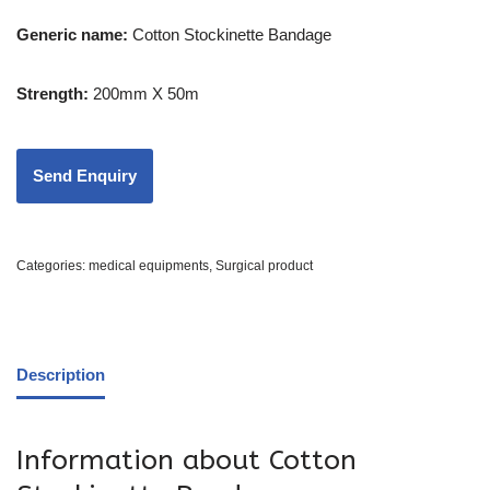
Generic name:
Cotton Stockinette Bandage
Strength:
200mm X 50m
Categories:
medical equipments
,
Surgical product
Description
Information about Cotton