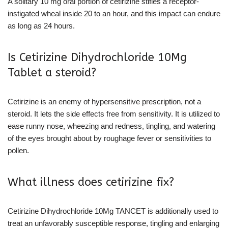
A solitary 10 mg oral portion of cetirizine stifles a receptor-
instigated wheal inside 20 to an hour, and this impact can endure
as long as 24 hours.
Is Cetirizine Dihydrochloride 10Mg
Tablet a steroid?
Cetirizine is an enemy of hypersensitive prescription, not a
steroid. It lets the side effects free from sensitivity. It is utilized to
ease runny nose, wheezing and redness, tingling, and watering
of the eyes brought about by roughage fever or sensitivities to
pollen.
What illness does cetirizine fix?
Cetirizine Dihydrochloride 10Mg TANCET is additionally used to
treat an unfavorably susceptible response, tingling and enlarging