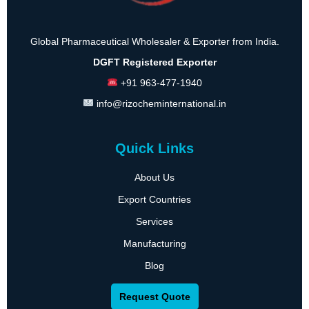
Global Pharmaceutical Wholesaler & Exporter from India.
DGFT Registered Exporter
+91 963-477-1940
info@rizocheminternational.in
Quick Links
About Us
Export Countries
Services
Manufacturing
Blog
Request Quote