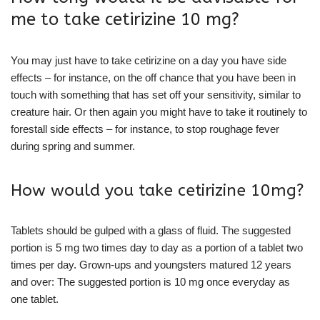
me to take cetirizine 10 mg?
You may just have to take cetirizine on a day you have side
effects – for instance, on the off chance that you have been in
touch with something that has set off your sensitivity, similar to
creature hair. Or then again you might have to take it routinely to
forestall side effects – for instance, to stop roughage fever
during spring and summer.
How would you take cetirizine 10mg?
Tablets should be gulped with a glass of fluid. The suggested
portion is 5 mg two times day to day as a portion of a tablet two
times per day. Grown-ups and youngsters matured 12 years
and over: The suggested portion is 10 mg once everyday as
one tablet.