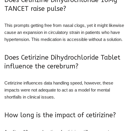
Does Cetirizine Dihydrochloride 10Mg
TANCET raise pulse?
This prompts getting free from nasal clogs, yet it might likewise
cause an expansion in circulatory strain in patients who have
hypertension. This medication is accessible without a solution.
Does Cetirizine Dihydrochloride Tablet
influence the cerebrum?
Cetirizine influences data handling speed, however, these
impacts were not adequate to act as a model for mental
shortfalls in clinical issues.
How long is the impact of cetirizine?