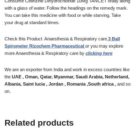
Consume Cetirizine Dihydrochloride 10Mg TANCET orally along
with a glass of water. Follow the headings on the remedy mark.
You can take this medicine with food or while starving. Take
your drug at standard times.
Check this Product
Anaesthesia & Respiratory care
3 Ball
Spirometer Rizochem Pharmaceutical
or you may explore
more Anaesthesia & Respiratory care by
clicking here
We are an exporter from India and work in excess countries like
the
UAE , Oman, Qatar, Myanmar, Saudi Arabia, Netherland,
Albania, Saint lucia , Jordan , Romania ,South africa ,
and so
on.
Related products