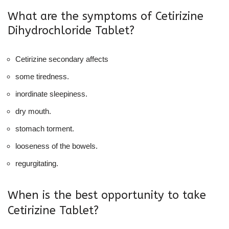
What are the symptoms of Cetirizine
Dihydrochloride Tablet?
Cetirizine secondary affects
some tiredness.
inordinate sleepiness.
dry mouth.
stomach torment.
looseness of the bowels.
regurgitating.
When is the best opportunity to take
Cetirizine Tablet?