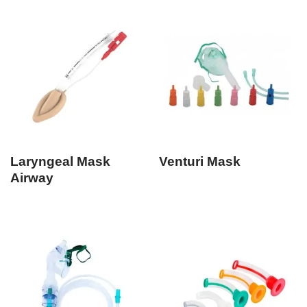
Laryngeal Mask
Venturi Mask
Airway