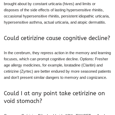
brought about by constant urticaria (hives) and limits or
disposes of the side effects of lasting hypersensitive rhinitis,
occasional hypersensitive rhinitis, persistent idiopathic urticaria,
hypersensitive asthma, actual urticaria, and atopic dermatitis.
Could cetirizine cause cognitive decline?
In the cerebrum, they repress action in the memory and learning
focuses, which can prompt cognitive decline. Options: Fresher
age allergy medicines, for example, loratadine (Claritin) and
cetirizine (Zyrtec) are better endured by more seasoned patients
and don’t present similar dangers to memory and cognizance.
Could I at any point take cetirizine on
void stomach?