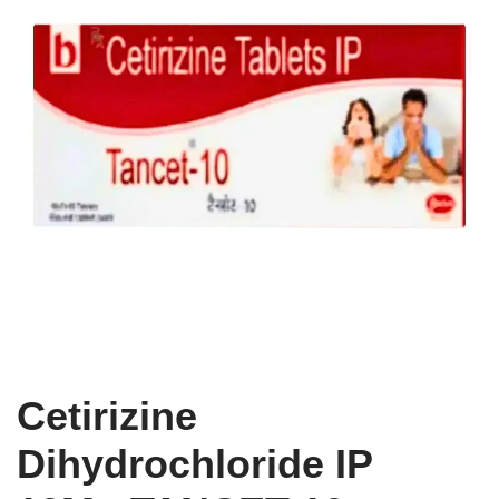
Cetirizine
Dihydrochloride IP