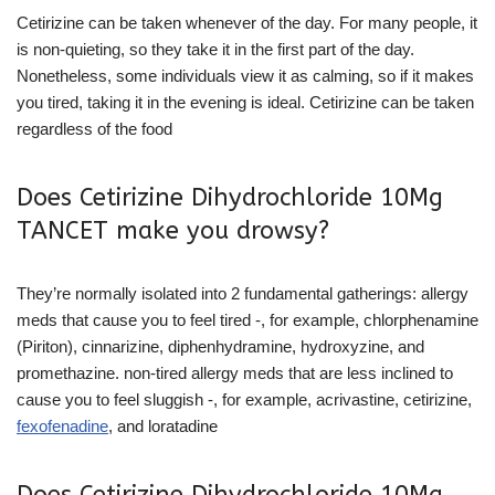
Cetirizine can be taken whenever of the day. For many people, it
is non-quieting, so they take it in the first part of the day.
Nonetheless, some individuals view it as calming, so if it makes
you tired, taking it in the evening is ideal. Cetirizine can be taken
regardless of the food
Does Cetirizine Dihydrochloride 10Mg
TANCET make you drowsy?
They’re normally isolated into 2 fundamental gatherings: allergy
meds that cause you to feel tired -, for example, chlorphenamine
(Piriton), cinnarizine, diphenhydramine, hydroxyzine, and
promethazine. non-tired allergy meds that are less inclined to
cause you to feel sluggish -, for example, acrivastine, cetirizine,
fexofenadine
, and loratadine