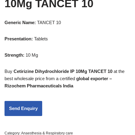
10Mg TANCET 10
Generic Name:
TANCET 10
Presentation
:
Tablets
Strength
:
10 Mg
Buy
Cetirizine Dihydrochloride IP 10Mg TANCET 10
at the
best wholesale price from a certified
global exporter –
Rizochem Pharmaceuticals India
Category:
Anaesthesia & Respiratory care