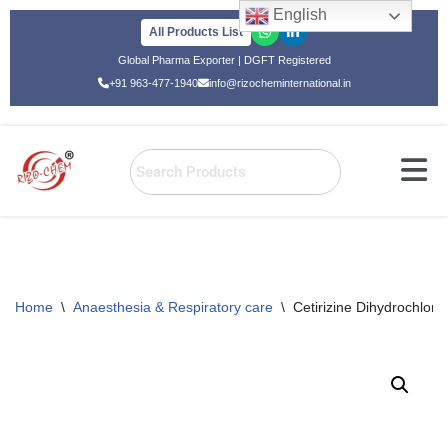
English
All Products List
Skip
Global Pharma Exporter | DGFT Registered
to
+91 963-477-1940
info@rizocheminternational.in
content
Home
\
Anaesthesia & Respiratory care
\
Cetirizine Dihydrochlo