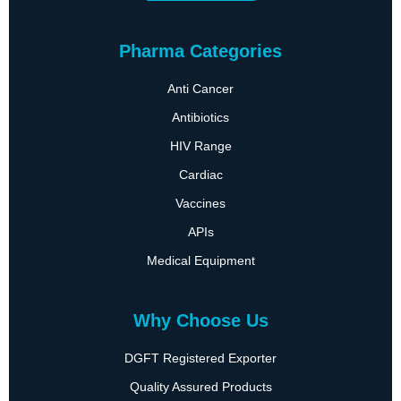
Pharma Categories
Anti Cancer
Antibiotics
HIV Range
Cardiac
Vaccines
APIs
Medical Equipment
Why Choose Us
DGFT Registered Exporter
Quality Assured Products