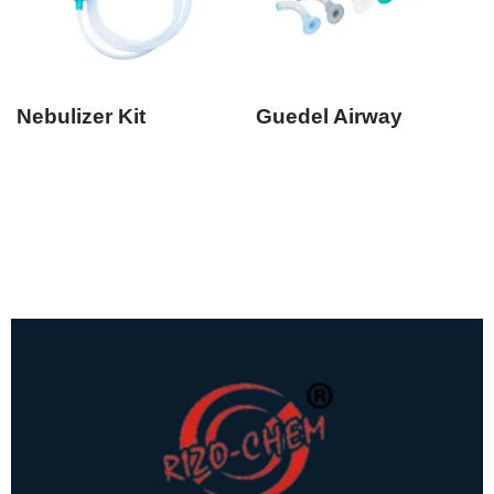
Nebulizer Kit
Guedel Airway