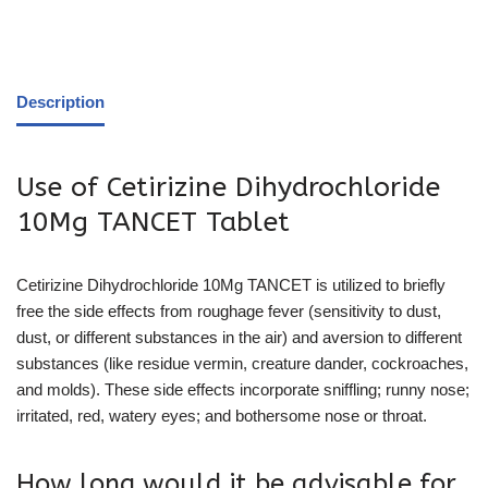
Description
Use of Cetirizine Dihydrochloride
10Mg TANCET Tablet
Cetirizine Dihydrochloride 10Mg TANCET is utilized to briefly
free the side effects from roughage fever (sensitivity to dust,
dust, or different substances in the air) and aversion to different
substances (like residue vermin, creature dander, cockroaches,
and molds). These side effects incorporate sniffling; runny nose;
irritated, red, watery eyes; and bothersome nose or throat.
How long would it be advisable for