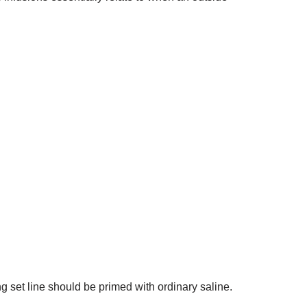
ding set line should be primed with ordinary saline.