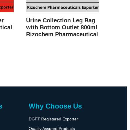
er
Urine Collection Leg Bag
ical
with Bottom Outlet 800ml
Rizochem Pharmaceutical
s
Why Choose Us
DGFT Registered Exporter
Quality Assured Products