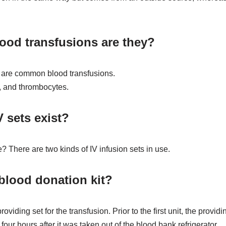
lood transfusions are they?
s are common blood transfusions.
a, and thrombocytes.
 sets exist?
? There are two kinds of IV infusion sets in use.
 blood donation kit?
oviding set for the transfusion. Prior to the first unit, the provi
ur hours after it was taken out of the blood bank refrigerator.