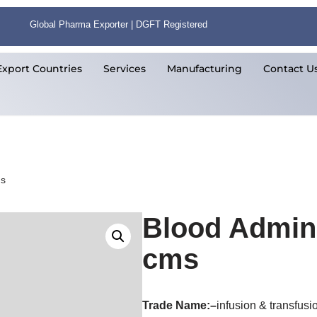
Global Pharma Exporter | DGFT Registered
Export Countries
Services
Manufacturing
Contact U
ms
Blood Admini
cms
Trade Name:
–
infusion & transfusi