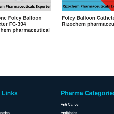
one Foley Balloon
Foley Balloon Cathet
ter FC-304
Rizochem pharmaceut
chem pharmaceutical
 Links
Pharma Categorie
Anti Cancer
ntries
Antibiotics