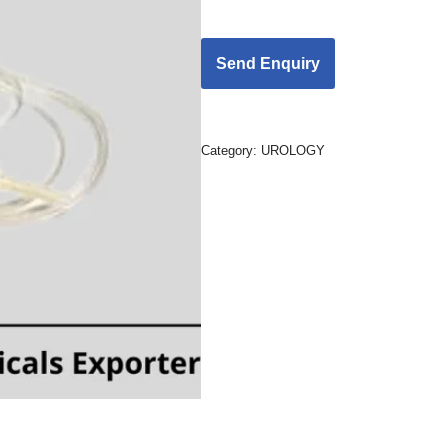
Category:
UROLOGY