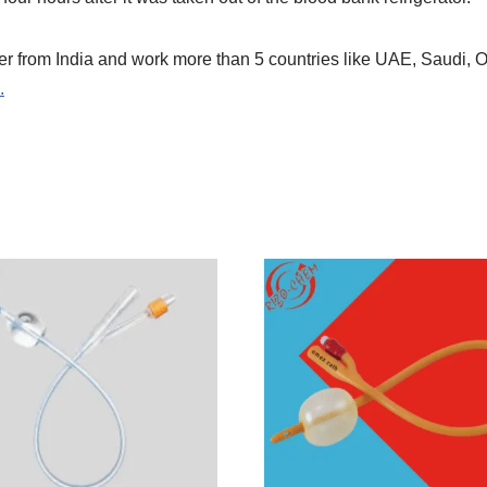
er from India and work more than 5 countries like UAE, Saudi
.