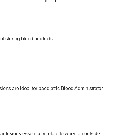
 of storing blood products.
ions are ideal for paediatric Blood Administrator
nfusions essentially relate to when an outside