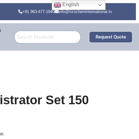
English
+91 963-477-1940
info@rizocheminternational.in
s
Request Quote
strator Set 150
on