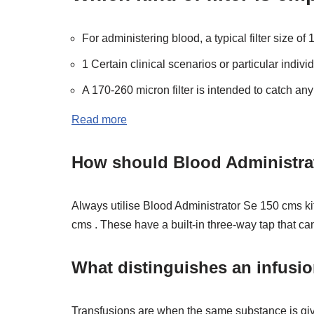
For administering blood, a typical filter size o
1 Certain clinical scenarios or particular individ
A 170-260 micron filter is intended to catch any 
Read more
How should Blood Administrato
Always utilise Blood Administrator Se 150 cms kit
cms . These have a built-in three-way tap that ca
What distinguishes an infusio
Transfusions are when the same substance is giv