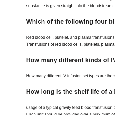
substance is given straight into the bloodstream.
Which of the following four b
Red blood cell, platelet, and plasma transfusion
Transfusions of red blood cells, platelets, plasm
How many different kinds of IV
How many different IV infusion set types are there
How long is the shelf life of a
usage of a typical gravity feed blood transfusion pr
Each unit should be provided over a maximum of fo