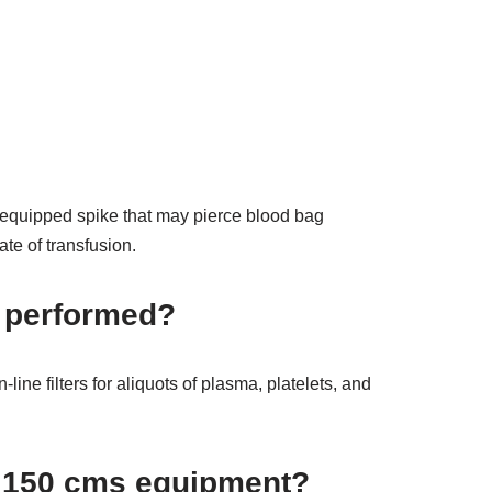
nt-equipped spike that may pierce blood bag
ate of transfusion.
n performed?
ine filters for aliquots of plasma, platelets, and
et 150 cms equipment?