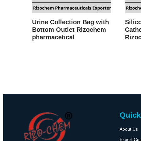
Urine Collection Bag with
Silic
Bottom Outlet Rizochem
Cathe
pharmacetical
Rizo
Quick
About Us
Export Cou