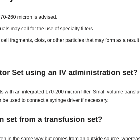
f 170-260 micron is advised.
uals may call for the use of specialty filters.
cell fragments, clots, or other particles that may form as a result
r Set using an IV administration set?
s with an integrated 170-200 micron filter. Small volume transfus
n be used to connect a syringe driver if necessary.
n set from a transfusion set?
en in the same way but comes from an outside source, whereas i