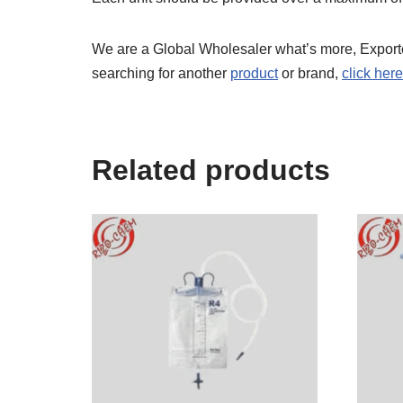
We are a Global Wholesaler what’s more, Export
searching for another
product
or brand,
click here
Related products