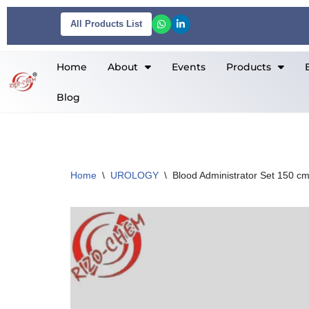
All Products List
Skip
to
Home
About
Events
Products
content
Blog
Home
\
UROLOGY
\
Blood Administrator Set 150 c