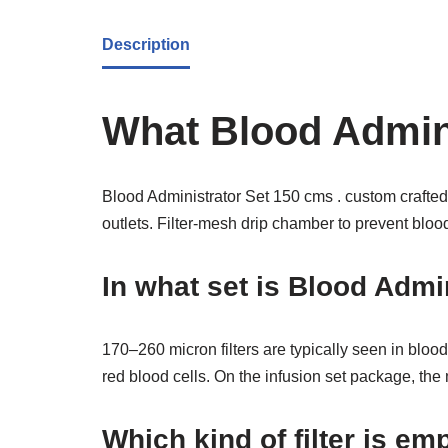
Description
What Blood Admini
Blood Administrator Set 150 cms . custom crafted 
outlets. Filter-mesh drip chamber to prevent blood c
In what set is Blood Admi
170–260 micron filters are typically seen in blood
red blood cells. On the infusion set package, the
Which kind of filter is e