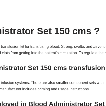
strator Set 150 cms ?
transfusion kit for transfusing blood. Strong, svelte, and airve
lots from getting into the patient’s circulation. To regulate the r
nistrator Set 150 cms transfusio
 infusion systems. There are also smaller component sets with in-l
 manufacturer includes priming and usage instructions.
mployed in Blood Administrator S