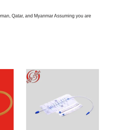
, Oman, Qatar, and Myanmar Assuming you are