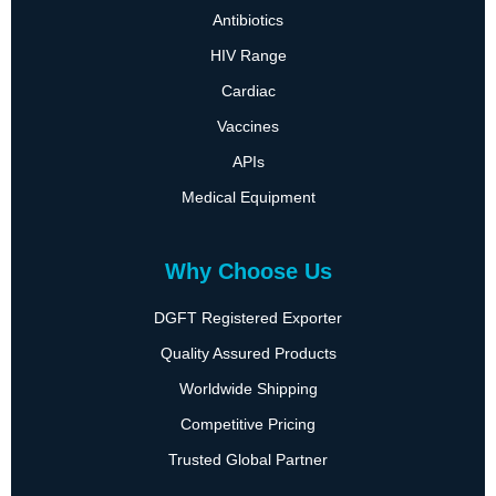
Antibiotics
HIV Range
Cardiac
Vaccines
APIs
Medical Equipment
Why Choose Us
DGFT Registered Exporter
Quality Assured Products
Worldwide Shipping
Competitive Pricing
Trusted Global Partner