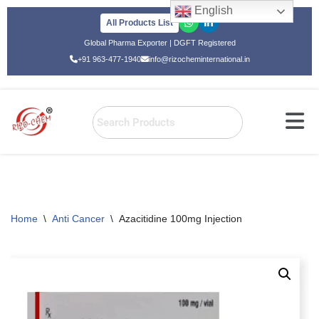
English
All Products List
Skip
Global Pharma Exporter | DGFT Registered
to
+91 963-477-1940
info@rizocheminternational.in
content
Home
\
Anti Cancer
\
Azacitidine 100mg Injection