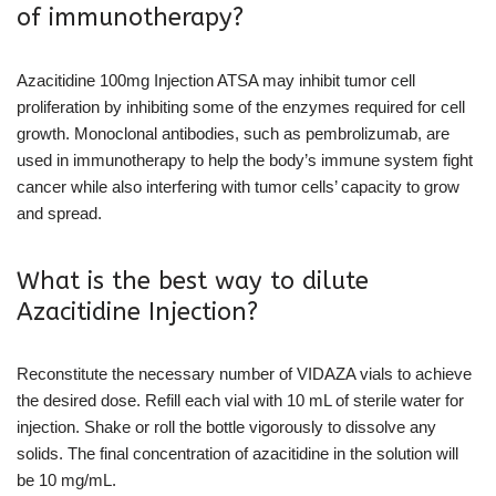
of immunotherapy?
Azacitidine 100mg Injection ATSA may inhibit tumor cell
proliferation by inhibiting some of the enzymes required for cell
growth. Monoclonal antibodies, such as pembrolizumab, are
used in immunotherapy to help the body’s immune system fight
cancer while also interfering with tumor cells’ capacity to grow
and spread.
What is the best way to dilute
Azacitidine Injection?
Reconstitute the necessary number of VIDAZA vials to achieve
the desired dose. Refill each vial with 10 mL of sterile water for
injection. Shake or roll the bottle vigorously to dissolve any
solids. The final concentration of azacitidine in the solution will
be 10 mg/mL.