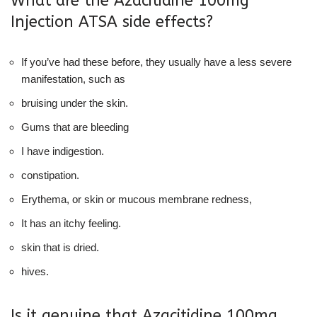
What are the Azacitidine 100mg
Injection ATSA side effects?
If you’ve had these before, they usually have a less severe
manifestation, such as
bruising under the skin.
Gums that are bleeding
I have indigestion.
constipation.
Erythema, or skin or mucous membrane redness,
It has an itchy feeling.
skin that is dried.
hives.
Is it genuine that Azacitidine 100mg