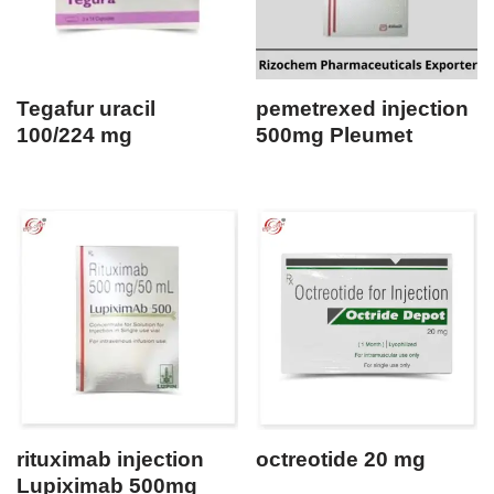
Tegafur uracil
pemetrexed injection
100/224 mg
500mg Pleumet
rituximab injection
octreotide 20 mg
Lupiximab 500mg