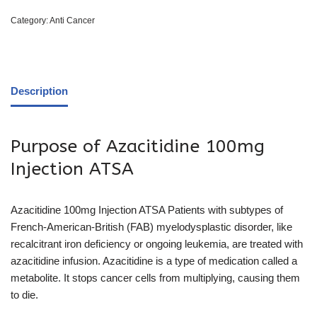
Category:
Anti Cancer
Description
Purpose of Azacitidine 100mg
Injection ATSA
Azacitidine 100mg Injection ATSA Patients with subtypes of
French-American-British (FAB) myelodysplastic disorder, like
recalcitrant iron deficiency or ongoing leukemia, are treated with
azacitidine infusion. Azacitidine is a type of medication called a
metabolite. It stops cancer cells from multiplying, causing them
to die.