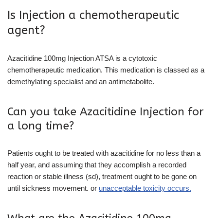
Is Injection a chemotherapeutic
agent?
Azacitidine 100mg Injection ATSA is a cytotoxic
chemotherapeutic medication. This medication is classed as a
demethylating specialist and an antimetabolite.
Can you take Azacitidine Injection for
a long time?
Patients ought to be treated with azacitidine for no less than a
half year, and assuming that they accomplish a recorded
reaction or stable illness (sd), treatment ought to be gone on
until sickness movement. or
unacceptable toxicity occurs.