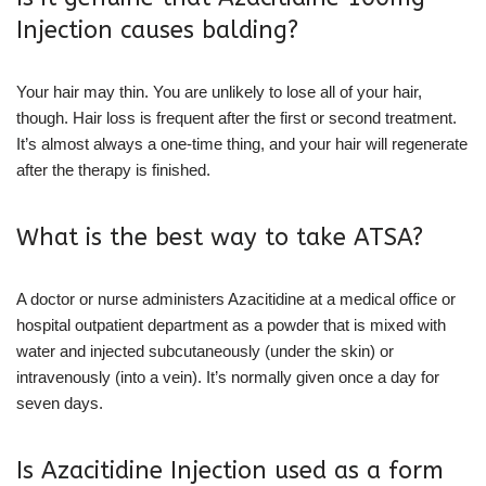
Injection causes balding?
Your hair may thin. You are unlikely to lose all of your hair,
though. Hair loss is frequent after the first or second treatment.
It’s almost always a one-time thing, and your hair will regenerate
after the therapy is finished.
What is the best way to take ATSA?
A doctor or nurse administers Azacitidine at a medical office or
hospital outpatient department as a powder that is mixed with
water and injected subcutaneously (under the skin) or
intravenously (into a vein). It’s normally given once a day for
seven days.
Is Azacitidine Injection used as a form