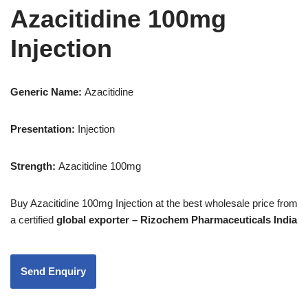
Azacitidine 100mg
Injection
Generic Name:
Azacitidine
Presentation
:
Injection
Strength
:
Azacitidine 100mg
Buy Azacitidine 100mg Injection
at the best wholesale price from
a certified
global exporter – Rizochem Pharmaceuticals India