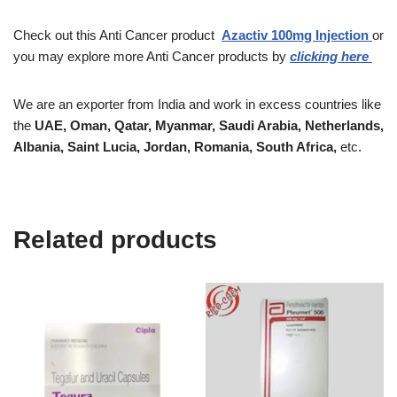
Check out this Anti Cancer product
Azactiv
100mg Injection
or
you may explore more Anti Cancer products by
clicking here
We are an exporter from India and work in excess countries like
the
UAE, Oman, Qatar, Myanmar, Saudi Arabia, Netherlands,
Albania, Saint Lucia, Jordan, Romania, South Africa,
etc.
Related products