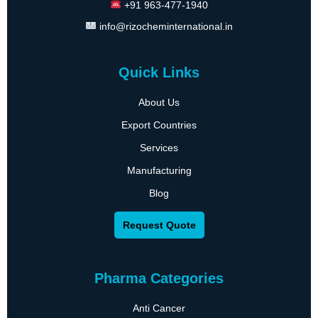
+91 963-477-1940
info@rizocheminternational.in
Quick Links
About Us
Export Countries
Services
Manufacturing
Blog
Request Quote
Pharma Categories
Anti Cancer