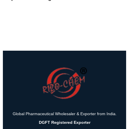
Global Pharmaceutical Wholesaler & Exporter from India.
DGFT Registered Exporter