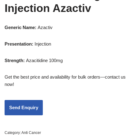
Injection Azactiv
Generic Name:
Azactiv
Presentation
:
Injection
Strength
:
Azacitidine 100mg
Get the best price and availability for bulk orders—contact us
now!
Category:
Anti Cancer