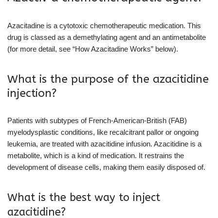
Azacitadine is a cytotoxic chemotherapeutic medication. This
drug is classed as a demethylating agent and an antimetabolite
(for more detail, see “How Azacitadine Works” below).
What is the purpose of the azacitidine
injection?
Patients with subtypes of French-American-British (FAB)
myelodysplastic conditions, like recalcitrant pallor or ongoing
leukemia, are treated with azacitidine infusion. Azacitidine is a
metabolite, which is a kind of medication. It restrains the
development of disease cells, making them easily disposed of.
What is the best way to inject
azacitidine?