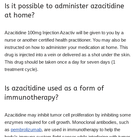
Is it possible to administer azacitidine
at home?
Azacitidine 100mg Injection Azactiv will be given to you by a
nurse or another certified health practitioner. You may also be
instructed on how to administer your medication at home. This
drug is injected into a vein or delivered as a shot under the skin.
This drug should be taken once a day for seven days (1
treatment cycle).
Is azacitidine used as a form of
immunotherapy?
Azacitidine may inhibit tumor cell proliferation by inhibiting some
enzymes required for cell growth. Monoclonal antibodies, such
as
pembrolizumab
, are used in immunotherapy to help the
body’s immune system fight cancer while interfering with tumor