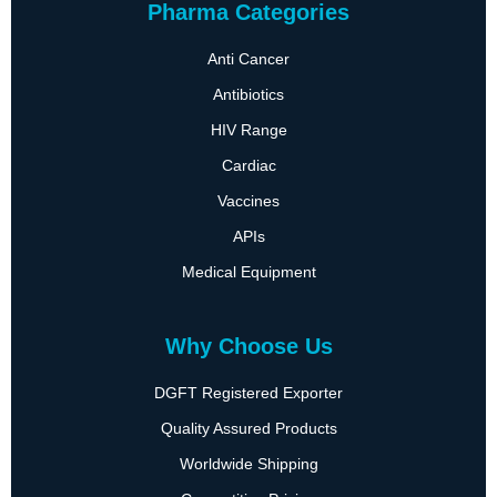
Pharma Categories
Anti Cancer
Antibiotics
HIV Range
Cardiac
Vaccines
APIs
Medical Equipment
Why Choose Us
DGFT Registered Exporter
Quality Assured Products
Worldwide Shipping