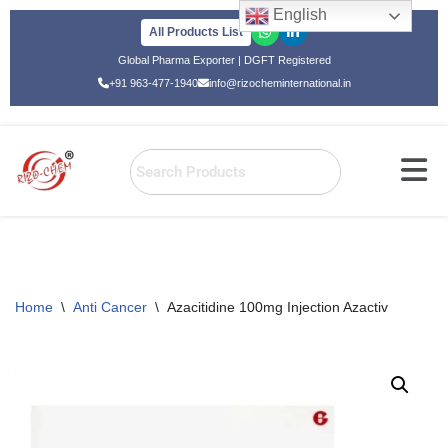
English
All Products List
Skip
Global Pharma Exporter | DGFT Registered
to
+91 963-477-1940
info@rizocheminternational.in
content
Home
\
Anti Cancer
\
Azacitidine 100mg Injection Azactiv