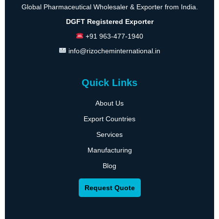
Global Pharmaceutical Wholesaler & Exporter from India.
DGFT Registered Exporter
+91 963-477-1940
info@rizocheminternational.in
Quick Links
About Us
Export Countries
Services
Manufacturing
Blog
Request Quote