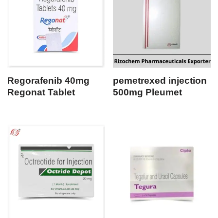
Regorafenib 40mg
pemetrexed injection
Regonat Tablet
500mg Pleumet