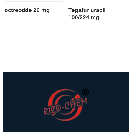
octreotide 20 mg
Tegafur uracil
100/224 mg