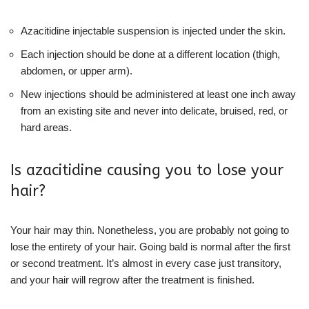
Azacitidine injectable suspension is injected under the skin.
Each injection should be done at a different location (thigh,
abdomen, or upper arm).
New injections should be administered at least one inch away
from an existing site and never into delicate, bruised, red, or
hard areas.
Is azacitidine causing you to lose your
hair?
Your hair may thin. Nonetheless, you are probably not going to
lose the entirety of your hair. Going bald is normal after the first
or second treatment. It’s almost in every case just transitory,
and your hair will regrow after the treatment is finished.