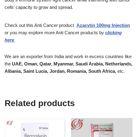
cells’ capacity to grow and spread.
Check out this Anti Cancer product
Azacytin 100mg Injection
or
you may explore more Anti Cancer products by
clicking
here
We are an exporter from India and work in excess countries like
the
UAE, Oman, Qatar, Myanmar, Saudi Arabia, Netherlands,
Albania, Saint Lucia, Jordan, Romania, South Africa,
etc.
Related products