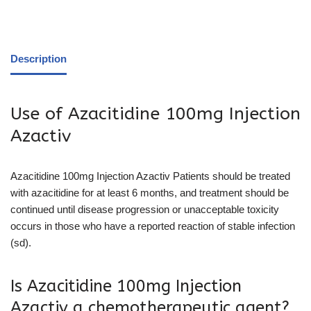
Description
Use of Azacitidine 100mg Injection
Azactiv
Azacitidine 100mg Injection Azactiv Patients should be treated
with azacitidine for at least 6 months, and treatment should be
continued until disease progression or unacceptable toxicity
occurs in those who have a reported reaction of stable infection
(sd).
Is Azacitidine 100mg Injection
Azactiv a chemotherapeutic agent?