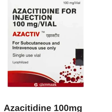
Azacitidine 100mg