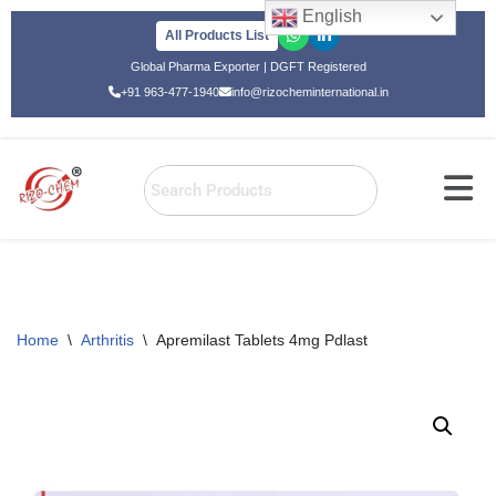
English
All Products List
Skip
Global Pharma Exporter | DGFT Registered
to
+91 963-477-1940
info@rizocheminternational.in
content
Home
\
Arthritis
\
Apremilast Tablets 4mg Pdlast