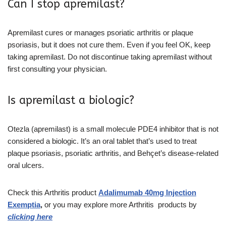
Can I stop apremilast?
Apremilast cures or manages psoriatic arthritis or plaque
psoriasis, but it does not cure them. Even if you feel OK, keep
taking apremilast. Do not discontinue taking apremilast without
first consulting your physician.
Is apremilast a biologic?
Otezla (apremilast) is a small molecule PDE4 inhibitor that is not
considered a biologic. It’s an oral tablet that’s used to treat
plaque psoriasis, psoriatic arthritis, and Behçet’s disease-related
oral ulcers.
Check this Arthritis product
Adalimumab 40mg Injection
Exemptia
,
or you may explore more Arthritis
products
by
clicking here