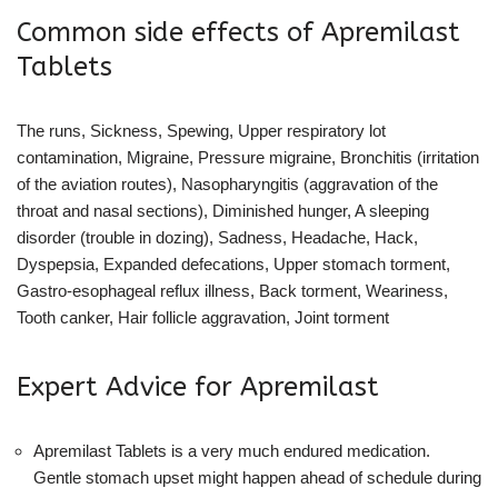
Common side effects of Apremilast
Tablets
The runs, Sickness, Spewing, Upper respiratory lot
contamination, Migraine, Pressure migraine, Bronchitis (irritation
of the aviation routes), Nasopharyngitis (aggravation of the
throat and nasal sections), Diminished hunger, A sleeping
disorder (trouble in dozing), Sadness, Headache, Hack,
Dyspepsia, Expanded defecations, Upper stomach torment,
Gastro-esophageal reflux illness, Back torment, Weariness,
Tooth canker, Hair follicle aggravation, Joint torment
Expert Advice for Apremilast
Apremilast Tablets is a very much endured medication.
Gentle stomach upset might happen ahead of schedule during