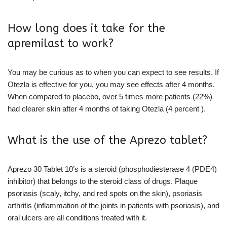
How long does it take for the
apremilast to work?
You may be curious as to when you can expect to see results. If
Otezla is effective for you, you may see effects after 4 months.
When compared to placebo, over 5 times more patients (22%)
had clearer skin after 4 months of taking Otezla (4 percent ).
What is the use of the Aprezo tablet?
Aprezo 30 Tablet 10’s is a steroid (phosphodiesterase 4 (PDE4)
inhibitor) that belongs to the steroid class of drugs. Plaque
psoriasis (scaly, itchy, and red spots on the skin), psoriasis
arthritis (inflammation of the joints in patients with psoriasis), and
oral ulcers are all conditions treated with it.