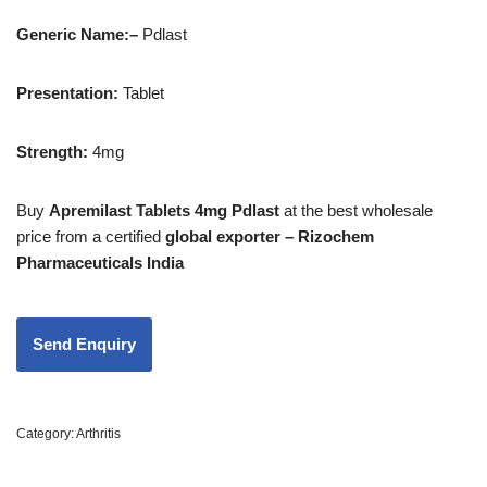
Generic Name:
–
Pdlast
Presentation
:
Tablet
Strength
:
4mg
Buy
Apremilast Tablets 4mg Pdlast
at the best wholesale
price from a certified
global exporter – Rizochem
Pharmaceuticals India
Category:
Arthritis