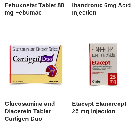
Febuxostat Tablet 80
Ibandronic 6mg Acid
mg Febumac
Injection
Glucosamine and
Etacept Etanercept
Diacerein Tablet
25 mg Injection
Cartigen Duo