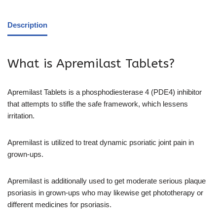
Description
What is Apremilast Tablets?
Apremilast Tablets is a phosphodiesterase 4 (PDE4) inhibitor
that attempts to stifle the safe framework, which lessens
irritation.
Apremilast is utilized to treat dynamic psoriatic joint pain in
grown-ups.
Apremilast is additionally used to get moderate serious plaque
psoriasis in grown-ups who may likewise get phototherapy or
different medicines for psoriasis.