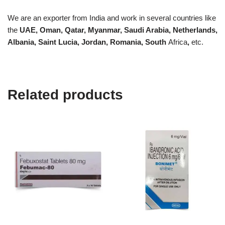
We are an exporter from India and work in several countries like
the
UAE, Oman, Qatar, Myanmar, Saudi Arabia, Netherlands,
Albania, Saint Lucia, Jordan, Romania, South
Africa
,
etc.
Related products