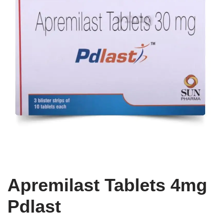
Apremilast Tablets 4mg
Pdlast