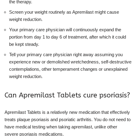
the therapy.
Screen your weight routinely as Apremilast might cause
weight reduction.
Your primary care physician will continuously expand the
portion from day 1 to day 6 of treatment, after which it could
be kept steady.
Tell your primary care physician right away assuming you
experience new or demolished wretchedness, self-destructive
contemplations, other temperament changes or unexplained
weight reduction.
Can Apremilast Tablets cure psoriasis?
Apremilast Tablets is a relatively new medication that effectively
treats plaque psoriasis and psoriatic arthritis. You do not need to
have medical testing when taking apremilast, unlike other
severe psoriasis medications.