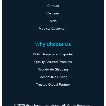
Cardiac
Vaccines
APIs
Medical Equipment
Why Choose Us
DGFT Registered Exporter
Quality Assured Products
Worldwide Shipping
Competitive Pricing
Trusted Global Partner
© 2026 Rizochem International. All Rights Reserved.