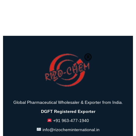
Global Pharmaceutical Wholesaler & Exporter from India.
DGFT Registered Exporter
+91 963-477-1940
info@rizocheminternational.in