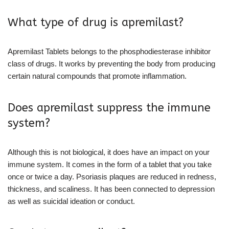
What type of drug is apremilast?
Apremilast Tablets belongs to the phosphodiesterase inhibitor
class of drugs. It works by preventing the body from producing
certain natural compounds that promote inflammation.
Does apremilast suppress the immune
system?
Although this is not biological, it does have an impact on your
immune system. It comes in the form of a tablet that you take
once or twice a day. Psoriasis plaques are reduced in redness,
thickness, and scaliness. It has been connected to depression
as well as suicidal ideation or conduct.