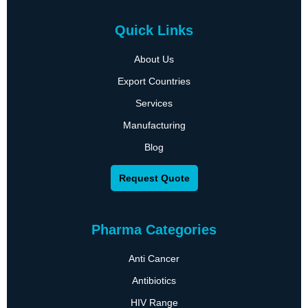
Quick Links
About Us
Export Countries
Services
Manufacturing
Blog
Request Quote
Pharma Categories
Anti Cancer
Antibiotics
HIV Range