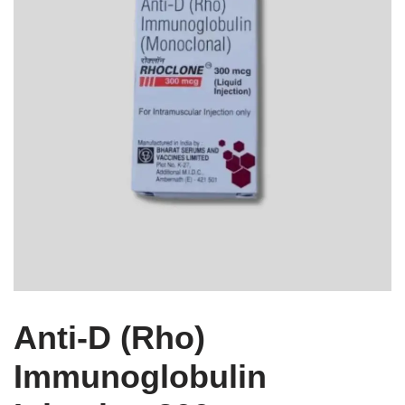
Anti-D (Rho)
Immunoglobulin