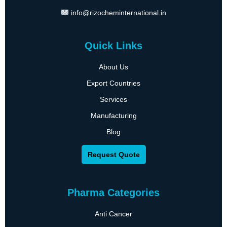
info@rizocheminternational.in
Quick Links
About Us
Export Countries
Services
Manufacturing
Blog
Request Quote
Pharma Categories
Anti Cancer