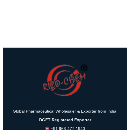
Global Pharmaceutical Wholesaler & Exporter from India.
DGFT Registered Exporter
+91 963-477-1940