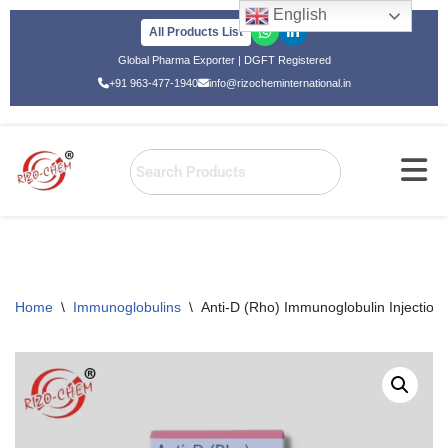
English
All Products List
Skip
Global Pharma Exporter | DGFT Registered
to
+91 963-477-1940
info@rizocheminternational.in
content
Home
\
Immunoglobulins
\
Anti-D (Rho) Immunoglobulin Injectio