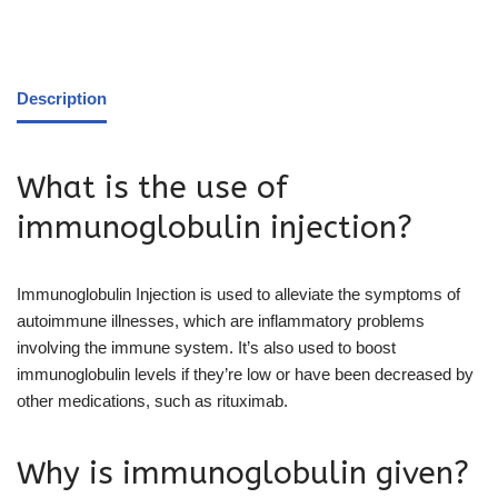
Description
What is the use of
immunoglobulin injection?
Immunoglobulin Injection is used to alleviate the symptoms of
autoimmune illnesses, which are inflammatory problems
involving the immune system. It’s also used to boost
immunoglobulin levels if they’re low or have been decreased by
other medications, such as rituximab.
Why is immunoglobulin given?