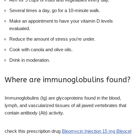
Several times a day, go for a 10-minute walk.
Make an appointment to have your vitamin D levels
evaluated.
Reduce the amount of stress you’re under.
Cook with canola and olive oils.
Drink in moderation.
Where are immunoglobulins found?
Immunoglobulins (Ig) are glycoproteins found in the blood,
lymph, and vascularized tissues of all jawed vertebrates that
contain antibody (Ab) activity.
check this prescription drug
Bleomycin Injection 15 mg Bleocel