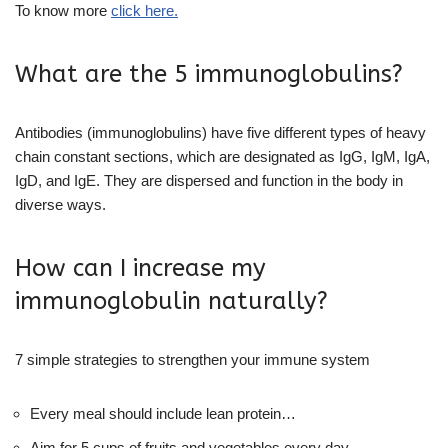
To know more
click here.
What are the 5 immunoglobulins?
Antibodies (immunoglobulins) have five different types of heavy
chain constant sections, which are designated as IgG, IgM, IgA,
IgD, and IgE. They are dispersed and function in the body in
diverse ways.
How can I increase my
immunoglobulin naturally?
7 simple strategies to strengthen your immune system
Every meal should include lean protein…
Aim for 5 cups of fruits and vegetables every day.