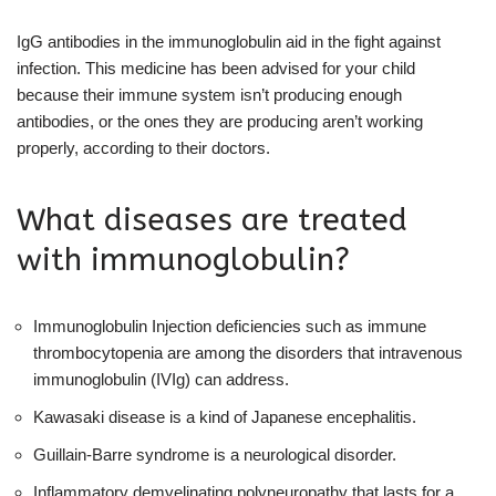
IgG antibodies in the immunoglobulin aid in the fight against
infection. This medicine has been advised for your child
because their immune system isn’t producing enough
antibodies, or the ones they are producing aren’t working
properly, according to their doctors.
What diseases are treated
with immunoglobulin?
Immunoglobulin Injection deficiencies such as immune
thrombocytopenia are among the disorders that intravenous
immunoglobulin (IVIg) can address.
Kawasaki disease is a kind of Japanese encephalitis.
Guillain-Barre syndrome is a neurological disorder.
Inflammatory demyelinating polyneuropathy that lasts for a