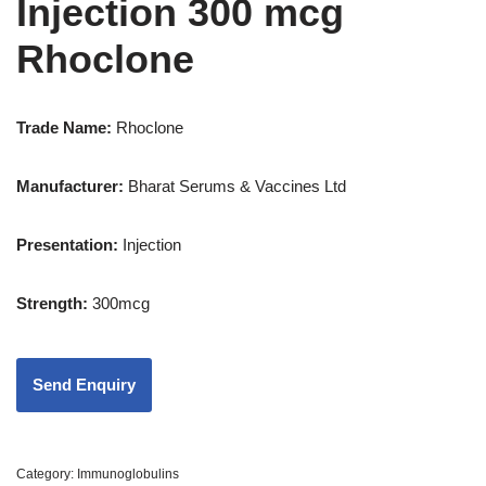
Injection 300 mcg
Rhoclone
Trade Name:
Rhoclone
Manufacturer:
Bharat Serums & Vaccines Ltd
Presentation
:
Injection
Strength
:
300mcg
Category:
Immunoglobulins