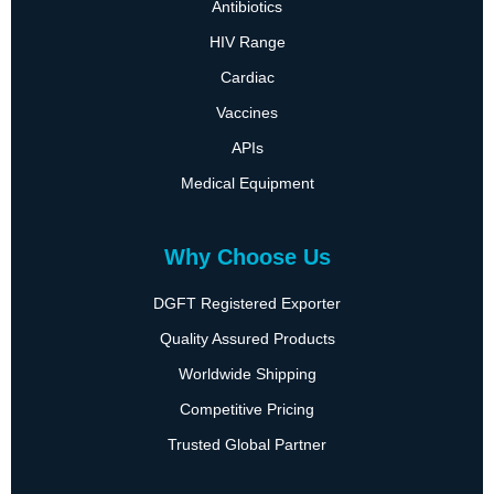
Antibiotics
HIV Range
Cardiac
Vaccines
APIs
Medical Equipment
Why Choose Us
DGFT Registered Exporter
Quality Assured Products
Worldwide Shipping
Competitive Pricing
Trusted Global Partner