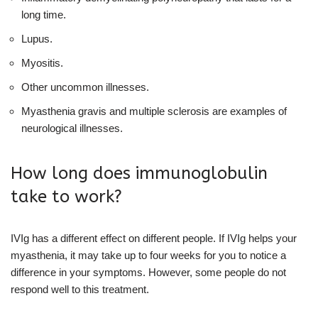
long time.
Lupus.
Myositis.
Other uncommon illnesses.
Myasthenia gravis and multiple sclerosis are examples of
neurological illnesses.
How long does immunoglobulin
take to work?
IVIg has a different effect on different people. If IVIg helps your
myasthenia, it may take up to four weeks for you to notice a
difference in your symptoms. However, some people do not
respond well to this treatment.