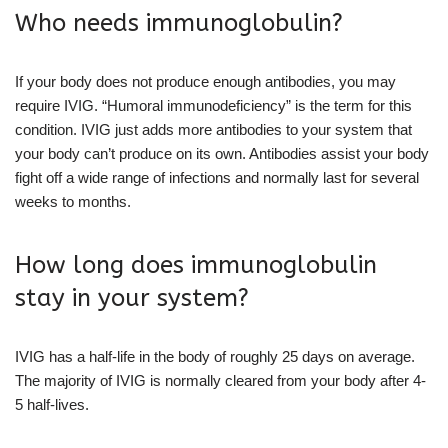
Who needs immunoglobulin?
If your body does not produce enough antibodies, you may
require IVIG. “Humoral immunodeficiency” is the term for this
condition. IVIG just adds more antibodies to your system that
your body can’t produce on its own. Antibodies assist your body
fight off a wide range of infections and normally last for several
weeks to months.
How long does immunoglobulin
stay in your system?
IVIG has a half-life in the body of roughly 25 days on average.
The majority of IVIG is normally cleared from your body after 4-
5 half-lives.