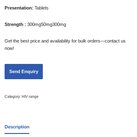
Presentation:
Tablets
Strength :
300mg50mg300mg
Get the best price and availability for bulk orders—contact us
now!
Category:
HIV range
Description