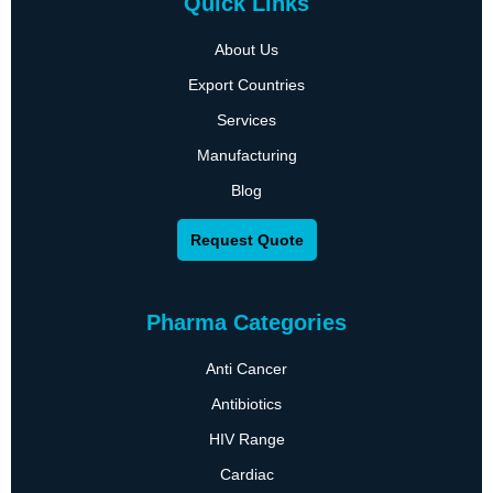
Quick Links
About Us
Export Countries
Services
Manufacturing
Blog
Request Quote
Pharma Categories
Anti Cancer
Antibiotics
HIV Range
Cardiac