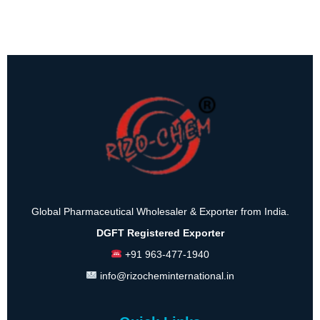
Global Pharmaceutical Wholesaler & Exporter from India.
DGFT Registered Exporter
+91 963-477-1940
info@rizocheminternational.in