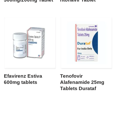
Efavirenz Estiva
Tenofovir
600mg tablets
Alafenamide 25mg
Tablets Durataf