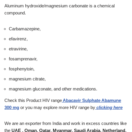
Aluminum hydroxide/magnesium carbonate is a chemical
compound.
Carbamazepine,
efavirenz,
etravirine,
fosamprenavir,
fosphenytoin,
magnesium citrate,
magnesium gluconate, and other medications.
Check this Product
HIV range
Abacavir Sulphate Abamune
300 mg
or you may explore more HIV range by
clicking here
We are an exporter from India and work in excess countries like
the
UAE , Oman, Qatar, Myanmar, Saudi Arabia, Netherland,