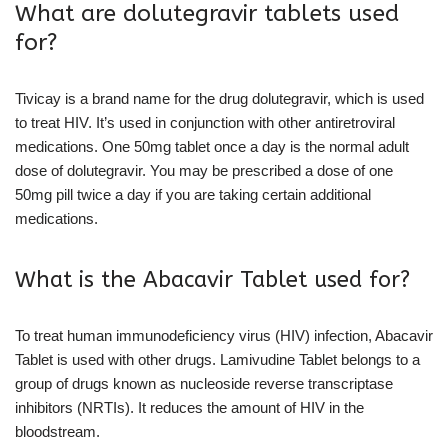
What are dolutegravir tablets used
for?
Tivicay is a brand name for the drug dolutegravir, which is used
to treat HIV. It’s used in conjunction with other antiretroviral
medications. One 50mg tablet once a day is the normal adult
dose of dolutegravir. You may be prescribed a dose of one
50mg pill twice a day if you are taking certain additional
medications.
What is the Abacavir Tablet used for?
To treat human immunodeficiency virus (HIV) infection, Abacavir
Tablet is used with other drugs. Lamivudine Tablet belongs to a
group of drugs known as nucleoside reverse transcriptase
inhibitors (NRTIs). It reduces the amount of HIV in the
bloodstream.