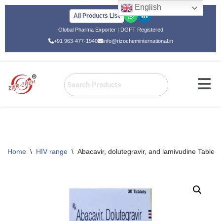
English
All Products List
Skip
Global Pharma Exporter | DGFT Registered
to
+91 963-477-1940
info@rizocheminternational.in
content
Home
\
HIV range
\
Abacavir, dolutegravir, and lamivudine Tablets