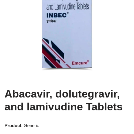
Abacavir, dolutegravir,
and lamivudine Tablets
Product
: Generic