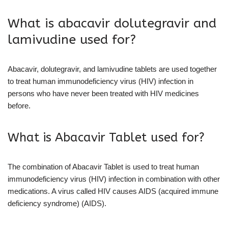
What is abacavir dolutegravir and
lamivudine used for?
Abacavir, dolutegravir, and lamivudine tablets are used together
to treat human immunodeficiency virus (HIV) infection in
persons who have never been treated with HIV medicines
before.
What is Abacavir Tablet used for?
The combination of Abacavir Tablet is used to treat human
immunodeficiency virus (HIV) infection in combination with other
medications. A virus called HIV causes AIDS (acquired immune
deficiency syndrome) (AIDS).