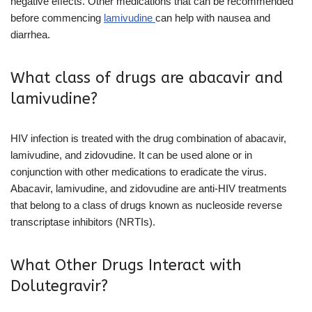
negative effects. Other medications that can be recommended
before commencing
lamivudine
can
help with nausea and
diarrhea.
What class of drugs are abacavir and
lamivudine?
HIV infection is treated with the drug combination of abacavir,
lamivudine, and zidovudine. It can be used alone or in
conjunction with other medications to eradicate the virus.
Abacavir, lamivudine, and zidovudine are anti-HIV treatments
that belong to a class of drugs known as nucleoside reverse
transcriptase inhibitors (NRTIs).
What Other Drugs Interact with
Dolutegravir?