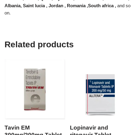
Albania, Saint lucia , Jordan , Romania ,South africa ,
and so
on.
Related products
Tavin EM
Lopinavir and
300mg/200mg Tablet
ritonavir Tablet