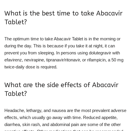
What is the best time to take Abacavir
Tablet?
The optimum time to take Abacavir Tablet is in the morning or
during the day. This is because if you take it at night, it can
prevent you from sleeping. In persons using dolutegravir with
efavirenz, nevirapine, tipranavir/ritonavir, or rifampicin, a 50 mg
twice-daily dose is required.
What are the side effects of Abacavir
Tablet?
Headache, lethargy, and nausea are the most prevalent adverse
effects, which usually go away with time. Reduced appetite,
diarrhea, skin rash, and abdominal pain are some of the other