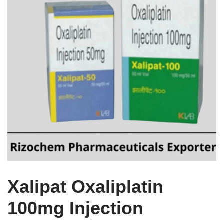
Xalipat Oxaliplatin
100mg Injection