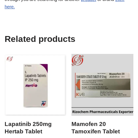
here.
Related products
Lapatinib 250mg
Mamofen 20
Hertab Tablet
Tamoxifen Tablet