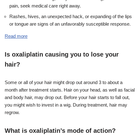
pain, seek medical care right away.
Rashes, hives, an unexpected hack, or expanding of the lips
or tongue are signs of an unfavorably susceptible response.
Read more
Is oxaliplatin causing you to lose your
hair?
Some or all of your hair might drop out around 3 to about a
month after treatment starts. Hair on your head, as well as facial
and body hair, may drop out. Before your hair starts to fall out,
you might wish to invest in a wig. During treatment, hair may
regrow.
What is oxaliplatin’s mode of action?