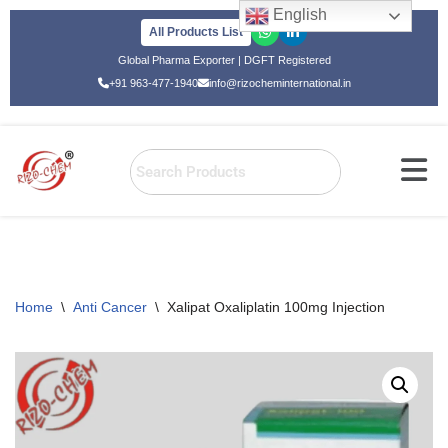
English
All Products List
Skip
Global Pharma Exporter | DGFT Registered
to
+91 963-477-1940
info@rizocheminternational.in
content
Home
\
Anti Cancer
\
Xalipat Oxaliplatin 100mg Injection