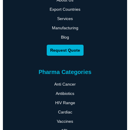
About Us
Export Countries
Services
Manufacturing
Blog
Request Quote
Pharma Categories
Anti Cancer
Antibiotics
HIV Range
Cardiac
Vaccines