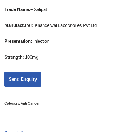
Trade Name:
–
Xalipat
Manufacturer:
Khandelwal Laboratories Pvt Ltd
Presentation
:
Injection
Strength
:
100mg
Category:
Anti Cancer