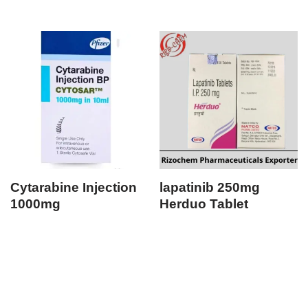
Cytarabine Injection
lapatinib 250mg
1000mg
Herduo Tablet