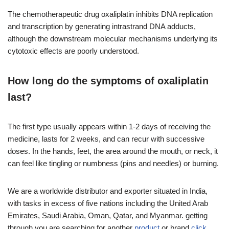
The chemotherapeutic drug oxaliplatin inhibits DNA replication
and transcription by generating intrastrand DNA adducts,
although the downstream molecular mechanisms underlying its
cytotoxic effects are poorly understood.
How long do the symptoms of oxaliplatin
last?
The first type usually appears within 1-2 days of receiving the
medicine, lasts for 2 weeks, and can recur with successive
doses. In the hands, feet, the area around the mouth, or neck, it
can feel like tingling or numbness (pins and needles) or burning.
We are a worldwide distributor and exporter situated in India,
with tasks in excess of five nations including the United Arab
Emirates, Saudi Arabia, Oman, Qatar, and Myanmar. getting
through you are searching for another
product
or brand
click