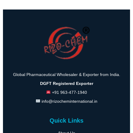
Global Pharmaceutical Wholesaler & Exporter from India.
DGFT Registered Exporter
+91 963-477-1940
info@rizocheminternational.in
Quick Links