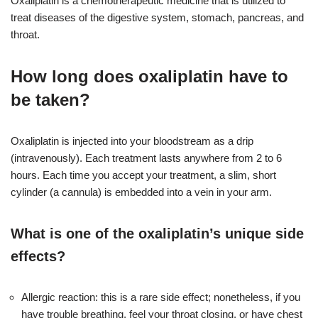
Oxaliplatin is a chemotherapeutic medicine that is utilized to
treat diseases of the digestive system, stomach, pancreas, and
throat.
How long does oxaliplatin have to
be taken?
Oxaliplatin is injected into your bloodstream as a drip
(intravenously). Each treatment lasts anywhere from 2 to 6
hours. Each time you accept your treatment, a slim, short
cylinder (a cannula) is embedded into a vein in your arm.
What is one of the oxaliplatin’s unique side
effects?
Allergic reaction: this is a rare side effect; nonetheless, if you
have trouble breathing, feel your throat closing, or have chest