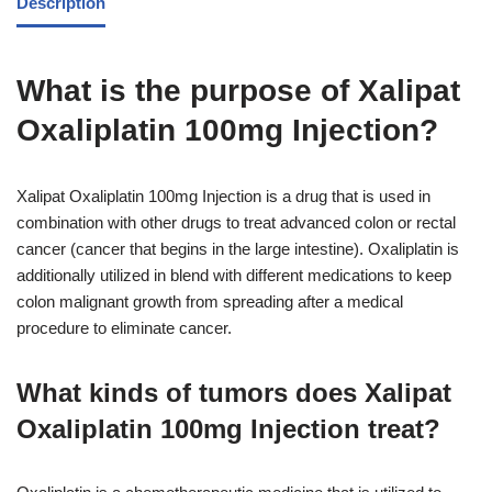
Description
What is the purpose of Xalipat
Oxaliplatin 100mg Injection?
Xalipat Oxaliplatin 100mg Injection is a drug that is used in
combination with other drugs to treat advanced colon or rectal
cancer (cancer that begins in the large intestine). Oxaliplatin is
additionally utilized in blend with different medications to keep
colon malignant growth from spreading after a medical
procedure to eliminate cancer.
What kinds of tumors does Xalipat
Oxaliplatin 100mg Injection treat?