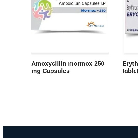
Amoxycillin mormox 250
Eryth
mg Capsules
table