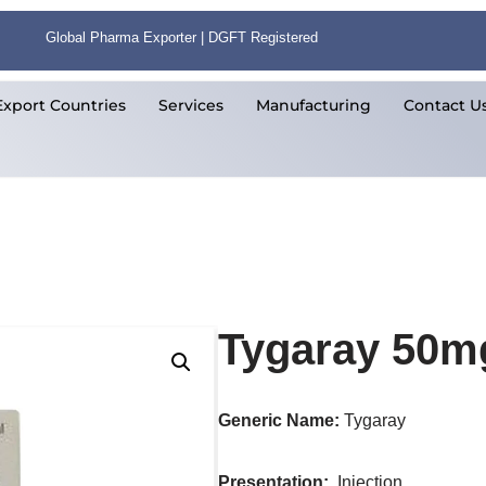
Global Pharma Exporter | DGFT Registered
Export Countries
Services
Manufacturing
Contact U
Tygaray 50mg
Generic Name:
Tygaray
Presentation
:
Injection