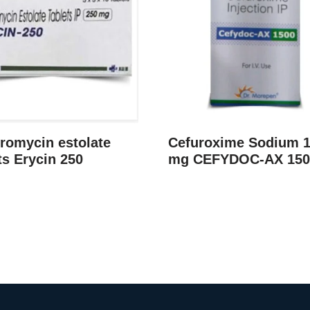
romycin estolate
Cefuroxime Sodium 
ts Erycin 250
mg CEFYDOC-AX 150