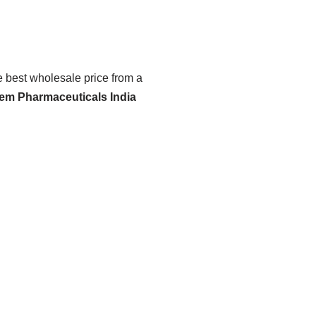
he best wholesale price from a
hem Pharmaceuticals India