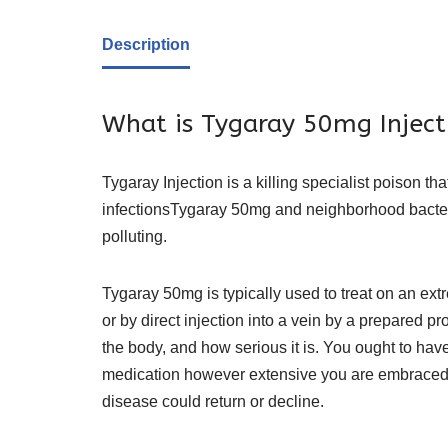
Description
What is Tygaray 50mg Inject
Tygaray Injection is a killing specialist poison th
infections
Tygaray 50mg
and neighborhood bacteri
polluting.
Tygaray 50mg is typically used to treat on an extr
or by direct injection into a vein by a prepared pr
the body, and how serious it is. You ought to hav
medication however extensive you are embraced it,
disease could return or decline.