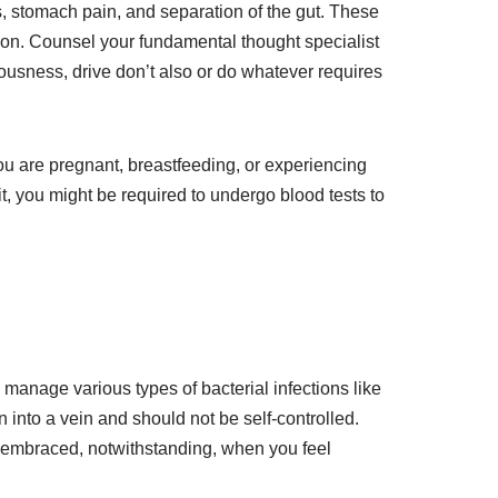
s, stomach pain, and separation of the gut. These
ion. Counsel your fundamental thought specialist
iousness, drive don’t also or do whatever requires
ou are pregnant, breastfeeding, or experiencing
it, you might be required to undergo blood tests to
to manage various types of bacterial infections like
 into a vein and should not be self-controlled.
as embraced, notwithstanding, when you feel