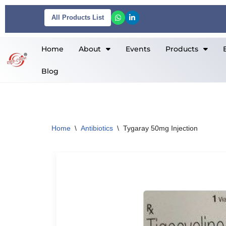
All Products List
Skip
to
Home
About
Events
Products
content
Blog
Home
\
Antibiotics
\
Tygaray 50mg Injection