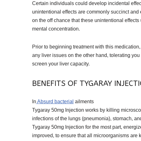
Certain individuals could develop incidental effe
unintentional effects are commonly succinct and 
on the off chance that these unintentional effect
mental concentration.
Prior to beginning treatment with this medication
any liver issues on the other hand, tolerating you
screen your liver capacity.
BENEFITS OF TYGARAY INJECT
In
Absurd bacterial
ailments
Tygaray 50mg Injection works by killing microscopic
infections of the lungs (pneumonia), stomach, and 
Tygaray 50mg Injection for the most part, energi
improved, to ensure that all microorganisms are 