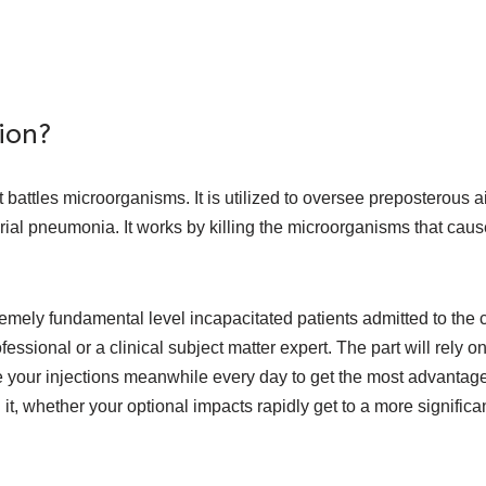
ion?
at battles microorganisms. It is utilized to oversee preposterous 
al pneumonia. It works by killing the microorganisms that cause 
emely fundamental level incapacitated patients admitted to the c
ofessional or a clinical subject matter expert. The part will rely o
e your injections meanwhile every day to get the most advantage
 whether your optional impacts rapidly get to a more significant