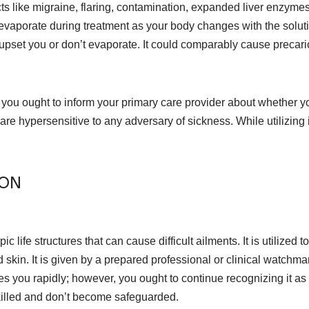
cts like migraine, flaring, contamination, expanded liver enzyme
evaporate during treatment as your body changes with the solut
s upset you or don’t evaporate. It could comparably cause precar
, you ought to inform your primary care provider about whether y
 are hypersensitive to any adversary of sickness. While utilizing 
ION
 life structures that can cause difficult ailments. It is utilized 
skin. It is given by a prepared professional or clinical watchman
zes you rapidly; however, you ought to continue recognizing it 
killed and don’t become safeguarded.