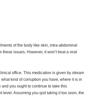
ailments of the body like skin, intra-abdominal
these issues. However, it won’t treat a viral
linical office. This medication is given by stream
n what kind of corruption you have, where it is in
 and you ought to continue to take this
 level. Assuming you quit taking it too soon, the