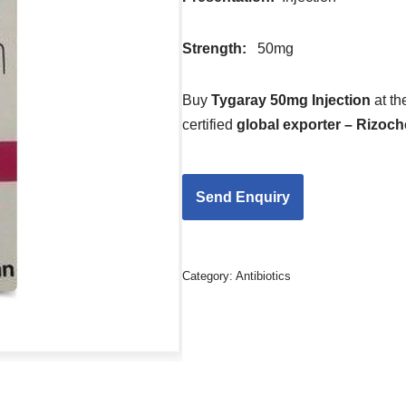
Strength
:
50mg
Buy
Tygaray 50mg Injection
at t
certified
global exporter – Rizoc
Category:
Antibiotics