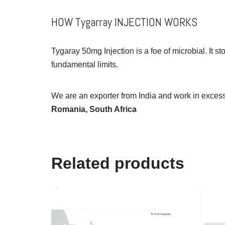
HOW Tygarray INJECTION WORKS
Tygaray 50mg Injection is a foe of microbial. It s
fundamental limits.
We are an exporter from India and work in excess 
Romania, South Africa
Related products