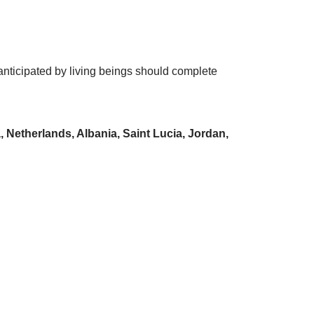
s anticipated by living beings should complete
Netherlands, Albania, Saint Lucia, Jordan,