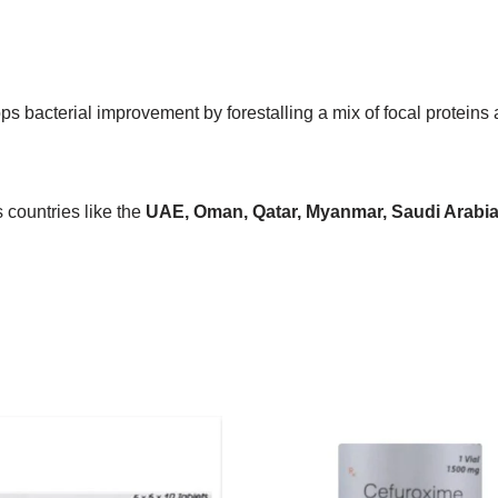
tops bacterial improvement by forestalling a mix of focal protein
countries like the
UAE, Oman, Qatar, Myanmar, Saudi Arabia, 