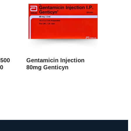
1500
Gentamicin Injection
0
80mg Genticyn