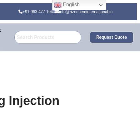
English
+91 963-477-1940
info@rizocheminternational.in
s
Request Quote
 Injection