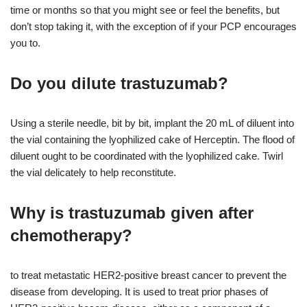
time or months so that you might see or feel the benefits, but
don’t stop taking it, with the exception of if your PCP encourages
you to.
Do you dilute trastuzumab?
Using a sterile needle, bit by bit, implant the 20 mL of diluent into
the vial containing the lyophilized cake of Herceptin. The flood of
diluent ought to be coordinated with the lyophilized cake. Twirl
the vial delicately to help reconstitute.
Why is trastuzumab given after
chemotherapy?
to treat metastatic HER2-positive breast cancer to prevent the
disease from developing. It is used to treat prior phases of