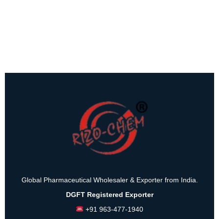
Global Pharmaceutical Wholesaler & Exporter from India.
DGFT Registered Exporter
+91 963-477-1940