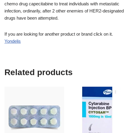
chemo drug capecitabine to treat individuals with metastatic
infection, ordinarily, after 2 other enemies of HER2-designated
drugs have been attempted.
If you are looking for another product or brand click on it.
Yondelis
Related products