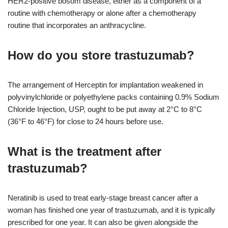
HER2-positive bosom disease, either as a component of a
routine with chemotherapy or alone after a chemotherapy
routine that incorporates an anthracycline.
How do you store trastuzumab?
The arrangement of Herceptin for implantation weakened in
polyvinylchloride or polyethylene packs containing 0.9% Sodium
Chloride Injection, USP, ought to be put away at 2°C to 8°C
(36°F to 46°F) for close to 24 hours before use.
What is the treatment after
trastuzumab?
Neratinib is used to treat early-stage breast cancer after a
woman has finished one year of trastuzumab, and it is typically
prescribed for one year. It can also be given alongside the