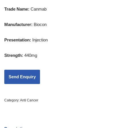
Trade Name:
Canmab
Manufacturer:
Biocon
Presentation
:
Injection
Strength
:
440mg
Category:
Anti Cancer