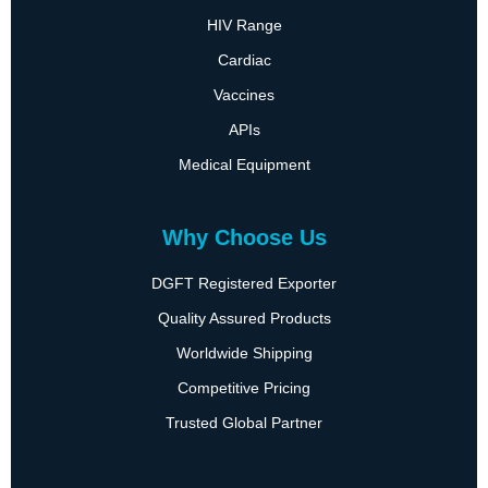
HIV Range
Cardiac
Vaccines
APIs
Medical Equipment
Why Choose Us
DGFT Registered Exporter
Quality Assured Products
Worldwide Shipping
Competitive Pricing
Trusted Global Partner