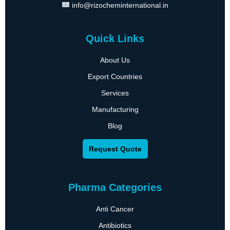
info@rizocheminternational.in
Quick Links
About Us
Export Countries
Services
Manufacturing
Blog
Request Quote
Pharma Categories
Anti Cancer
Antibiotics