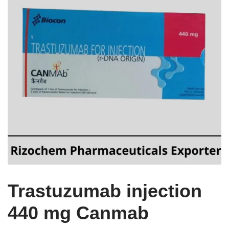
Trastuzumab injection
440 mg Canmab