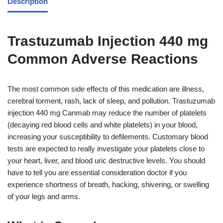
Description
Trastuzumab Injection 440 mg
Common Adverse Reactions
The most common side effects of this medication are illness,
cerebral torment, rash, lack of sleep, and pollution. Trastuzumab
injection 440 mg Canmab may reduce the number of platelets
(decaying red blood cells and white platelets) in your blood,
increasing your susceptibility to defilements. Customary blood
tests are expected to really investigate your platelets close to
your heart, liver, and blood uric destructive levels. You should
have to tell you are essential consideration doctor if you
experience shortness of breath, hacking, shivering, or swelling
of your legs and arms.