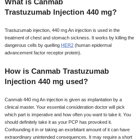
What is Canmab
Trastuzumab Injection 440 mg?
Trastuzumab injection, 440 mg An injection is used in the
treatment of chest and stomach sickness. It works by killing the
dangerous cells by quelling
HER2
(human epidermal
advancement factor receptor protein).
How is Canmab Trastuzumab
Injection 440 mg used?
Canmab 440 mg An injection is given as implantation by a
clinical master. Your essential consideration doctor will pick
which part is imperative and how often you want to take it. You
should definitely take it as your PCP has provoked it.
Confounding it in or taking an exorbitant amount of it can have
extraordinary unintended consequences. It may require a short