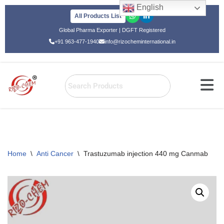
English
All Products List
Skip
Global Pharma Exporter | DGFT Registered
to
+91 963-477-1940
info@rizocheminternational.in
content
Home
\
Anti Cancer
\
Trastuzumab injection 440 mg Canmab