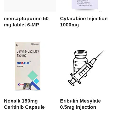
mercaptopurine 50
Cytarabine Injection
mg tablet 6-MP
1000mg
Noxalk 150mg
Eribulin Mesylate
Ceritinib Capsule
0.5mg Injection