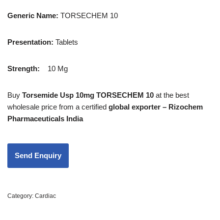
Generic Name:
TORSECHEM 10
Presentation
:
Tablets
Strength
:
10 Mg
Buy
Torsemide Usp 10mg TORSECHEM 10
at the best
wholesale price from a certified
global exporter – Rizochem
Pharmaceuticals India
Category:
Cardiac