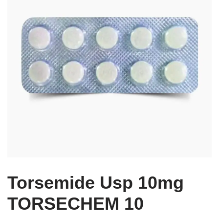
Torsemide Usp 10mg
TORSECHEM 10