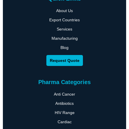
About Us
Export Countries
Services
Manufacturing
Blog
Request Quote
Pharma Categories
Anti Cancer
Antibiotics
HIV Range
Cardiac