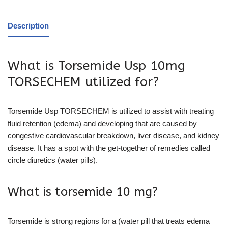
Description
What is Torsemide Usp 10mg
TORSECHEM utilized for?
Torsemide Usp TORSECHEM is utilized to assist with treating
fluid retention (edema) and developing that are caused by
congestive cardiovascular breakdown, liver disease, and kidney
disease. It has a spot with the get-together of remedies called
circle diuretics (water pills).
What is torsemide 10 mg?
Torsemide is strong regions for a (water pill that treats edema