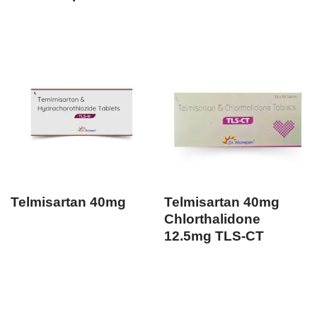
Telmisartan 40mg
Telmisartan 40mg
Chlorthalidone
12.5mg TLS-CT