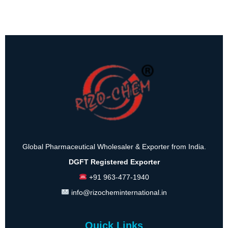
Global Pharmaceutical Wholesaler & Exporter from India.
DGFT Registered Exporter
+91 963-477-1940
info@rizocheminternational.in
Quick Links