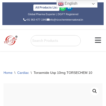
English
All Products List
Skip
Global Pharma Exporter | DGFT Registered
to
+91 963-477-1940
info@rizocheminternational.in
content
Home
\
Cardiac
\
Torsemide Usp 10mg TORSECHEM 10