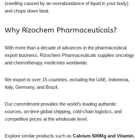
(swelling caused by an overabundance of liquid in your body)
and chops down beat.
Why Rizochem Pharmaceuticals?
With more than a decade of advances in the pharmaceutical
export business, Rizochem Pharmaceuticals supplies oncology
and chemotherapy medicines worldwide.
We export to over 15 countries, including the UAE, Indonesia,
Italy, Germany, and Brazil.
Our commitment provides the world’s leading authentic
sources, on-time global shipping, cold-chain logistics, and
competitive prices at the wholesale level.
Explore similar products such as
Calcium 500Mg and Vitamin.