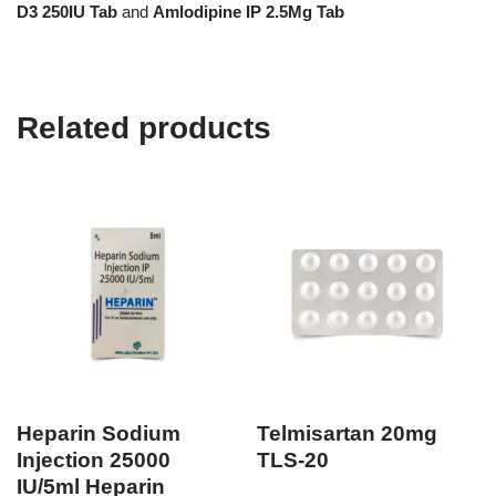
D3 250IU Tab
and
Amlodipine IP 2.5Mg Tab
Related products
Heparin Sodium
Telmisartan 20mg
Injection 25000
TLS-20
IU/5ml Heparin