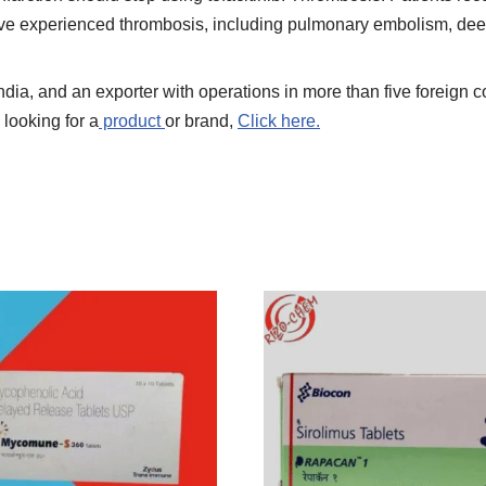
have experienced thrombosis, including pulmonary embolism, deep
India, and an exporter with operations in more than five foreign 
 looking for a
product
or brand,
Click here.