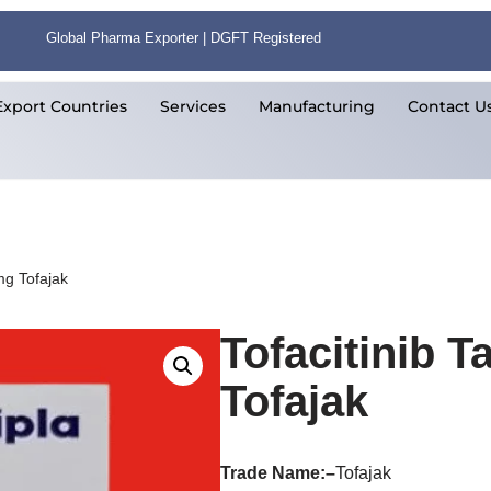
Global Pharma Exporter | DGFT Registered
Export Countries
Services
Manufacturing
Contact U
mg Tofajak
Tofacitinib T
Tofajak
Trade Name:
–
Tofajak