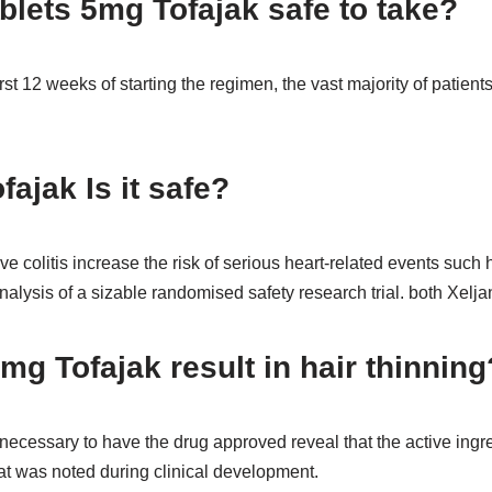
ablets 5mg Tofajak safe to take?
rst 12 weeks of starting the regimen, the vast majority of patient
fajak Is it safe?
e colitis increase the risk of serious heart-related events such h
alysis of a sizable randomised safety research trial. both Xelja
mg Tofajak result in hair thinning
ls necessary to have the drug approved reveal that the active ingred
hat was noted during clinical development.