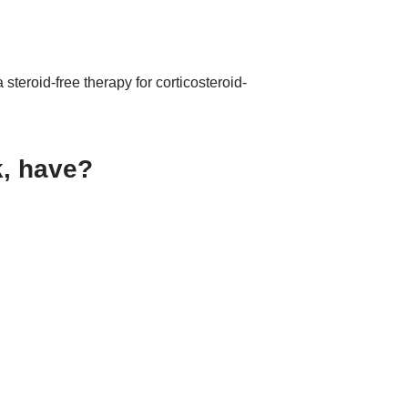
 steroid-free therapy for corticosteroid-
k, have?