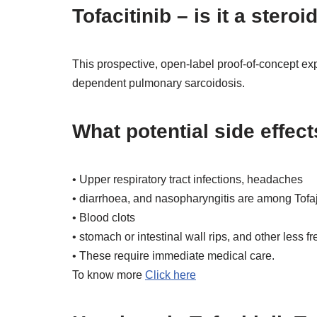
Tofacitinib – is it a steroi
This prospective, open-label proof-of-concept exper
dependent pulmonary sarcoidosis.
What potential side effect
• Upper respiratory tract infections, headaches
• diarrhoea, and nasopharyngitis are among Tofaj
• Blood clots
• stomach or intestinal wall rips, and other less 
• These require immediate medical care.
To know more
Click here