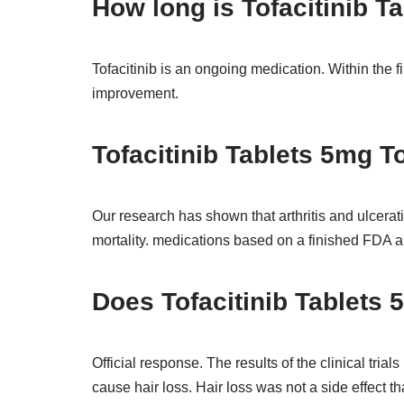
How long is Tofacitinib T
Tofacitinib is an ongoing medication. Within the fi
improvement.
Tofacitinib Tablets 5mg To
Our research has shown that arthritis and ulcerativ
mortality. medications based on a finished FDA an
Does Tofacitinib Tablets 5
Official response. The results of the clinical tria
cause hair loss. Hair loss was not a side effect t