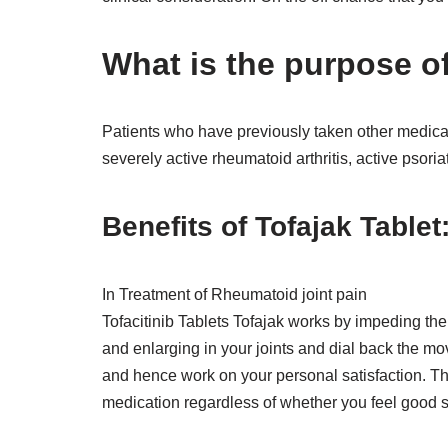
What is the purpose of
Patients who have previously taken other medicat
severely active rheumatoid arthritis, active psoriat
Benefits of Tofajak Tablet
In Treatment of Rheumatoid joint pain
Tofacitinib Tablets Tofajak works by impeding the
and enlarging in your joints and dial back the mov
and hence work on your personal satisfaction. Th
medication regardless of whether you feel good sin