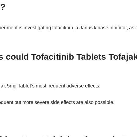
d?
iment is investigating tofacitinib, a Janus kinase inhibitor, as a
s could Tofacitinib Tablets Tofaja
ak 5mg Tablet’s most frequent adverse effects.
frequent but more severe side effects are also possible.