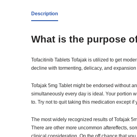
Description
What is the purpose of
Tofacitinib Tablets Tofajak is utilized to get moder
decline with tormenting, delicacy, and expansion i
Tofajak 5mg Tablet might be endorsed without any
simultaneously every day is ideal. Your portion w
to. Try not to quit taking this medication except if
The most widely recognized results of Tofajak 5m
There are other more uncommon aftereffects, some
clinical consideration. On the off chance that yo