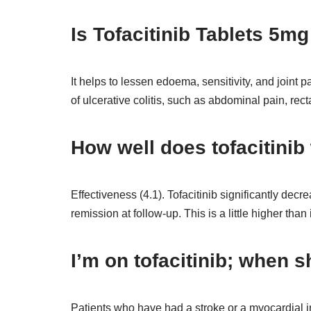
Is Tofacitinib Tablets 5m
It helps to lessen edoema, sensitivity, and joint pa
of ulcerative colitis, such as abdominal pain, rec
How well does tofacitinib
Effectiveness (4.1). Tofacitinib significantly dec
remission at follow-up. This is a little higher than 
I’m on tofacitinib; when s
Patients who have had a stroke or a myocardial in