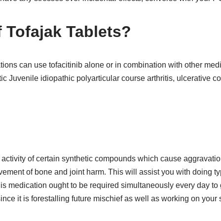
 T
ofajak
Tablets?
ions can use tofacitinib alone or in combination with other me
ic Juvenile idiopathic polyarticular course arthritis, ulcerative co
:
 activity of certain synthetic compounds which cause aggravation
ement of bone and joint harm. This will assist you with doing typ
is medication ought to be required simultaneously every day to 
ce it is forestalling future mischief as well as working on your s