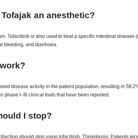
g Tofajak an anesthetic?
in. Tofacitinib is also used to treat a specific intestinal disease (
tal bleeding, and diarrhoea.
 work?
reased disease activity in the patient population, resulting in 5
in phase I–III clinical trials that have been reported.
hould I stop?
farction should stop using tofacitinib. Thrombosis: Patients rec