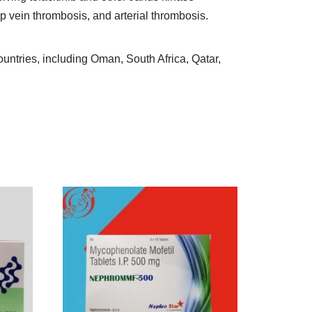
 vein thrombosis, and arterial thrombosis.
countries, including Oman, South Africa, Qatar,