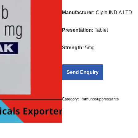
Manufacturer:
Cipla INDIA LTD
Presentation
:
Tablet
Strength
:
5mg
Category:
Immunosuppressants