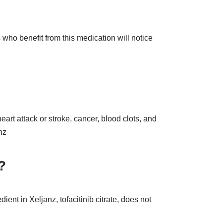
s who benefit from this medication will notice
eart attack or stroke, cancer, blood clots, and
nz
?
ient in Xeljanz, tofacitinib citrate, does not