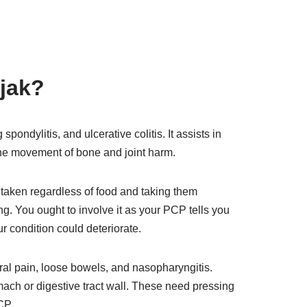
ajak?
spondylitis, and ulcerative colitis. It assists in
k the movement of bone and joint harm.
 taken regardless of food and taking them
ng. You ought to involve it as your PCP tells you
our condition could deteriorate.
ral pain, loose bowels, and nasopharyngitis.
mach or digestive tract wall. These need pressing
CP.