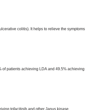
ulcerative colitis). It helps to relieve the symptoms
8.2% of patients achieving LDA and 49.5% achieving
eiving tofacitinib and other Janus kinase