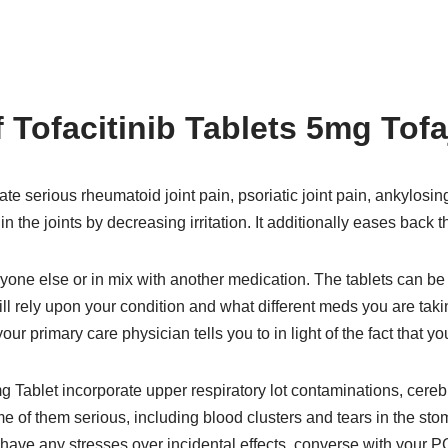
 Tofacitinib Tablets 5mg Tof
ate serious rheumatoid joint pain, psoriatic joint pain, ankylosing 
n the joints by decreasing irritation. It additionally eases bac
one else or in mix with another medication. The tablets can be
ill rely upon your condition and what different meds you are taki
 your primary care physician tells you to in light of the fact that y
g Tablet incorporate upper respiratory lot contaminations, cereb
 of them serious, including blood clusters and tears in the sto
u have any stresses over incidental effects, converse with your P