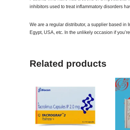
inhibitors used to treat inflammatory disorders 
We are a regular distributor, a supplier based in 
Egypt, USA, etc. In the unlikely occasion if you’re
Related products