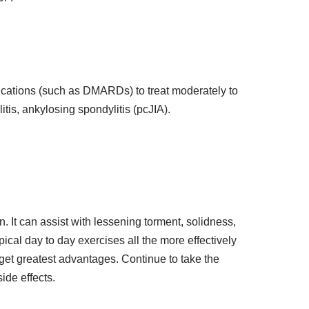
dications (such as DMARDs) to treat moderately to
litis, ankylosing spondylitis (pcJIA).
. It can assist with lessening torment, solidness,
ical day to day exercises all the more effectively
get greatest advantages. Continue to take the
ide effects.