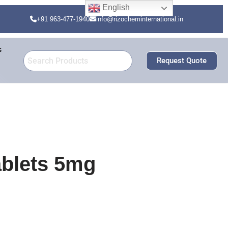
English
+91 963-477-1940
info@rizocheminternational.in
s
Request Quote
ablets 5mg