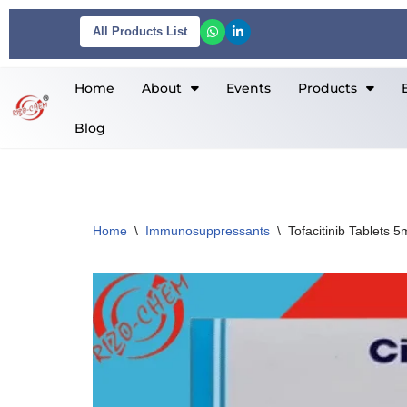
All Products List
Skip
to
Home
About
Events
Products
content
Blog
Home
\
Immunosuppressants
\
Tofacitinib Tablets 5