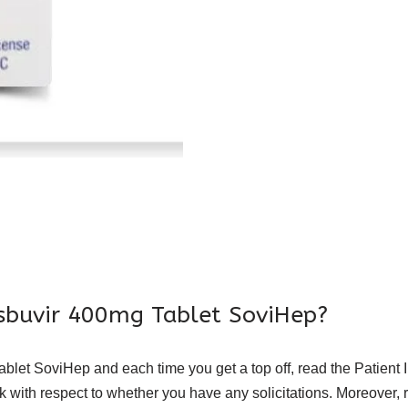
osbuvir 400mg Tablet SoviHep?
et SoviHep and each time you get a top off, read the Patient Inf
with respect to whether you have any solicitations. Moreover, re