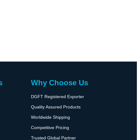
s
Why Choose Us
DGFT Registered Exporter
Quality Assured Products
Worldwide Shipping
Competitive Pricing
Trusted Global Partner