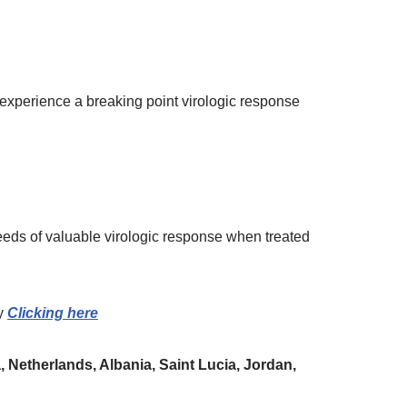
t experience a breaking point virologic response
eeds of valuable virologic response when treated
y
Clicking here
 Netherlands, Albania, Saint Lucia, Jordan,