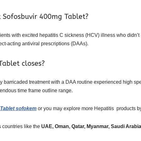
t Sofosbuvir 400mg Tablet?
tients with excited hepatitis C sickness (HCV) illness who didn’
ct-acting antiviral prescriptions (DAAs).
ablet closes?
ly barricaded treatment with a DAA routine experienced high sp
emendous time frame outline range.
Tablet sofokem
or you may explore more
Hepatitis
products
b
 countries like the
UAE, Oman, Qatar, Myanmar, Saudi Arabia,