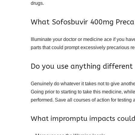
drugs.
What Sofosbuvir 400mg Precau
Illuminate your doctor or medicine ace if you hav
parts that could prompt excessively precarious re
Do you use anything different
Genuinely do whatever it takes not to give another
Going prior to starting to take this medicine, while
performed. Save all courses of action for testing a
What impromptu impacts could