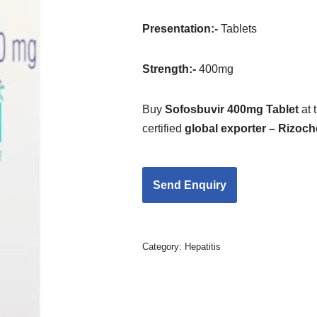
Presentation
:-
Tablets
Strength
:-
400mg
Buy
Sofosbuvir 400mg Tablet
at 
certified
global exporter – Rizoc
Category:
Hepatitis