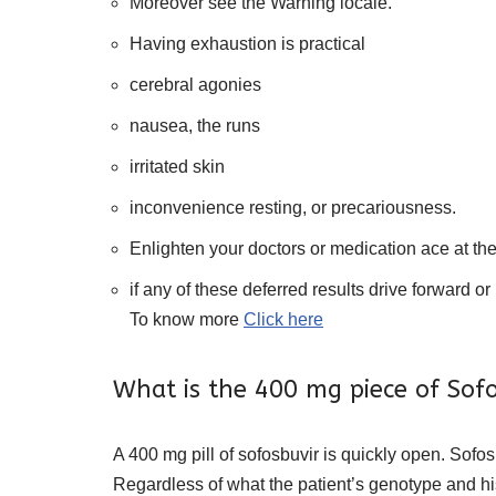
Moreover see the Warning locale.
Having exhaustion is practical
cerebral agonies
nausea, the runs
irritated skin
inconvenience resting, or precariousness.
Enlighten your doctors or medication ace at th
if any of these deferred results drive forward or 
To know more
Click here
What is the 400 mg piece of Sof
A 400 mg pill of sofosbuvir is quickly open. Sofos
Regardless of what the patient’s genotype and his