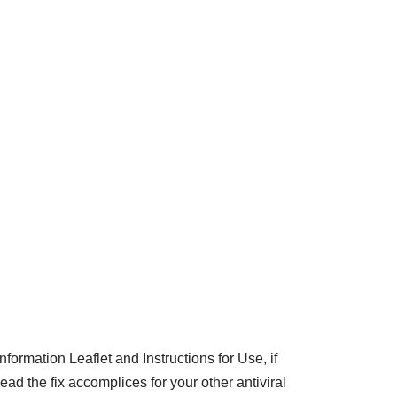
ormation Leaflet and Instructions for Use, if
ad the fix accomplices for your other antiviral