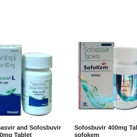
asvir and Sofosbuvir
Sofosbuvir 400mg Ta
00mg Tablet
sofokem