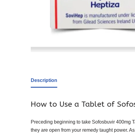
Description
How to Use a Tablet of Sof
Preceding beginning to take Sofosbuvir 400mg Tabl
they are open from your remedy taught power. Ask 