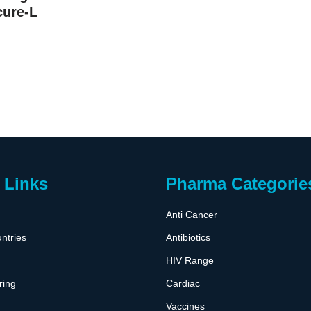
cure-L
 Links
Pharma Categorie
Anti Cancer
ntries
Antibiotics
HIV Range
ring
Cardiac
Vaccines