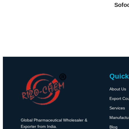
Sofo
Quick
About Us
Export Cou
Services
Manufactu
Global Pharmaceutical Wholesaler &
Exporter from India.
Blog