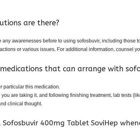
tions are there?
e any awarenesses before to using sofosbuvir, including those to
actions or various issues. For additional information, counsel 
 medications that can arrange with sofo
 particular this medication.
 you are taking it, and following finishing treatment, lab tests (lik
nd clinical thought.
 Sofosbuvir 400mg Tablet SoviHep when