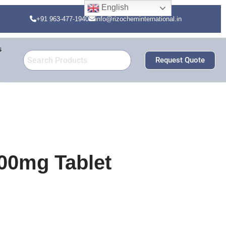
English
+91 963-477-1940
info@rizocheminternational.in
s
Request Quote
00mg Tablet