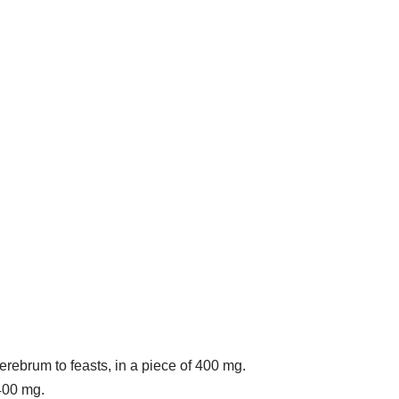
cerebrum to feasts, in a piece of 400 mg.
 400 mg.