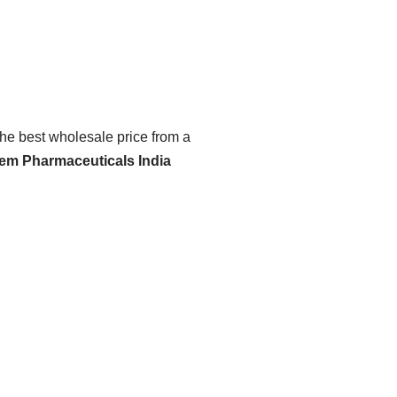
the best wholesale price from a
hem Pharmaceuticals India