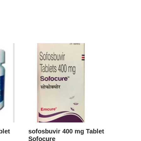
blet
sofosbuvir 400 mg Tablet
Sofocure