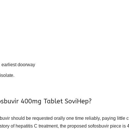
e earliest doorway
isolate.
osbuvir 400mg Tablet SoviHep?
buvir should be requested orally one time reliably, paying little 
tory of hepatitis C treatment, the proposed sofosbuvir piece is