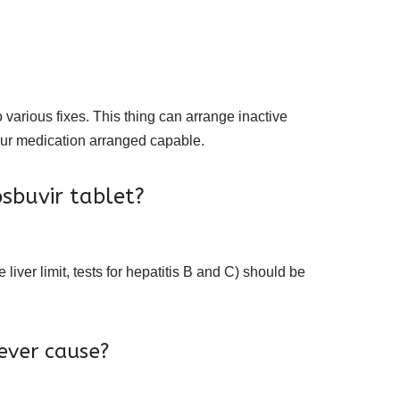
 various fixes. This thing can arrange inactive
your medication arranged capable.
sbuvir tablet?
e liver limit, tests for hepatitis B and C) should be
ever cause?