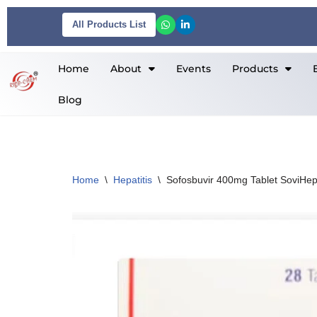
All Products List
Skip
to
Home
About
Events
Products
content
Blog
Home
\
Hepatitis
\
Sofosbuvir 400mg Tablet SoviHe