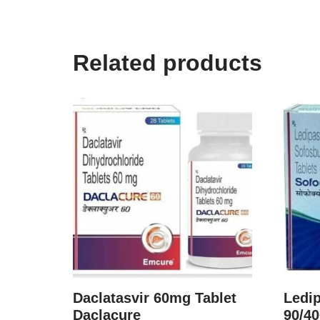
Related products
Daclatasvir 60mg Tablet
Ledip
Daclacure
90/4