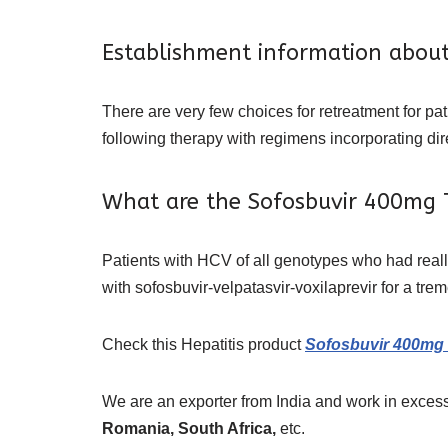
Establishment information abou
There are very few choices for retreatment for pa
following therapy with regimens incorporating dire
What are the Sofosbuvir 400mg T
Patients with HCV of all genotypes who had real
with sofosbuvir-velpatasvir-voxilaprevir for a tr
Check this Hepatitis product
Sofosbuvir 400mg 
We are an exporter from India and work in excess
Romania, South Africa,
etc.