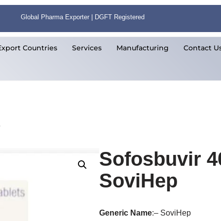
Global Pharma Exporter | DGFT Registered
Export Countries
Services
Manufacturing
Contact U
p
Sofosbuvir 4
SoviHep
Generic
Name
:– SoviHep