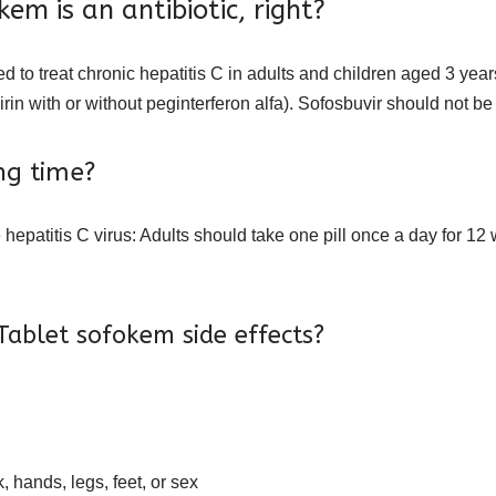
m is an antibiotic, right?
ed to treat chronic hepatitis C in adults and children aged 3 yea
irin with or without peginterferon alfa). Sofosbuvir should not be
ng time?
the hepatitis C virus: Adults should take one pill once a day for
ablet sofokem side effects?
, hands, legs, feet, or sex