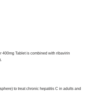
uvir 400mg Tablet is combined with ribavirin
.
here) to treat chronic hepatitis C in adults and