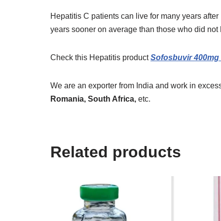
Hepatitis C patients can live for many years after
years sooner on average than those who did not h
Check this Hepatitis product
Sofosbuvir 400mg 
We are an exporter from India and work in excess
Romania, South Africa,
etc.
Related products