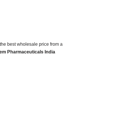
 the best wholesale price from a
hem Pharmaceuticals India