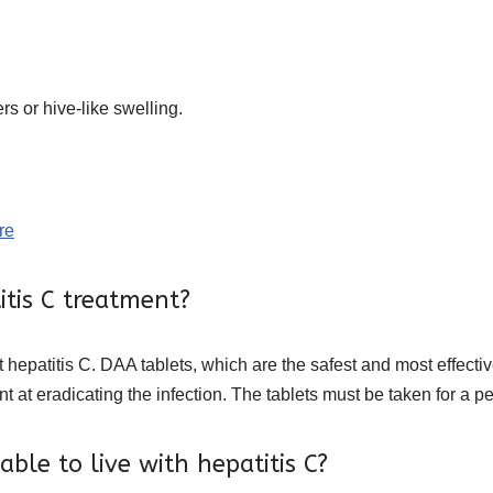
rs or hive-like swelling.
re
itis C treatment?
at hepatitis C. DAA tablets, which are the safest and most effectiv
nt at eradicating the infection. The tablets must be taken for a p
ble to live with hepatitis C?