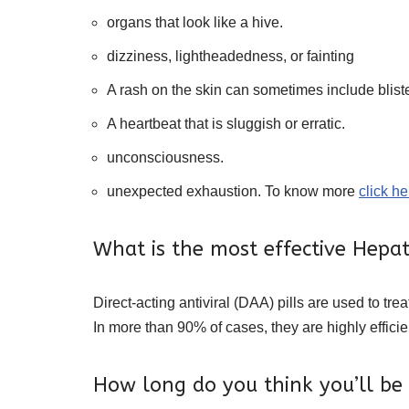
organs that look like a hive.
dizziness, lightheadedness, or fainting
A rash on the skin can sometimes include bliste
A heartbeat that is sluggish or erratic.
unconsciousness.
unexpected exhaustion. To know more
click he
What is the most effective Hepat
Direct-acting antiviral (DAA) pills are used to tre
In more than 90% of cases, they are highly efficie
How long do you think you’ll be a