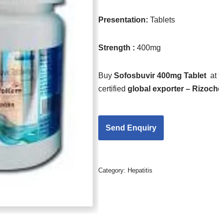
Presentation:
Tablets
Strength :
400mg
Buy
Sofosbuvir 400mg Tablet
at
certified
global exporter – Rizoc
Category:
Hepatitis