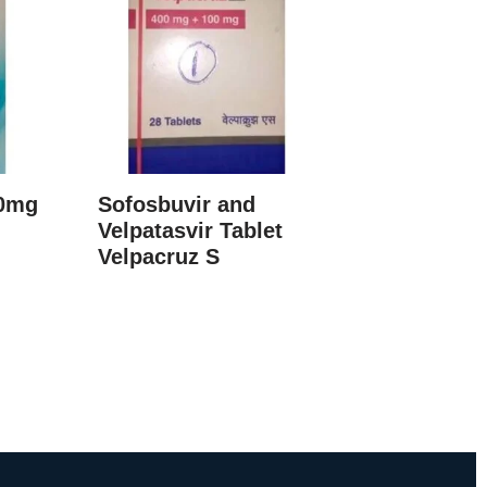
60mg
Sofosbuvir and
Velpatasvir Tablet
Velpacruz S