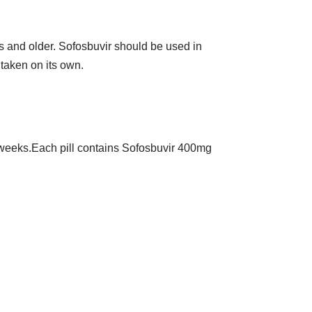
rs and older. Sofosbuvir should be used in
 taken on its own.
 12 weeks.Each pill contains Sofosbuvir 400mg