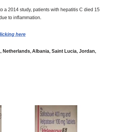
o a 2014 study, patients with hepatitis C died 15
due to inflammation.
licking here
 Netherlands, Albania, Saint Lucia, Jordan,