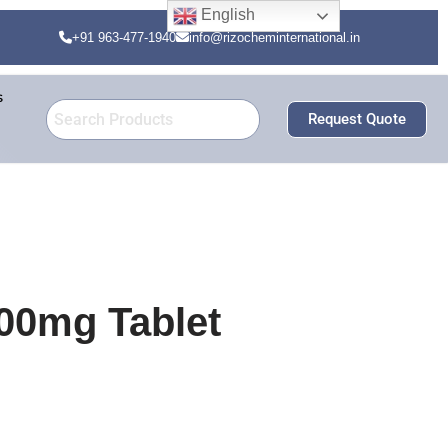
English
+91 963-477-1940
info@rizocheminternational.in
s
Request Quote
00mg Tablet