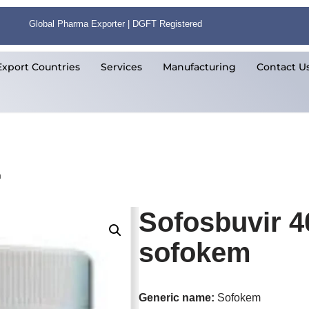
Global Pharma Exporter | DGFT Registered
Export Countries
Services
Manufacturing
Contact U
m
Sofosbuvir 4
sofokem
Generic name:
Sofokem