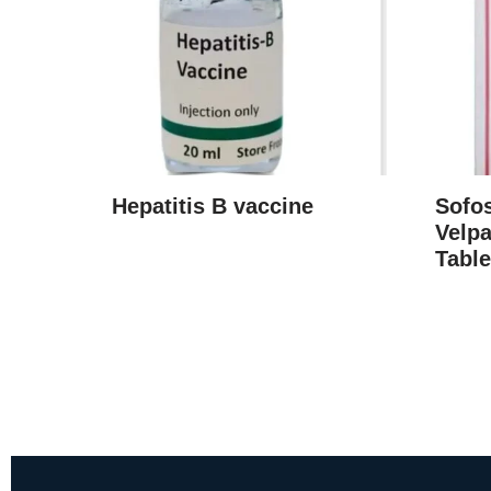
Hepatitis B vaccine
Sofo
Velpa
Table