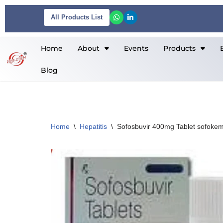
All Products List
Skip
to
Home
About
Events
Products
content
Blog
Home
\
Hepatitis
\
Sofosbuvir 400mg Tablet sofoke