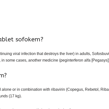
ablet sofokem?
ntinuing viral infection that destroys the liver) in adults, Sofosb
 in some cases, another medicine (peginterferon alfa [Pegasys])
em?
lone or in combination with ribavirin (Copegus, Rebetol, Ribasp
unds (17 kg).