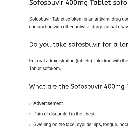
Sofosbuvir 400mg Tablet sofoke
Sofosbuvir Tablet sofokem is an antiviral drug us
conjunction with other antiviral drugs (usual ribav
Do you take sofosbuvir for a lo
For oral administration (tablets): Infection with 
Tablet sofokem.
What are the Sofosbuvir 400mg T
Advertisement
Pain or discomfort in the chest.
Swelling on the face, eyelids, lips, tongue, neck