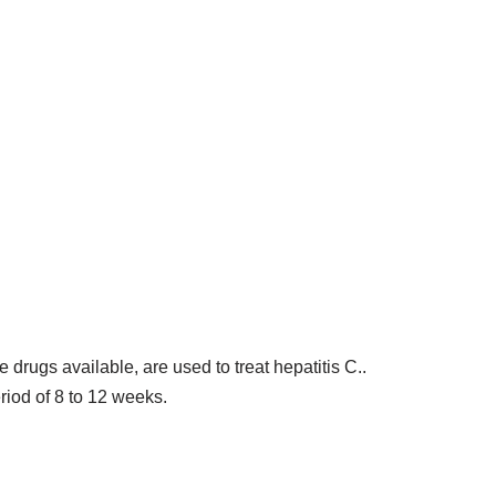
e drugs available, are used to treat hepatitis C..
eriod of 8 to 12 weeks.