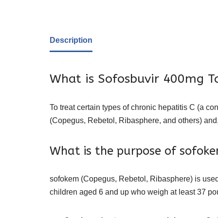
Description
What is Sofosbuvir 400mg T
To treat certain types of chronic hepatitis C (a co
(Copegus, Rebetol, Ribasphere, and others) and,
What is the purpose of sofok
sofokem (Copegus, Rebetol, Ribasphere) is used a
children aged 6 and up who weigh at least 37 po