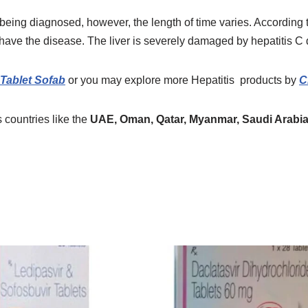
 being diagnosed, however, the length of time varies. According t
ave the disease. The liver is severely damaged by hepatitis C 
Tablet Sofab
or you may explore more
Hepatitis
products
by
C
 countries like the
UAE, Oman, Qatar, Myanmar, Saudi Arabia,