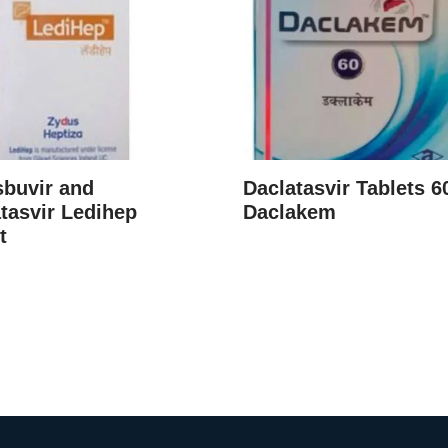
sbuvir and
Daclatasvir Tablets 
tasvir Ledihep
Daclakem
t