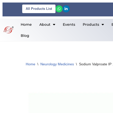
All Products List
Skip
to
Home
About
Events
Products
content
Blog
Home
\
Neurology Medicines
\
Sodium Valproate IP