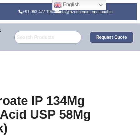
English
+91 963-477-1940
info@rizocheminternational.in
s
Request Quote
roate IP 134Mg
c Acid USP 58Mg
k)