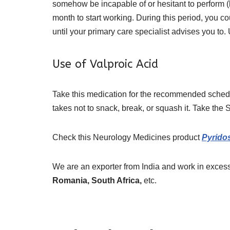
somehow be incapable of or hesitant to perform (l
month to start working. During this period, you co
until your primary care specialist advises you to.
Use of Valproic Acid
Take this medication for the recommended schedul
takes not to snack, break, or squash it. Take the
Check this Neurology Medicines
product
Pyrido
We are an exporter from India and work in excess
Romania, South Africa,
etc.