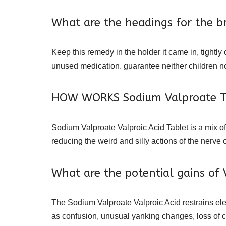
What are the headings for the br
Keep this remedy in the holder it came in, tightly 
unused medication. guarantee neither children no
HOW WORKS Sodium Valproate T
Sodium Valproate Valproic Acid Tablet is a mix of
reducing the weird and silly actions of the nerve 
What are the potential gains of 
The Sodium Valproate Valproic Acid restrains elec
as confusion, unusual yanking changes, loss of ca