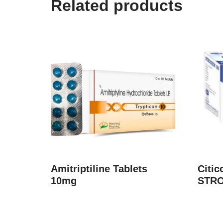
Related products
Amitriptiline Tablets
Citic
10mg
STRO