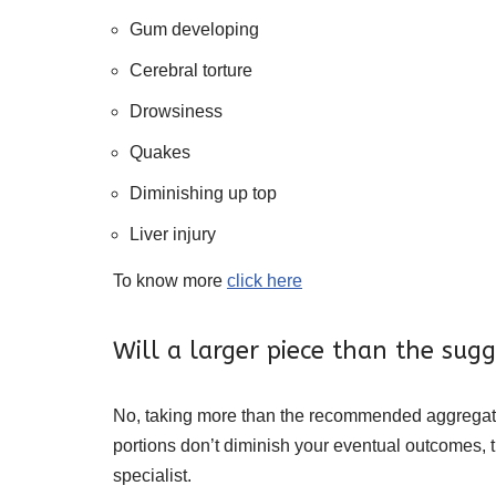
Gum developing
Cerebral torture
Drowsiness
Quakes
Diminishing up top
Liver injury
To know more
click here
Will a larger piece than the sug
No, taking more than the recommended aggregate m
portions don’t diminish your eventual outcomes, t
specialist.