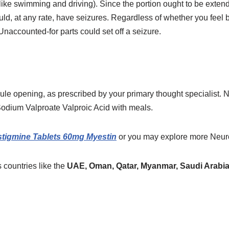
ike swimming and driving). Since the portion ought to be extended
uld, at any rate, have seizures. Regardless of whether you feel b
 Unaccounted-for parts could set off a seizure.
e opening, as prescribed by your primary thought specialist. No
 Sodium Valproate Valproic Acid with meals.
stigmine Tablets 60mg Myestin
or you may explore more
Neur
 countries like the
UAE, Oman, Qatar, Myanmar, Saudi Arabia,