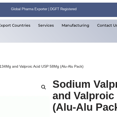
Global Pharma Exporter | DGFT Registered
Export Countries
Services
Manufacturing
Contact U
 134Mg and Valproic Acid USP 58Mg (Alu-Alu Pack)
Sodium Valp
and Valproi
(Alu-Alu Pac