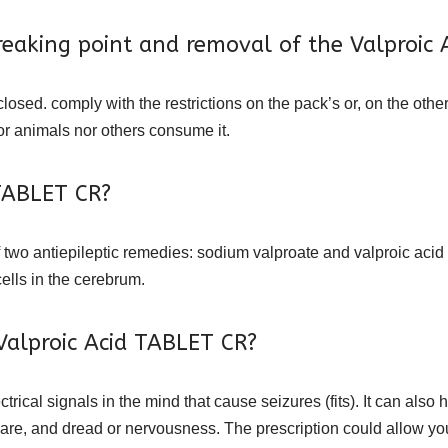
eaking point and removal of the Valproic 
closed. comply with the restrictions on the pack’s or, on the other
r animals nor others consume it.
ABLET CR?
 two antiepileptic remedies: sodium valproate and valproic acid d
cells in the cerebrum.
Valproic Acid TABLET CR?
trical signals in the mind that cause seizures (fits). It can al
re, and dread or nervousness. The prescription could allow you t