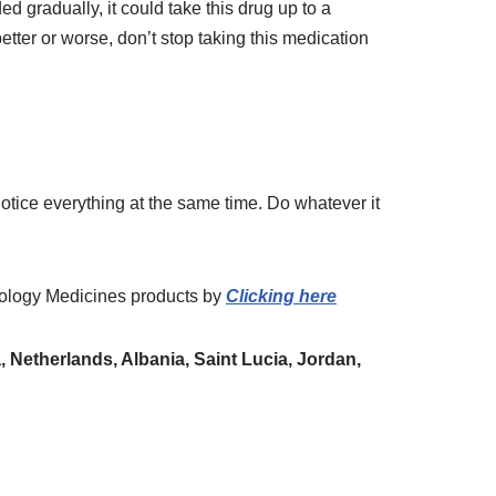
 gradually, it could take this drug up to a
etter or worse, don’t stop taking this medication
tice everything at the same time. Do whatever it
ology Medicines
products
by
Clicking here
 Netherlands, Albania, Saint Lucia, Jordan,