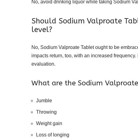
No, avoid drinking liquor while taking Sodium Val
Should Sodium Valproate Tabl
level?
No, Sodium Valproate Tablet ought to be embraced
impacts return, too, with an increased frequency.
evaluation.
What are the Sodium Valproate 
Jumble
Throwing
Weight gain
Loss of longing