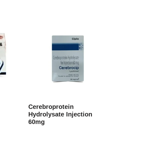
Cerebroprotein
Hydrolysate Injection
60mg