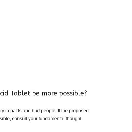
cid Tablet be more possible?
ry impacts and hurt people. If the proposed
ssible, consult your fundamental thought