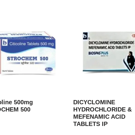
oline 500mg
DICYCLOMINE
CHEM 500
HYDROCHLORIDE &
MEFENAMIC ACID
TABLETS IP