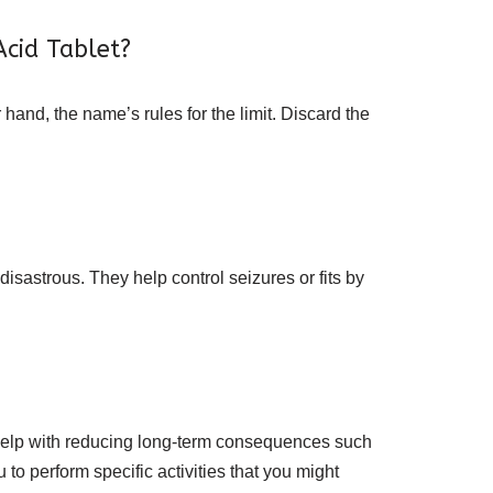
Acid Tablet?
 hand, the name’s rules for the limit. Discard the
isastrous. They help control seizures or fits by
so help with reducing long-term consequences such
o perform specific activities that you might