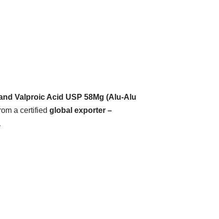
and Valproic Acid USP 58Mg (Alu-Alu
rom a certified
global exporter –
a