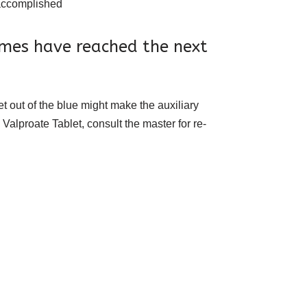
s accomplished
omes have reached the next
 out of the blue might make the auxiliary
Valproate Tablet, consult the master for re-