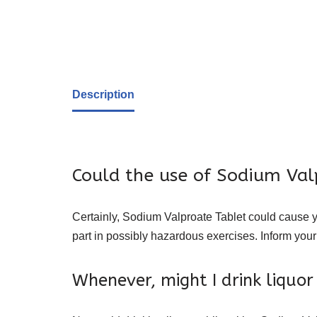
Description
Could the use of Sodium Val
Certainly, Sodium Valproate Tablet could cause yo
part in possibly hazardous exercises. Inform your
Whenever, might I drink liquo