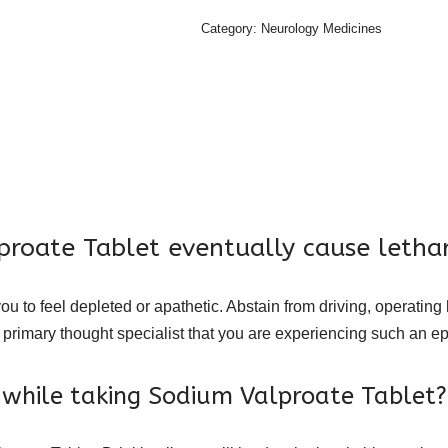
Category:
Neurology Medicines
proate Tablet eventually cause lethar
u to feel depleted or apathetic. Abstain from driving, operating
 primary thought specialist that you are experiencing such an ep
r while taking Sodium Valproate Tablet?