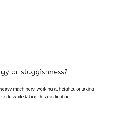
gy or sluggishness?
 heavy machinery, working at heights, or taking
isode while taking this medication.