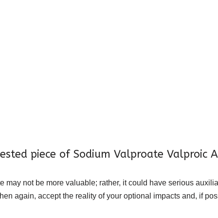
gested piece of Sodium Valproate Valproic A
ay not be more valuable; rather, it could have serious auxilia
hen again, accept the reality of your optional impacts and, if po