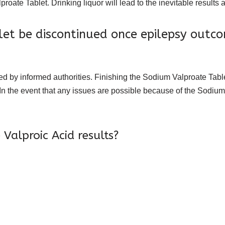
proate Tablet. Drinking liquor will lead to the inevitable result
et be discontinued once epilepsy outc
 by informed authorities. Finishing the Sodium Valproate Tablet
 In the event that any issues are possible because of the Sodium 
Valproic Acid results?