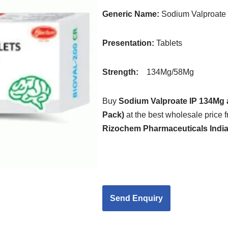
Generic Name:
Sodium Valproate
Presentation
:
Tablets
Strength
:
134Mg/58Mg
Buy
Sodium Valproate IP 134Mg 
Pack)
at the best wholesale price f
Rizochem Pharmaceuticals Indi