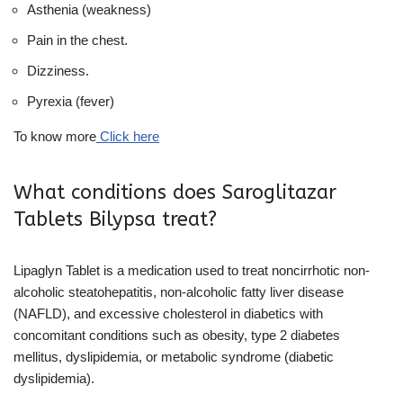
Asthenia (weakness)
Pain in the chest.
Dizziness.
Pyrexia (fever)
To know more
Click here
What conditions does Saroglitazar
Tablets Bilypsa treat?
Lipaglyn Tablet is a medication used to treat noncirrhotic non-
alcoholic steatohepatitis, non-alcoholic fatty liver disease
(NAFLD), and excessive cholesterol in diabetics with
concomitant conditions such as obesity, type 2 diabetes
mellitus, dyslipidemia, or metabolic syndrome (diabetic
dyslipidemia).