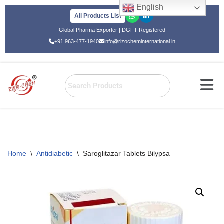
English
All Products List
Skip
Global Pharma Exporter | DGFT Registered
to
+91 963-477-1940
info@rizocheminternational.in
content
Home
\
Antidiabetic
\
Saroglitazar Tablets Bilypsa