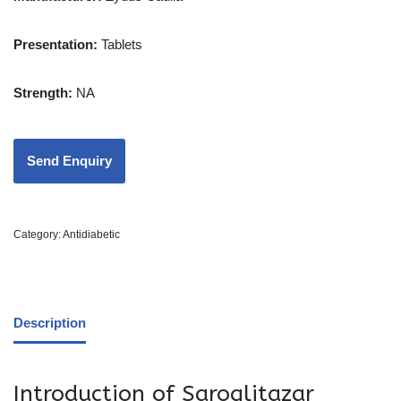
Presentation:
Tablets
Strength
:
NA
Category:
Antidiabetic
Description
Introduction of Saroglitazar