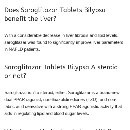
Does Saroglitazar Tablets Bilypsa
benefit the liver?
With a considerable decrease in liver fibrosis and lipid levels,
saroglitazar was found to significantly improve liver parameters
in NAFLD patients.
Saroglitazar Tablets Bilypsa A steroid
or not?
Saroglitazar isn’t a steroid, either. Saroglitazar is a brand-new
dual PPAR /agonist, non-thiazolidinediones (TZD), and non-
fabric acid derivative with a strong PPAR agonistic activity that
aids in regulating lipid and blood sugar levels.