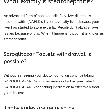
What exactly is steatohepatitis?
An advanced form of non-alcoholic fatty liver disease is
steatohepatitis (NAFLD). If you have fatty liver disease, your
liver has started to store extra fat. People don’t always have
issues because of this. When it happens, though, it is known as
steatohepatitis.
Saroglitazar Tablets withdrawal is
possible?
Without first seeing your doctor, do not discontinue taking
SAROGLITAZAR. As long as your doctor has prescribed
SAROGLITAZAR, keep taking medication to effectively treat
your disease.
Triglycerides are reduced by