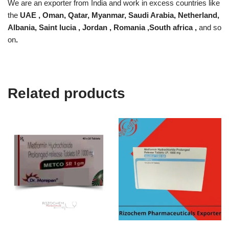
We are an exporter from India and work in excess countries like
the
UAE , Oman, Qatar, Myanmar, Saudi Arabia, Netherland,
Albania, Saint lucia , Jordan , Romania ,South africa ,
and so
on
.
Related products