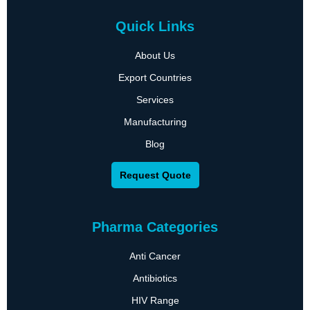
Quick Links
About Us
Export Countries
Services
Manufacturing
Blog
Request Quote
Pharma Categories
Anti Cancer
Antibiotics
HIV Range