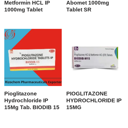
Metformin HCL IP
Abomet 1000mg
1000mg Tablet
Tablet SR
Pioglitazone
PIOGLITAZONE
Hydrochloride IP
HYDROCHLORIDE IP
15Mg Tab. BIODIB 15
15MG