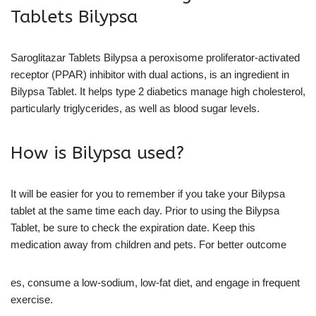
Tablets Bilypsa
Saroglitazar Tablets Bilypsa a peroxisome proliferator-activated
receptor (PPAR) inhibitor with dual actions, is an ingredient in
Bilypsa Tablet. It helps type 2 diabetics manage high cholesterol,
particularly triglycerides, as well as blood sugar levels.
How is Bilypsa used?
It will be easier for you to remember if you take your Bilypsa
tablet at the same time each day. Prior to using the Bilypsa
Tablet, be sure to check the expiration date. Keep this
medication away from children and pets. For better outcome
es, consume a low-sodium, low-fat diet, and engage in frequent
exercise.