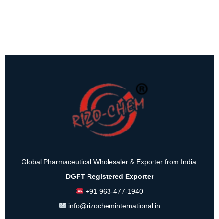
Global Pharmaceutical Wholesaler & Exporter from India.
DGFT Registered Exporter
+91 963-477-1940
info@rizocheminternational.in