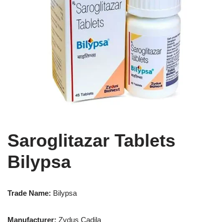
Saroglitazar Tablets
Bilypsa
Trade Name:
Bilypsa
Manufacturer:
Zydus Cadila