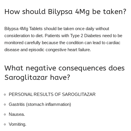
How should Bilypsa 4Mg be taken?
Bilypsa 4Mg Tablets should be taken once daily without
consideration to diet. Patients with Type 2 Diabetes need to be
monitored carefully because the condition can lead to cardiac
disease and episodic congestive heart failure.
What negative consequences does
Saroglitazar have?
PERSONAL RESULTS OF SAROGLITAZAR
Gastritis (stomach inflammation)
Nausea.
Vomiting.