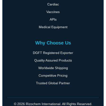
Cardiac
Vaccines
APIs
Medical Equipment
Why Choose Us
DGFT Registered Exporter
Quality Assured Products
Worldwide Shipping
Competitive Pricing
Trusted Global Partner
© 2026 Rizochem International. All Rights Reserved.