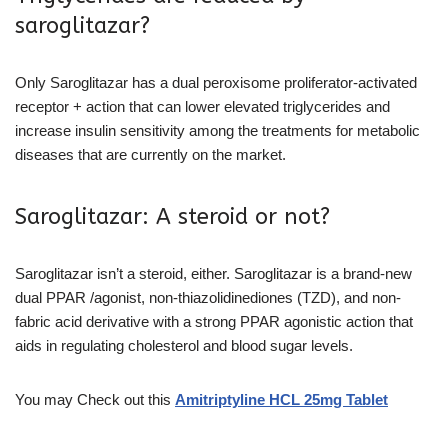
saroglitazar?
Only Saroglitazar has a dual peroxisome proliferator-activated
receptor + action that can lower elevated triglycerides and
increase insulin sensitivity among the treatments for metabolic
diseases that are currently on the market.
Saroglitazar: A steroid or not?
Saroglitazar isn’t a steroid, either. Saroglitazar is a brand-new
dual PPAR /agonist, non-thiazolidinediones (TZD), and non-
fabric acid derivative with a strong PPAR agonistic action that
aids in regulating cholesterol and blood sugar levels.
You may Check out this
Amitriptyline HCL 25mg Tablet