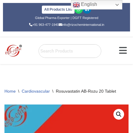
English
All Products List
Skip
Global Pharma Exporter | DGFT Registered
to
+91 963-477-1940
info@rizocheminternational.in
content
Home
\
Cardiovascular
\
Rosuvastatin AB-Rozu 20 Tablet