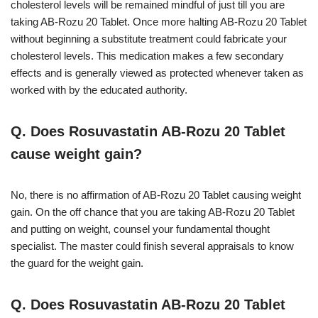
cholesterol levels will be remained mindful of just till you are
taking AB-Rozu 20 Tablet. Once more halting AB-Rozu 20 Tablet
without beginning a substitute treatment could fabricate your
cholesterol levels. This medication makes a few secondary
effects and is generally viewed as protected whenever taken as
worked with by the educated authority.
Q. Does Rosuvastatin AB-Rozu 20 Tablet
cause weight gain?
No, there is no affirmation of AB-Rozu 20 Tablet causing weight
gain. On the off chance that you are taking AB-Rozu 20 Tablet
and putting on weight, counsel your fundamental thought
specialist. The master could finish several appraisals to know
the guard for the weight gain.
Q. Does Rosuvastatin AB-Rozu 20 Tablet