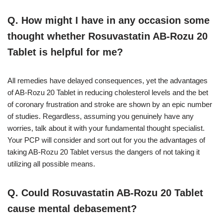
Q. How might I have in any occasion some
thought whether Rosuvastatin AB-Rozu 20
Tablet is helpful for me?
All remedies have delayed consequences, yet the advantages
of AB-Rozu 20 Tablet in reducing cholesterol levels and the bet
of coronary frustration and stroke are shown by an epic number
of studies. Regardless, assuming you genuinely have any
worries, talk about it with your fundamental thought specialist.
Your PCP will consider and sort out for you the advantages of
taking AB-Rozu 20 Tablet versus the dangers of not taking it
utilizing all possible means.
Q. Could Rosuvastatin AB-Rozu 20 Tablet
cause mental debasement?