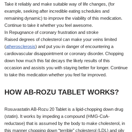
Take it reliably and make suitable way of life changes, (for
example, seeking after incredible eating schedules and
remaining dynamic) to improve the viability of this medication.
Continue to take it whether you feel awesome.
In Repugnance of coronary frustration and stroke
Raised degrees of cholesterol can make your veins limited
(
atherosclerosis
) and put you in danger of encountering a
cardiovascular disappointment or coronary disorder. Chopping
down how much this fat decays the likely results of this
occasion and assists you with staying better for longer. Continue
to take this medication whether you feel far improved.
HOW AB-ROZU TABLET WORKS?
Rosuvastatin AB-Rozu 20 Tablet is a lipid-chopping down drug
(statin). It works by impeding a compound (HMG-CoA-
reductase) that is assumed by the body to make cholesterol, in
this manner chopping down “terrible” cholesterol (LDL) and oily