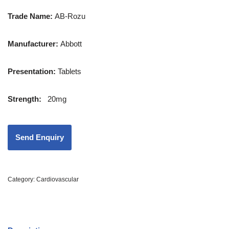
Trade Name:
AB-Rozu
Manufacturer:
Abbott
Presentation
:
Tablets
Strength
:
20mg
Category:
Cardiovascular