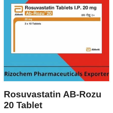
Rosuvastatin AB-Rozu
20 Tablet