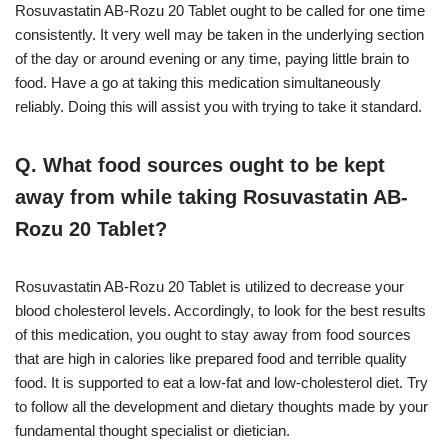
Rosuvastatin AB-Rozu 20 Tablet ought to be called for one time
consistently. It very well may be taken in the underlying section
of the day or around evening or any time, paying little brain to
food. Have a go at taking this medication simultaneously
reliably. Doing this will assist you with trying to take it standard.
Q. What food sources ought to be kept
away from while taking Rosuvastatin AB-
Rozu 20 Tablet?
Rosuvastatin AB-Rozu 20 Tablet is utilized to decrease your
blood cholesterol levels. Accordingly, to look for the best results
of this medication, you ought to stay away from food sources
that are high in calories like prepared food and terrible quality
food. It is supported to eat a low-fat and low-cholesterol diet. Try
to follow all the development and dietary thoughts made by your
fundamental thought specialist or dietician.