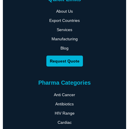
About Us
Export Countries
Services
Manufacturing
Blog
Request Quote
Pharma Categories
Anti Cancer
Antibiotics
HIV Range
Cardiac