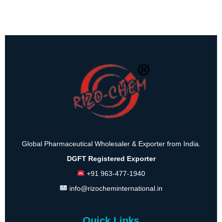
Global Pharmaceutical Wholesaler & Exporter from India.
DGFT Registered Exporter
+91 963-477-1940
info@rizocheminternational.in
Quick Links