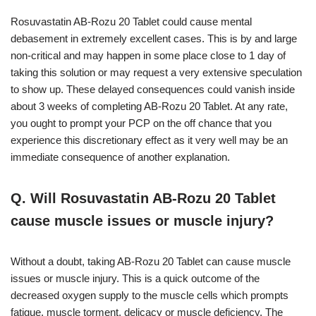
Rosuvastatin AB-Rozu 20 Tablet could cause mental
debasement in extremely excellent cases. This is by and large
non-critical and may happen in some place close to 1 day of
taking this solution or may request a very extensive speculation
to show up. These delayed consequences could vanish inside
about 3 weeks of completing AB-Rozu 20 Tablet. At any rate,
you ought to prompt your PCP on the off chance that you
experience this discretionary effect as it very well may be an
immediate consequence of another explanation.
Q. Will Rosuvastatin AB-Rozu 20 Tablet
cause muscle issues or muscle injury?
Without a doubt, taking AB-Rozu 20 Tablet can cause muscle
issues or muscle injury. This is a quick outcome of the
decreased oxygen supply to the muscle cells which prompts
fatigue, muscle torment, delicacy or muscle deficiency. The