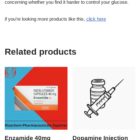
concerning whether you find it harder to control your glucose.
if you’re looking more products like this,
click here
Related products
Enzamide 40mg
Dopamine Injection