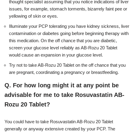
thought specialist assuming that you notice indications of liver
issues, for example, stomach torments, bizarrely faint pee or
yellowing of skin or eyes.
Illuminate your PCP tolerating you have kidney sickness, liver
contamination or diabetes going before beginning therapy with
this medication. On the off chance that you are diabetic,
screen your glucose level reliably as AB-Rozu 20 Tablet
would cause an expansion in your glucose level.
Try not to take AB-Rozu 20 Tablet on the off chance that you
are pregnant, coordinating a pregnancy or breastfeeding.
Q. For how long might it at any point be
advisable for me to take Rosuvastatin AB-
Rozu 20 Tablet?
You could have to take Rosuvastatin AB-Rozu 20 Tablet
generally or anyway extensive created by your PCP. The