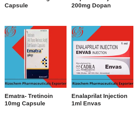
Capsule
200mg Dopan
Ematra- Tretinoin
Enalaprilat Injection
10mg Capsule
1ml Envas