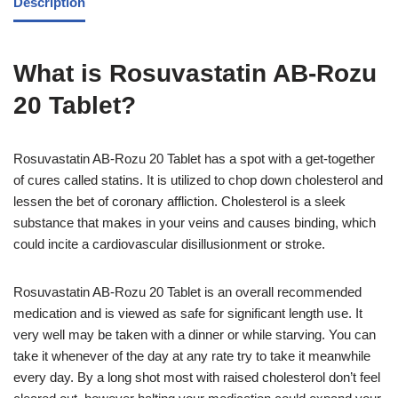
Description
What is Rosuvastatin AB-Rozu
20 Tablet?
Rosuvastatin AB-Rozu 20 Tablet has a spot with a get-together
of cures called statins. It is utilized to chop down cholesterol and
lessen the bet of coronary affliction. Cholesterol is a sleek
substance that makes in your veins and causes binding, which
could incite a cardiovascular disillusionment or stroke.
Rosuvastatin AB-Rozu 20 Tablet is an overall recommended
medication and is viewed as safe for significant length use. It
very well may be taken with a dinner or while starving. You can
take it whenever of the day at any rate try to take it meanwhile
every day. By a long shot most with raised cholesterol don’t feel