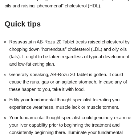
oils and raising “phenomenal” cholesterol (HDL).
Quick tips
Rosuvastatin AB-Rozu 20 Tablet treats raised cholesterol by
chopping down “horrendous” cholesterol (LDL) and oily oils
(fats). It ought to be taken regardless of typical development
and low-fat eating plan.
Generally speaking, AB-Rozu 20 Tablet is gotten. It could
cause the runs, gas or an agitated stomach. In case any of
these happen to you, take it with food.
Edify your fundamental thought specialist tolerating you
experience weariness, muscle lack or muscle torment.
Your fundamental thought specialist could genuinely examine
your liver capability prior to beginning the treatment and
consistently beginning there. Illuminate your fundamental