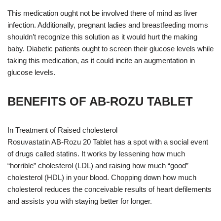
This medication ought not be involved there of mind as liver
infection. Additionally, pregnant ladies and breastfeeding moms
shouldn’t recognize this solution as it would hurt the making
baby. Diabetic patients ought to screen their glucose levels while
taking this medication, as it could incite an augmentation in
glucose levels.
BENEFITS OF AB-ROZU TABLET
In Treatment of Raised cholesterol
Rosuvastatin AB-Rozu 20 Tablet has a spot with a social event
of drugs called statins. It works by lessening how much
“horrible” cholesterol (LDL) and raising how much “good”
cholesterol (HDL) in your blood. Chopping down how much
cholesterol reduces the conceivable results of heart defilements
and assists you with staying better for longer.