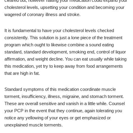
cleared out, however halting your medication could expand your
cholesterol levels, upsetting your condition and becoming your
wagered of coronary illness and stroke.
It is fundamental to have your cholesterol levels checked
consistently. This solution is just a lone piece of the treatment
program which ought to likewise combine a sound eating
standard, standard development, smoking end, control of liquor
affirmation, and weight decline. You can eat usually while taking
this medication, yet try to keep away from food arrangements
that are high in fat.
Standard symptoms of this medication coordinate muscle
torment, insufficiency, illness, migraine, and stomach torment.
These are overall sensitive and vanish in a little while. Counsel
your PCP in the event that they continue, again tolerating you
notice any yellowing of your eyes or get emphasized or
unexplained muscle torments.