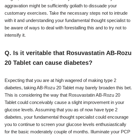
aggravation might be sufficiently goliath to dissuade your
customary exercises. Take the necessary steps not to intrude
with it and understanding your fundamental thought specialist to
be aware of ways to deal with forestalling this and to try not to
intensify it.
Q. Is it veritable that Rosuvastatin AB-Rozu
20 Tablet can cause diabetes?
Expecting that you are at high wagered of making type 2
diabetes, taking AB-Rozu 20 Tablet may barely broaden this bet.
This is considering the way that Rosuvastatin AB-Rozu 20
Tablet could conceivably cause a slight improvement in your
glucose levels. Assuming that you as of now have type 2
diabetes, your fundamental thought specialist could encourage
you to continue to screen your glucose levels enthusiastically
for the basic moderately couple of months. Illuminate your PCP