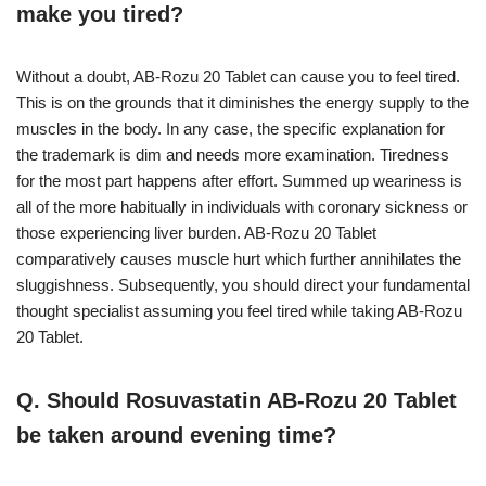
make you tired?
Without a doubt, AB-Rozu 20 Tablet can cause you to feel tired.
This is on the grounds that it diminishes the energy supply to the
muscles in the body. In any case, the specific explanation for
the trademark is dim and needs more examination. Tiredness
for the most part happens after effort. Summed up weariness is
all of the more habitually in individuals with coronary sickness or
those experiencing liver burden. AB-Rozu 20 Tablet
comparatively causes muscle hurt which further annihilates the
sluggishness. Subsequently, you should direct your fundamental
thought specialist assuming you feel tired while taking AB-Rozu
20 Tablet.
Q. Should Rosuvastatin AB-Rozu 20 Tablet
be taken around evening time?