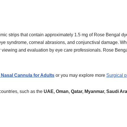
mic strips that contain approximately 1.5 mg of Rose Bengal dy
 eye syndrome, corneal abrasions, and conjunctival damage. Wh
sier viewing and evaluation by eye care professionals. Rose Ben
Nasal Cannula for Adults
or you may explore more
Surgical p
countries, such as the
UAE, Oman, Qatar,
Myanmar, Saudi Ara