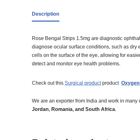
Description
Rose Bengal Strips 1.5mg are diagnostic ophthal
diagnose ocular surface conditions, such as dry
cells on the surface of the eye, allowing for ea
detect and monitor eye health problems.
Check out this
Surgical product
product
Oxygen 
We are an exporter from India and work in many 
Jordan, Romania, and South
Africa
.