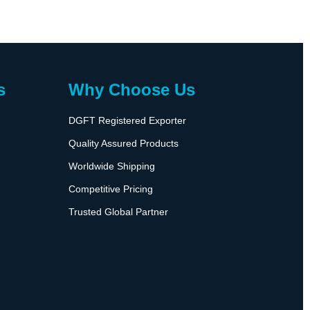
s
Why Choose Us
DGFT Registered Exporter
Quality Assured Products
Worldwide Shipping
Competitive Pricing
Trusted Global Partner