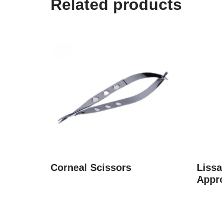
Related products
Corneal Scissors
Liss
Appr