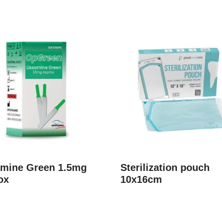
amine Green 1.5mg
Sterilization pouch
ox
10x16cm