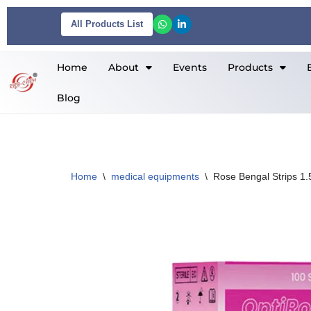
All Products List
Skip
to
Home
About
Events
Products
content
Blog
Home
\
medical equipments
\
Rose Bengal Strips 1