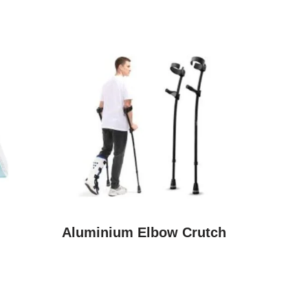
Aluminium Elbow Crutch