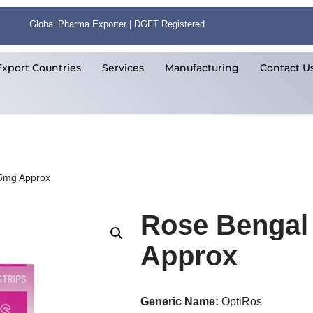
Global Pharma Exporter | DGFT Registered
Export Countries
Services
Manufacturing
Contact U
.5mg Approx
Rose Bengal 
Approx
Generic Name:
OptiRos