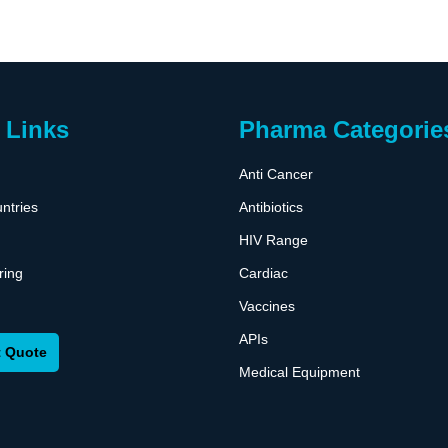
 Links
Pharma Categorie
Anti Cancer
ntries
Antibiotics
HIV Range
ring
Cardiac
Vaccines
APIs
 Quote
Medical Equipment