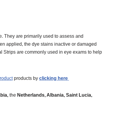
e. They are primarily used to assess and
en applied, the dye stains inactive or damaged
gal Strips are commonly used in eye exams to help
roduct
products by
clicking here
bia,
the
Netherlands, Albania, Saint Lucia,