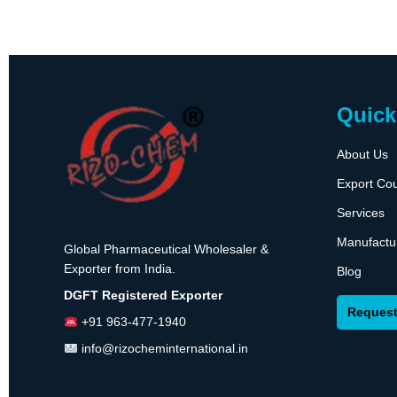
Quick
About Us
Export Cou
Services
Manufactu
Global Pharmaceutical Wholesaler &
Exporter from India.
Blog
DGFT Registered Exporter
Request
+91 963-477-1940
info@rizocheminternational.in