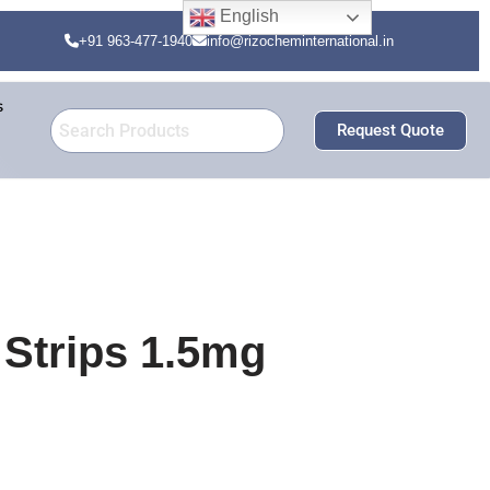
English
+91 963-477-1940
info@rizocheminternational.in
s
Request Quote
Strips 1.5mg