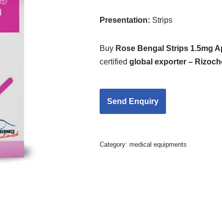
Presentation
:
Strips
Buy
Rose Bengal Strips 1.5mg 
certified
global exporter – Rizoc
Category:
medical equipments