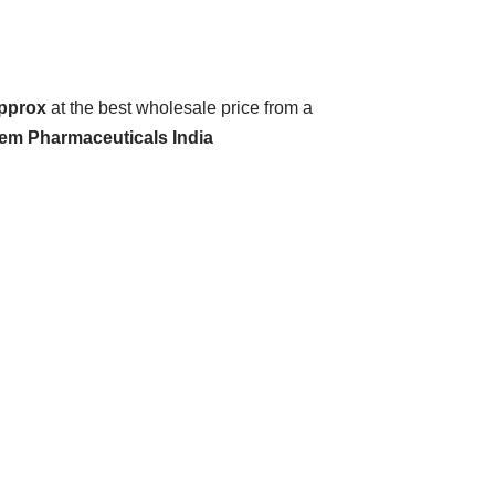
Approx
at the best wholesale price from a
hem Pharmaceuticals India