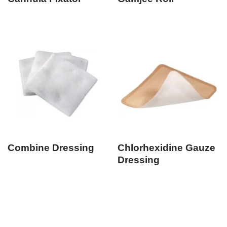
Combine Dressing
Chlorhexidine Gauze
Dressing