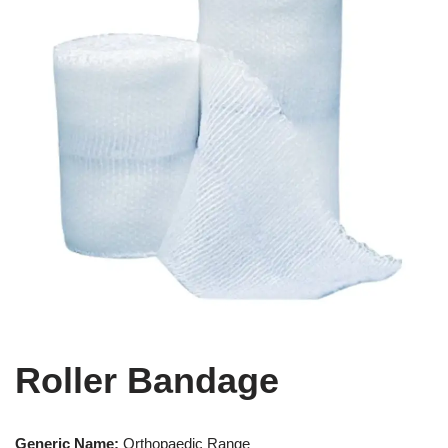
Roller Bandage
Generic Name:
Orthopaedic Range