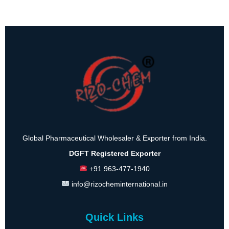
Global Pharmaceutical Wholesaler & Exporter from India.
DGFT Registered Exporter
+91 963-477-1940
info@rizocheminternational.in
Quick Links