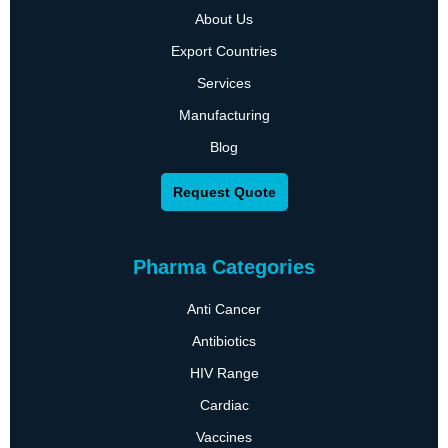
About Us
Export Countries
Services
Manufacturing
Blog
Request Quote
Pharma Categories
Anti Cancer
Antibiotics
HIV Range
Cardiac
Vaccines