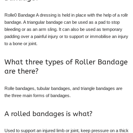
Rolle0 Bandage A dressing is held in place with the help of a rollr
bandage. A triangular bandage can be used as a pad to stop
bleeding or as an arm sling. It can also be used as temporary
padding over a painful injury or to support or immobilise an injury
to a bone or joint.
What three types of Roller Bandage
are there?
Rolle bandages, tubular bandages, and triangle bandages are
the three main forms of bandages.
A rolled bandages is what?
Used to support an injured limb or joint, keep pressure on a thick