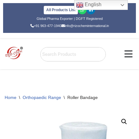
English
All Products List
Skip
Global Pharma Exporter | DGFT Registered
to
+91 963-477-1940
info@rizocheminternational.in
content
Home
\
Orthopaedic Range
\
Roller Bandage