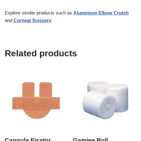
Explore similar products such as
Aluminium Elbow Crutch
and
Corneal Scissors
Related products
Cannula Fixator
Gamjee Roll