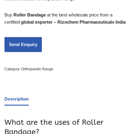
Buy
Roller Bandage
at the best wholesale price from a
certified
global exporter – Rizochem Pharmaceuticals India
Category:
Orthopaedic Range
Description
What are the uses of Roller
Bandage?