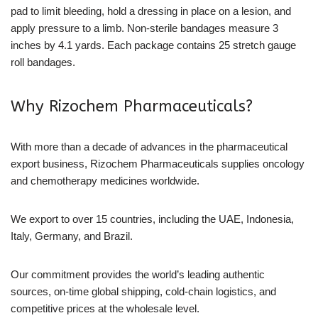
pad to limit bleeding, hold a dressing in place on a lesion, and
apply pressure to a limb. Non-sterile bandages measure 3
inches by 4.1 yards. Each package contains 25 stretch gauge
roll bandages.
Why Rizochem Pharmaceuticals?
With more than a decade of advances in the pharmaceutical
export business, Rizochem Pharmaceuticals supplies oncology
and chemotherapy medicines worldwide.
We export to over 15 countries, including the UAE, Indonesia,
Italy, Germany, and Brazil.
Our commitment provides the world’s leading authentic
sources, on-time global shipping, cold-chain logistics, and
competitive prices at the wholesale level.