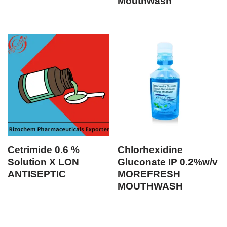
Mouthwash
Cetrimide 0.6 %
Chlorhexidine
Solution X LON
Gluconate IP 0.2%w/v
ANTISEPTIC
MOREFRESH
MOUTHWASH