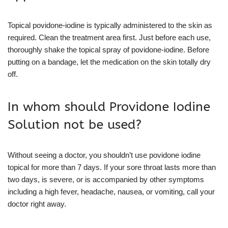
Topical povidone-iodine is typically administered to the skin as
required. Clean the treatment area first. Just before each use,
thoroughly shake the topical spray of povidone-iodine. Before
putting on a bandage, let the medication on the skin totally dry
off.
In whom should Providone Iodine
Solution not be used?
Without seeing a doctor, you shouldn’t use povidone iodine
topical for more than 7 days. If your sore throat lasts more than
two days, is severe, or is accompanied by other symptoms
including a high fever, headache, nausea, or vomiting, call your
doctor right away.