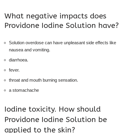
What negative impacts does
Providone Iodine Solution have?
Solution overdose can have unpleasant side effects like
nausea and vomiting.
diarrhoea.
fever.
throat and mouth burning sensation.
a stomachache
Iodine toxicity. How should
Providone Iodine Solution be
applied to the skin?