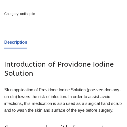
Category:
antiseptic
Description
Introduction of Providone Iodine
Solution
Skin application of Providone Iodine Solution (poe-vee-don any-
uh-din) lowers the risk of infection. In order to assist avoid
infections, this medication is also used as a surgical hand scrub
and to wash the skin and surface of the eye before surgery.