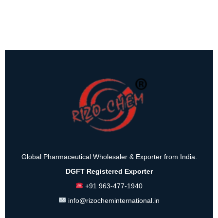
Global Pharmaceutical Wholesaler & Exporter from India.
DGFT Registered Exporter
+91 963-477-1940
info@rizocheminternational.in