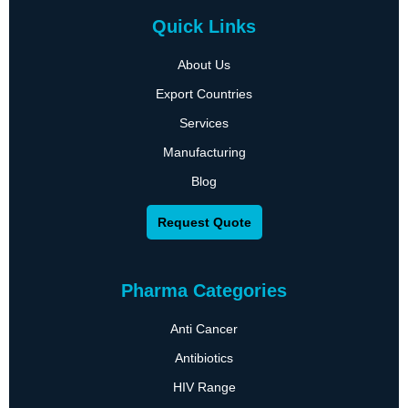
Quick Links
About Us
Export Countries
Services
Manufacturing
Blog
Request Quote
Pharma Categories
Anti Cancer
Antibiotics
HIV Range