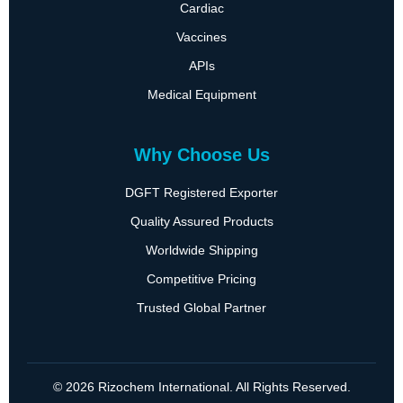
Cardiac
Vaccines
APIs
Medical Equipment
Why Choose Us
DGFT Registered Exporter
Quality Assured Products
Worldwide Shipping
Competitive Pricing
Trusted Global Partner
© 2026 Rizochem International. All Rights Reserved.