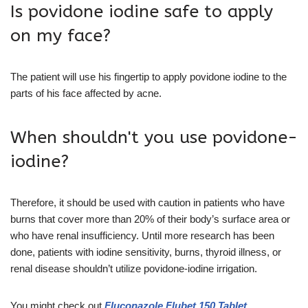
Is povidone iodine safe to apply
on my face?
The patient will use his fingertip to apply povidone iodine to the
parts of his face affected by acne.
When shouldn't you use povidone-
iodine?
Therefore, it should be used with caution in patients who have
burns that cover more than 20% of their body’s surface area or
who have renal insufficiency. Until more research has been
done, patients with iodine sensitivity, burns, thyroid illness, or
renal disease shouldn’t utilize povidone-iodine irrigation.
You might check out
Fluconazole Flubet 150 Tablet