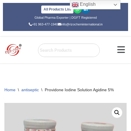
English
All Products List
Skip
Global Pharma Exporter | DGFT Registered
to
+91 963-477-1940
info@rizocheminternational.in
content
Home
\
antiseptic
\
Providone Iodine Solution Agidine 5%