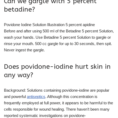
Can we gargle with 5 percent
betadine?
Povidone Iodine Solution Illustration 5 percent apidine
Before and after using 500 ml of the Betadine 5 percent Solution,
wash your hands. Use Betadine 5 percent Solution to gargle or
rinse your mouth. 500 cc gargle for up to 30 seconds, then spit.
Never ingest the gargle.
Does povidone-iodine hurt skin in
any way?
Background: Solutions containing povidone-iodine are popular
and powerful
antiseptics
. Although this concentration is
frequently employed at full power, it appears to be harmful to the
cells responsible for wound healing. There haven’t been many
reported systematic investigations on povidone-