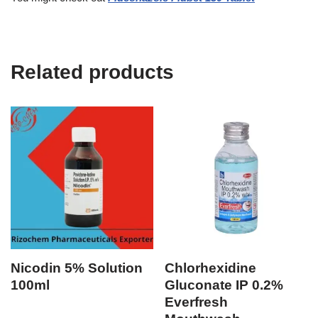
Related products
Nicodin 5% Solution
Chlorhexidine
100ml
Gluconate IP 0.2%
Everfresh