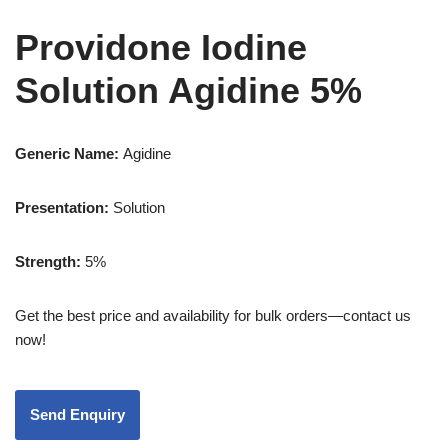
Providone Iodine
Solution Agidine 5%
Generic Name:
Agidine
Presentation:
Solution
Strength
:
5%
Get the best price and availability for bulk orders—contact us
now!