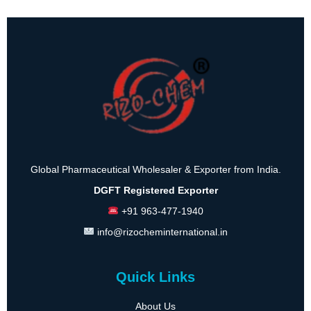
Global Pharmaceutical Wholesaler & Exporter from India.
DGFT Registered Exporter
+91 963-477-1940
info@rizocheminternational.in
Quick Links
About Us