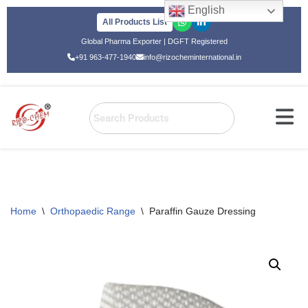
English
All Products List
Skip
Global Pharma Exporter | DGFT Registered
to
+91 963-477-1940
info@rizocheminternational.in
content
Home
\
Orthopaedic Range
\
Paraffin Gauze Dressing