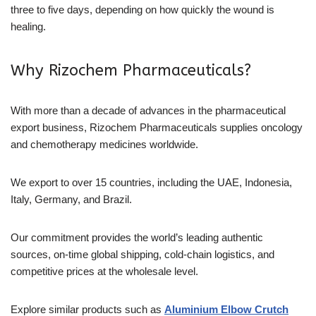
three to five days, depending on how quickly the wound is
healing.
Why Rizochem Pharmaceuticals?
With more than a decade of advances in the pharmaceutical
export business, Rizochem Pharmaceuticals supplies oncology
and chemotherapy medicines worldwide.
We export to over 15 countries, including the UAE, Indonesia,
Italy, Germany, and Brazil.
Our commitment provides the world’s leading authentic
sources, on-time global shipping, cold-chain logistics, and
competitive prices at the wholesale level.
Explore similar products such as
Aluminium Elbow Crutch