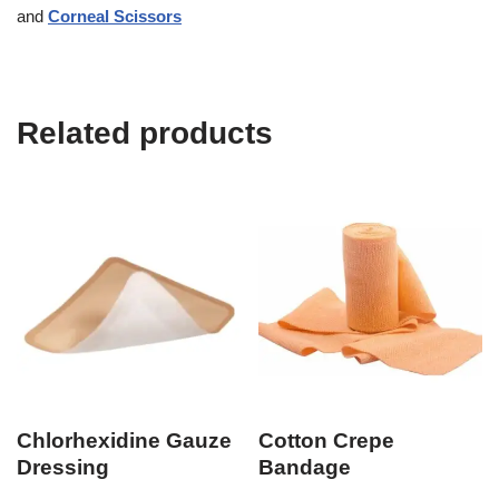
and
Corneal Scissors
Related products
Chlorhexidine Gauze
Cotton Crepe
Dressing
Bandage