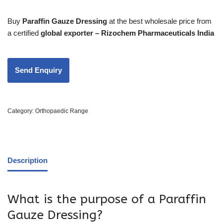
Buy
Paraffin Gauze Dressing
at the best wholesale price from
a certified
global exporter – Rizochem Pharmaceuticals India
Category:
Orthopaedic Range
Description
What is the purpose of a Paraffin
Gauze Dressing?