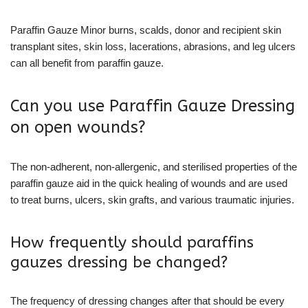
Paraffin Gauze Minor burns, scalds, donor and recipient skin
transplant sites, skin loss, lacerations, abrasions, and leg ulcers
can all benefit from paraffin gauze.
Can you use Paraffin Gauze Dressing
on open wounds?
The non-adherent, non-allergenic, and sterilised properties of the
paraffin gauze aid in the quick healing of wounds and are used
to treat burns, ulcers, skin grafts, and various traumatic injuries.
How frequently should paraffins
gauzes dressing be changed?
The frequency of dressing changes after that should be every