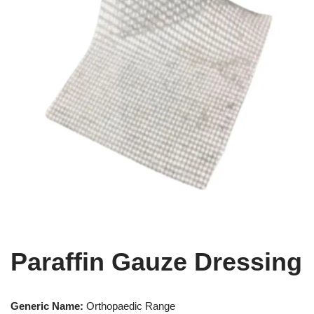
Paraffin Gauze Dressing
Generic Name:
Orthopaedic Range