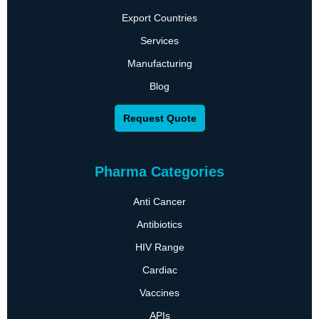
Export Countries
Services
Manufacturing
Blog
Request Quote
Pharma Categories
Anti Cancer
Antibiotics
HIV Range
Cardiac
Vaccines
APIs