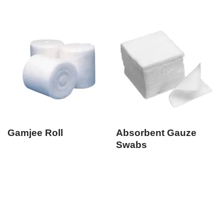
Gamjee Roll
Absorbent Gauze
Swabs