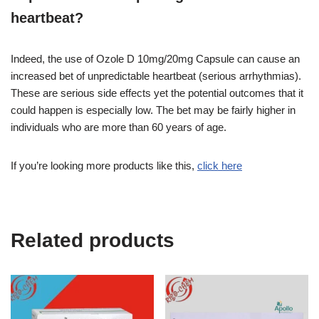
heartbeat?
Indeed, the use of Ozole D 10mg/20mg Capsule can cause an
increased bet of unpredictable heartbeat (serious arrhythmias).
These are serious side effects yet the potential outcomes that it
could happen is especially low. The bet may be fairly higher in
individuals who are more than 60 years of age.
If you’re looking more products like this,
click here
Related products