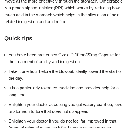
move all the more effectively through the stomach. Omeprazole
is a proton siphon inhibitor (PPI) which works by reducing how
much acid in the stomach which helps in the alleviation of acid-
related indigestion and acid reflux.
Quick tips
You have been prescribed Ozole D 10mg/20mg Capsule for
the treatment of acidity and indigestion.
Take it one hour before the blowout, ideally toward the start of
the day.
It is a particularly tolerated medicine and provides help for a
long time.
Enlighten your doctor accepting you get watery diarrhea, fever
or stomach torture that does not disappear.
Enlighten your doctor if you do not feel far improved in that
frame of mind of tolerating it for 14 days as you may be