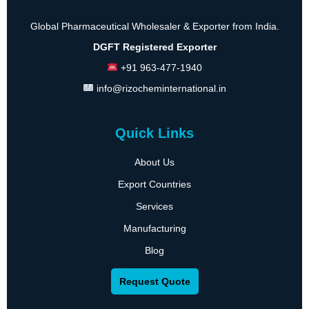
Global Pharmaceutical Wholesaler & Exporter from India.
DGFT Registered Exporter
+91 963-477-1940
info@rizocheminternational.in
Quick Links
About Us
Export Countries
Services
Manufacturing
Blog
Request Quote