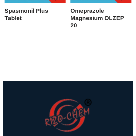
Spasmonil Plus
Omeprazole
Tablet
Magnesium OLZEP
20