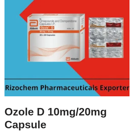
Ozole D 10mg/20mg
Capsule