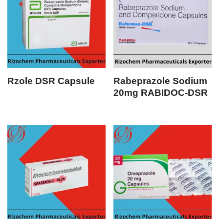
Rzole DSR Capsule
Rabeprazole Sodium
20mg RABIDOC-DSR