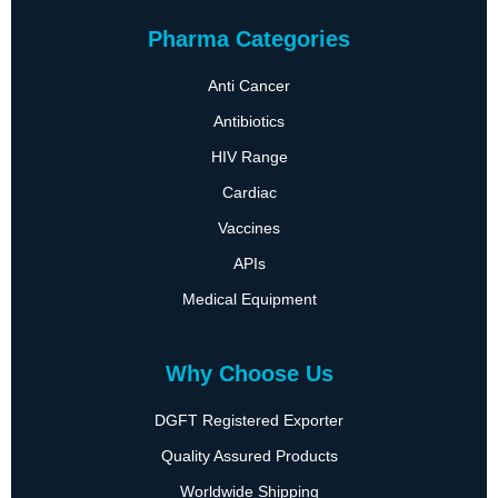
Pharma Categories
Anti Cancer
Antibiotics
HIV Range
Cardiac
Vaccines
APIs
Medical Equipment
Why Choose Us
DGFT Registered Exporter
Quality Assured Products
Worldwide Shipping