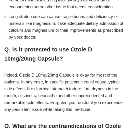
encountering some other issue that needs consideration.
Long stretch use can cause fragile bones and deficiency of
minerals like magnesium. Take adequate dietary admission of
calcium and magnesium or their improvements as prescribed
by your doctor.
Q. Is it protected to use Ozole D
10mg/20mg Capsule?
Indeed, Ozole D 10mg/20mg Capsule is okay for most of the
patients. In any case, in specific patients it could cause typical
side effects like diarrhea, stomach torture, fart, dryness in the
mouth, dizziness, headache and other unprecedented and
remarkable side effects. Enlighten your doctor if you experience
any persistent issue while taking this medicine.
Q. What are the contraindications of Ozole