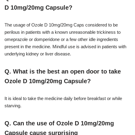
D 10mg/20mg Capsule?
The usage of Ozole D 10mg/20mg Caps considered to be
perilous in patients with a known unreasonable trickiness to
omeprazole or domperidone or a few other idle ingredients
present in the medicine. Mindful use is advised in patients with
underlying kidney or liver disease.
Q. What is the best an open door to take
Ozole D 10mg/20mg Capsule?
It is ideal to take the medicine daily before breakfast or while
starving.
Q. Can the use of Ozole D 10mg/20mg
Capsule cause surprising