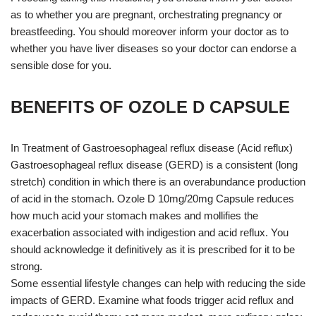
as to whether you are pregnant, orchestrating pregnancy or
breastfeeding. You should moreover inform your doctor as to
whether you have liver diseases so your doctor can endorse a
sensible dose for you.
BENEFITS OF OZOLE D CAPSULE
In Treatment of Gastroesophageal reflux disease (Acid reflux)
Gastroesophageal reflux disease (GERD) is a consistent (long
stretch) condition in which there is an overabundance production
of acid in the stomach. Ozole D 10mg/20mg Capsule reduces
how much acid your stomach makes and mollifies the
exacerbation associated with indigestion and acid reflux. You
should acknowledge it definitively as it is prescribed for it to be
strong.
Some essential lifestyle changes can help with reducing the side
impacts of GERD. Examine what foods trigger acid reflux and