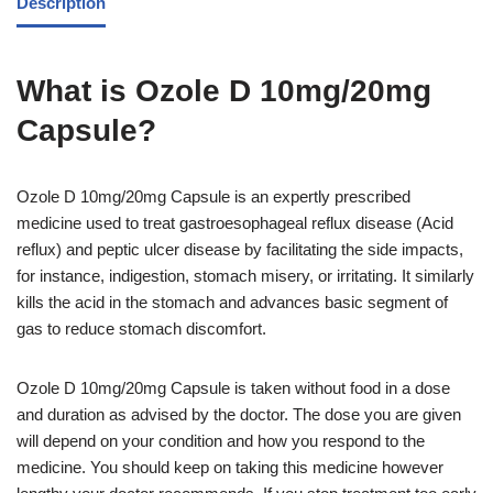
Description
What is Ozole D 10mg/20mg
Capsule?
Ozole D 10mg/20mg Capsule is an expertly prescribed
medicine used to treat gastroesophageal reflux disease (Acid
reflux) and peptic ulcer disease by facilitating the side impacts,
for instance, indigestion, stomach misery, or irritating. It similarly
kills the acid in the stomach and advances basic segment of
gas to reduce stomach discomfort.
Ozole D 10mg/20mg Capsule is taken without food in a dose
and duration as advised by the doctor. The dose you are given
will depend on your condition and how you respond to the
medicine. You should keep on taking this medicine however