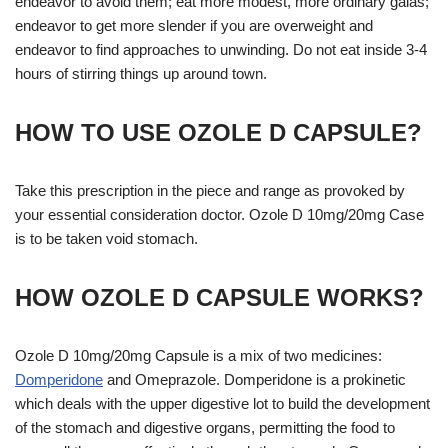
endeavor to avoid them; eat more modest, more ordinary galas;
endeavor to get more slender if you are overweight and
endeavor to find approaches to unwinding. Do not eat inside 3-4
hours of stirring things up around town.
HOW TO USE OZOLE D CAPSULE?
Take this prescription in the piece and range as provoked by
your essential consideration doctor. Ozole D 10mg/20mg Case
is to be taken void stomach.
HOW OZOLE D CAPSULE WORKS?
Ozole D 10mg/20mg Capsule is a mix of two medicines:
Domperidone
and Omeprazole. Domperidone is a prokinetic
which deals with the upper digestive lot to build the development
of the stomach and digestive organs, permitting the food to