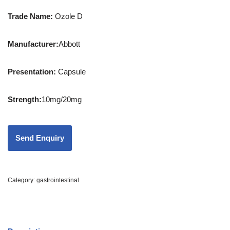
Trade Name:
Ozole D
Manufacturer:
Abbott
Presentation
:
Capsule
Strength
:
10mg/20mg
Category:
gastrointestinal