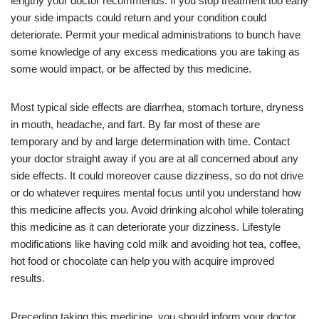
lengthy your doctor recommends. If you stop treatment too early
your side impacts could return and your condition could
deteriorate. Permit your medical administrations to bunch have
some knowledge of any excess medications you are taking as
some would impact, or be affected by this medicine.
Most typical side effects are diarrhea, stomach torture, dryness
in mouth, headache, and fart. By far most of these are
temporary and by and large determination with time. Contact
your doctor straight away if you are at all concerned about any
side effects. It could moreover cause dizziness, so do not drive
or do whatever requires mental focus until you understand how
this medicine affects you. Avoid drinking alcohol while tolerating
this medicine as it can deteriorate your dizziness. Lifestyle
modifications like having cold milk and avoiding hot tea, coffee,
hot food or chocolate can help you with acquire improved
results.
Preceding taking this medicine, you should inform your doctor