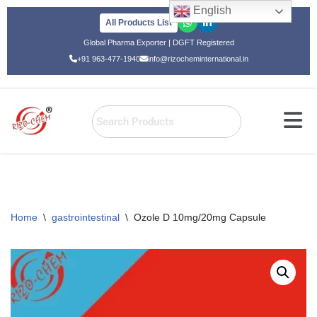
English
All Products List
Skip
Global Pharma Exporter | DGFT Registered
to
+91 963-477-1940
info@rizocheminternational.in
content
Home
\
gastrointestinal
\
Ozole D 10mg/20mg Capsule