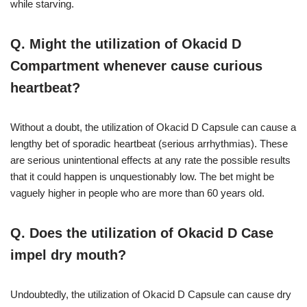
while starving.
Q. Might the utilization of Okacid D
Compartment whenever cause curious
heartbeat?
Without a doubt, the utilization of Okacid D Capsule can cause a
lengthy bet of sporadic heartbeat (serious arrhythmias). These
are serious unintentional effects at any rate the possible results
that it could happen is unquestionably low. The bet might be
vaguely higher in people who are more than 60 years old.
Q. Does the utilization of Okacid D Case
impel dry mouth?
Undoubtedly, the utilization of Okacid D Capsule can cause dry