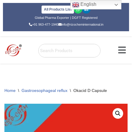
English
All Products List
Skip
Global Pharma Exporter | DGFT Registered
to
+91 963-477-1940
info@rizocheminternational.in
content
Home
\
Gastroesophageal reflux
\
Okacid D Capsule