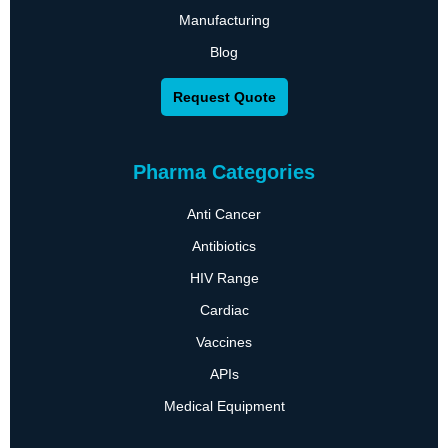
Manufacturing
Blog
Request Quote
Pharma Categories
Anti Cancer
Antibiotics
HIV Range
Cardiac
Vaccines
APIs
Medical Equipment