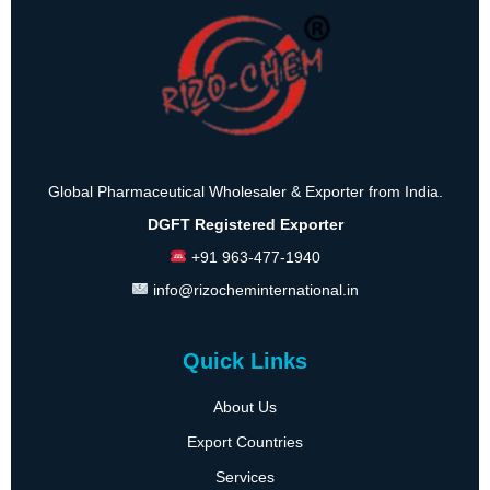
Global Pharmaceutical Wholesaler & Exporter from India.
DGFT Registered Exporter
+91 963-477-1940
info@rizocheminternational.in
Quick Links
About Us
Export Countries
Services