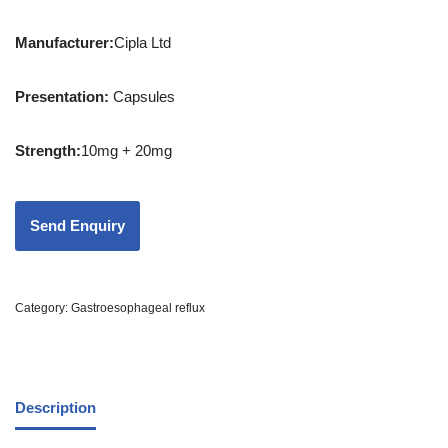
Manufacturer:
Cipla Ltd
Presentation
:
Capsules
Strength
:
10mg + 20mg
Category:
Gastroesophageal reflux
Description