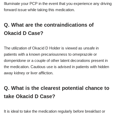
Illuminate your PCP in the event that you experience any driving
forward issue while taking this medication.
Q. What are the contraindications of
Okacid D Case?
The utilization of Okacid D Holder is viewed as unsafe in
patients with a known precariousness to omeprazole or
domperidone or a couple of other latent decorations present in
the medication. Cautious use is advised in patients with hidden
away kidney or liver affliction.
Q. What is the clearest potential chance to
take Okacid D Case?
It is ideal to take the medication regularly before breakfast or