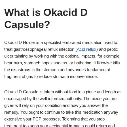
What is Okacid D
Capsule?
Okacid D Holder is a specialist embraced medication used to
treat gastroesophageal reflux infection (
Acid reflux
) and peptic
ulcer tainting by working with the optional impacts, for example,
heartburn, stomach hopelessness, or bothering. It likewise kills
the disastrous in the stomach and advances fundamental
fragment of gas to reduce stomach inconvenience.
Okacid D Capsule is taken without food in a piece and length as
encouraged by the well-informed authority. The piece you are
given will rely on your condition and how you answer the
remedy. You ought to continue to take this medication anyway
extensive your PCP proposes. Tolerating that you stop
treatment too soon your accidental impacts could return and