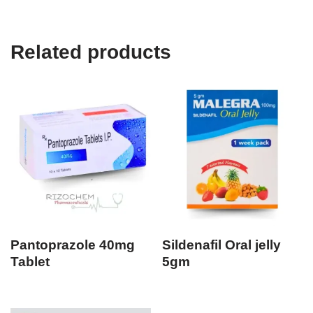
Related products
Pantoprazole 40mg
Sildenafil Oral jelly
Tablet
5gm