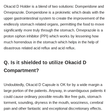
Okacid D Holder is a blend of two solutions: Domperidone and
Omeprazole. Domperidone is a prokinetic which deals with the
upper gastrointestinal system to create the improvement of the
endlessly stomach related organs, permitting the food to move
significantly more truly through the stomach. Omeprazole is a
proton siphon inhibitor (PPI) which works by lessening how
much horrendous in the stomach which helps in the help of
disastrous related acid reflux and acid reflux.
Q. Is it shielded to utilize Okacid D
Compartment?
Undoubtedly, Okacid D Capsule is OK for by a wide margin a
large portion of the patients. Anyway, in unambiguous patients it
could cause ordinary possible results like free guts, stomach
torment, sounding, dryness in the mouth, wooziness, cerebral
pain and other fantastic and exceptional discretionary effects.