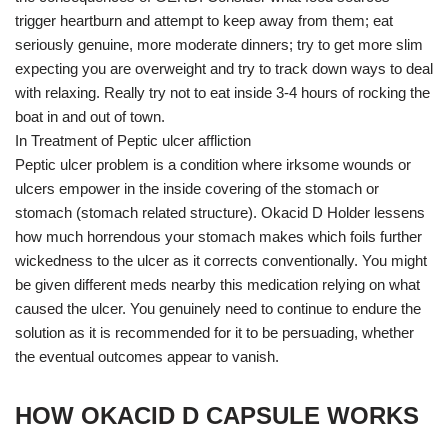
trigger heartburn and attempt to keep away from them; eat
seriously genuine, more moderate dinners; try to get more slim
expecting you are overweight and try to track down ways to deal
with relaxing. Really try not to eat inside 3-4 hours of rocking the
boat in and out of town.
In Treatment of Peptic ulcer affliction
Peptic ulcer problem is a condition where irksome wounds or
ulcers empower in the inside covering of the stomach or
stomach (stomach related structure). Okacid D Holder lessens
how much horrendous your stomach makes which foils further
wickedness to the ulcer as it corrects conventionally. You might
be given different meds nearby this medication relying on what
caused the ulcer. You genuinely need to continue to endure the
solution as it is recommended for it to be persuading, whether
the eventual outcomes appear to vanish.
HOW OKACID D CAPSULE WORKS