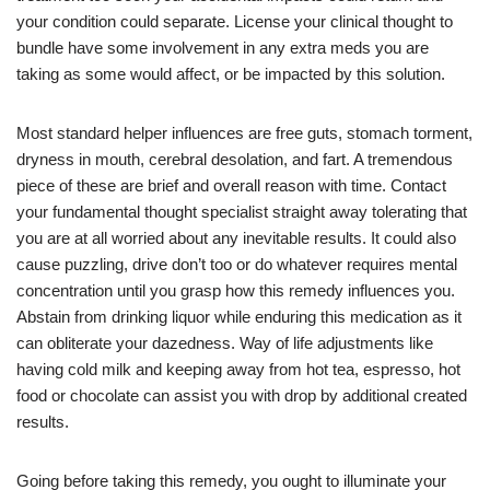
your condition could separate. License your clinical thought to
bundle have some involvement in any extra meds you are
taking as some would affect, or be impacted by this solution.
Most standard helper influences are free guts, stomach torment,
dryness in mouth, cerebral desolation, and fart. A tremendous
piece of these are brief and overall reason with time. Contact
your fundamental thought specialist straight away tolerating that
you are at all worried about any inevitable results. It could also
cause puzzling, drive don’t too or do whatever requires mental
concentration until you grasp how this remedy influences you.
Abstain from drinking liquor while enduring this medication as it
can obliterate your dazedness. Way of life adjustments like
having cold milk and keeping away from hot tea, espresso, hot
food or chocolate can assist you with drop by additional created
results.
Going before taking this remedy, you ought to illuminate your