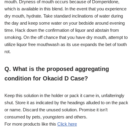
mouth. Dryness of mouth occurs because of Domperidone,
which is available in this blend. In the event that you experience
dry mouth, hydrate. Take standard inclinations of water during
the day and keep some water on your bedside around evening
time. Hack down the confirmation of liquor and abstain from
smoking. On the off chance that you have dry mouth, attempt to
utilize liquor free mouthwash as its use expands the bet of tooth
rot.
Q. What is the proposed aggregating
condition for Okacid D Case?
Keep this solution in the holder or pack it came in, unfalteringly
shut. Store it as indicated by the headings alluded to on the pack
or name. Discard the unused solution. Promise it isn’t
consumed by pets, youngsters and others.
For more products like this
Click here