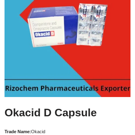
Okacid D Capsule
Trade Name:
Okacid