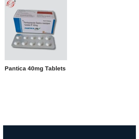
Pantica 40mg Tablets