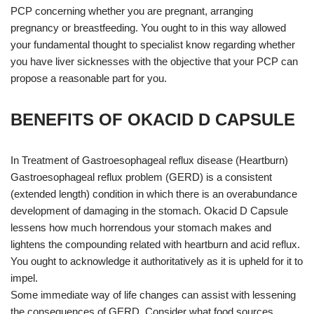
PCP concerning whether you are pregnant, arranging
pregnancy or breastfeeding. You ought to in this way allowed
your fundamental thought to specialist know regarding whether
you have liver sicknesses with the objective that your PCP can
propose a reasonable part for you.
BENEFITS OF OKACID D CAPSULE
In Treatment of Gastroesophageal reflux disease (Heartburn)
Gastroesophageal reflux problem (GERD) is a consistent
(extended length) condition in which there is an overabundance
development of damaging in the stomach. Okacid D Capsule
lessens how much horrendous your stomach makes and
lightens the compounding related with heartburn and acid reflux.
You ought to acknowledge it authoritatively as it is upheld for it to
impel.
Some immediate way of life changes can assist with lessening
the consequences of GERD. Consider what food sources