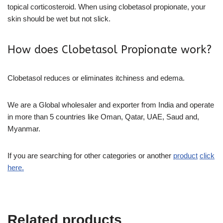
topical corticosteroid. When using clobetasol propionate, your
skin should be wet but not slick.
How does Clobetasol Propionate work?
Clobetasol reduces or eliminates itchiness and edema.
We are a Global wholesaler and exporter from India and operate
in more than 5 countries like Oman, Qatar, UAE, Saud and,
Myanmar.
If you are searching for other categories or another
product
click
here.
Related products