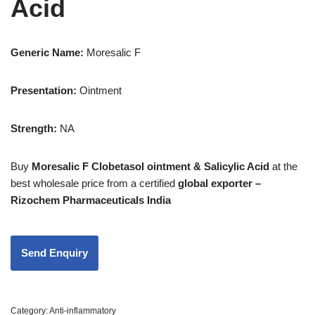
Acid
Generic Name:
Moresalic F
Presentation
:
Ointment
Strength
:
NA
Buy
Moresalic F Clobetasol ointment & Salicylic Acid
at the
best wholesale price from a certified
global exporter –
Rizochem Pharmaceuticals India
Category:
Anti-inflammatory