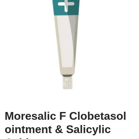
Moresalic F Clobetasol
ointment & Salicylic