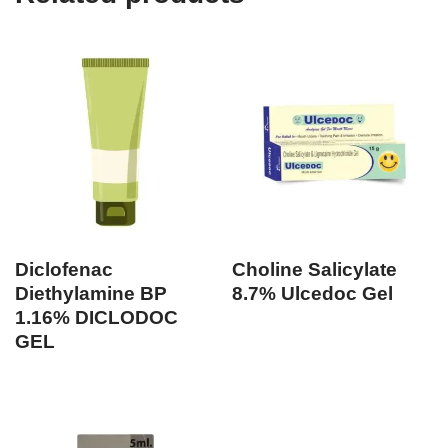
Diclofenac
Choline Salicylate
Diethylamine BP
8.7% Ulcedoc Gel
1.16% DICLODOC
GEL