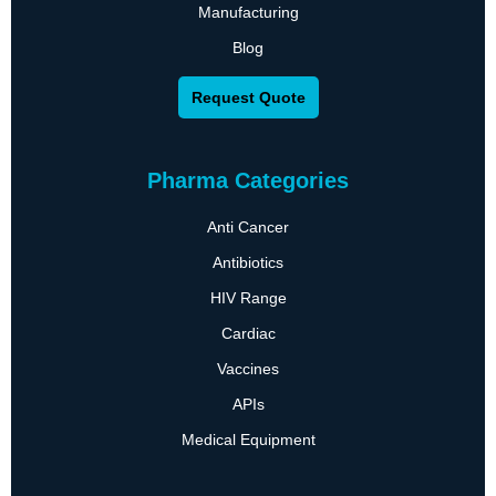
Manufacturing
Blog
Request Quote
Pharma Categories
Anti Cancer
Antibiotics
HIV Range
Cardiac
Vaccines
APIs
Medical Equipment