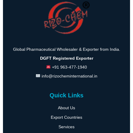
Global Pharmaceutical Wholesaler & Exporter from India.
DGFT Registered Exporter
+91 963-477-1940
info@rizocheminternational.in
Quick Links
About Us
Export Countries
Services