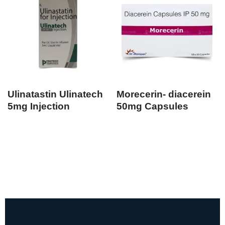
Ulinatastin Ulinatech
Morecerin- diacerein
5mg Injection
50mg Capsules