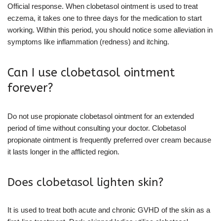
Official response. When clobetasol ointment is used to treat
eczema, it takes one to three days for the medication to start
working. Within this period, you should notice some alleviation in
symptoms like inflammation (redness) and itching.
Can I use clobetasol ointment
forever?
Do not use propionate clobetasol ointment for an extended
period of time without consulting your doctor. Clobetasol
propionate ointment is frequently preferred over cream because
it lasts longer in the afflicted region.
Does clobetasol lighten skin?
It is used to treat both acute and chronic GVHD of the skin as a