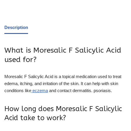
Description
What is Moresalic F Salicylic Acid
used for?
Moresalic F Salicylic Acid is a topical medication used to treat
edema, itching, and irritation of the skin. It can help with skin
conditions like
eczema
and contact dermatitis. psoriasis.
How long does Moresalic F Salicylic
Acid take to work?