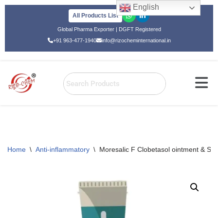
English
All Products List
Skip
Global Pharma Exporter | DGFT Registered
to
+91 963-477-1940
info@rizocheminternational.in
content
Home
\
Anti-inflammatory
\
Moresalic F Clobetasol ointment & Sali