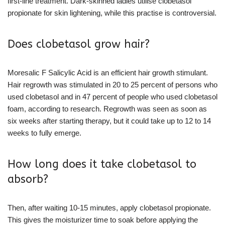
first-line treatment. Dark-skinned ladies utilise clobetasol
propionate for skin lightening, while this practise is controversial.
Does clobetasol grow hair?
Moresalic F Salicylic Acid is an efficient hair growth stimulant.
Hair regrowth was stimulated in 20 to 25 percent of persons who
used clobetasol and in 47 percent of people who used clobetasol
foam, according to research. Regrowth was seen as soon as
six weeks after starting therapy, but it could take up to 12 to 14
weeks to fully emerge.
How long does it take clobetasol to
absorb?
Then, after waiting 10-15 minutes, apply clobetasol propionate.
This gives the moisturizer time to soak before applying the