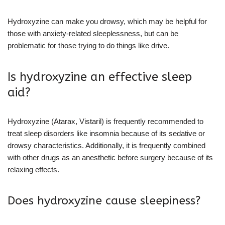
Hydroxyzine can make you drowsy, which may be helpful for
those with anxiety-related sleeplessness, but can be
problematic for those trying to do things like drive.
Is hydroxyzine an effective sleep
aid?
Hydroxyzine (Atarax, Vistaril) is frequently recommended to
treat sleep disorders like insomnia because of its sedative or
drowsy characteristics. Additionally, it is frequently combined
with other drugs as an anesthetic before surgery because of its
relaxing effects.
Does hydroxyzine cause sleepiness?