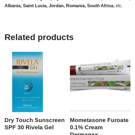
Albania, Saint Lucia, Jordan, Romania, South Africa,
etc.
Related products
Dry Touch Sunscreen
Mometasone Furoate
SPF 30 Rivela Gel
0.1% Cream
Dermanex