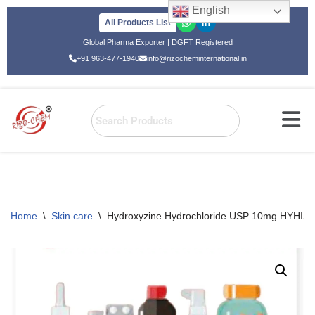
English
All Products List
Skip
Global Pharma Exporter | DGFT Registered
to
+91 963-477-1940
info@rizocheminternational.in
content
Home
\
Skin care
\
Hydroxyzine Hydrochloride USP 10mg HYHIST