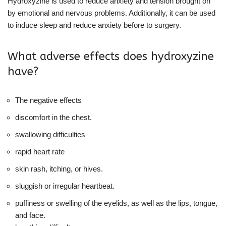
Hydroxyzine is used to reduce anxiety and tension brought on
by emotional and nervous problems. Additionally, it can be used
to induce sleep and reduce anxiety before to surgery.
What adverse effects does hydroxyzine
have?
The negative effects
discomfort in the chest.
swallowing difficulties
rapid heart rate
skin rash, itching, or hives.
sluggish or irregular heartbeat.
puffiness or swelling of the eyelids, as well as the lips, tongue,
and face.