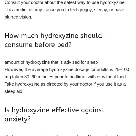
Consult your doctor about the safest way to use hydroxyzine.
This medicine may cause you to feel groggy, sleepy, or have
blurred vision.
How much hydroxyzine should I
consume before bed?
amount of hydroxyzine that is advised for sleep
However, the average hydroxyzine dosage for adults is 25–100
mg taken 30–60 minutes prior to bedtime, with or without food.
Take hydroxyzine as directed by your doctor if you use it as a
sleep aid
Is hydroxyzine effective against
anxiety?