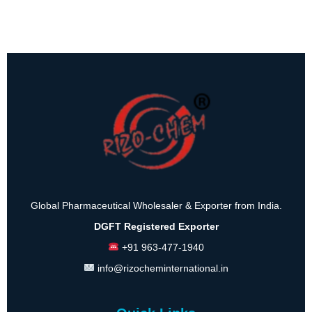
Global Pharmaceutical Wholesaler & Exporter from India.
DGFT Registered Exporter
+91 963-477-1940
info@rizocheminternational.in