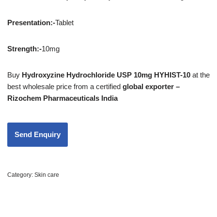
Presentation
:-
Tablet
Strength
:-
10mg
Buy
Hydroxyzine Hydrochloride USP 10mg HYHIST-10
at the
best wholesale price from a certified
global exporter –
Rizochem Pharmaceuticals India
Category:
Skin care