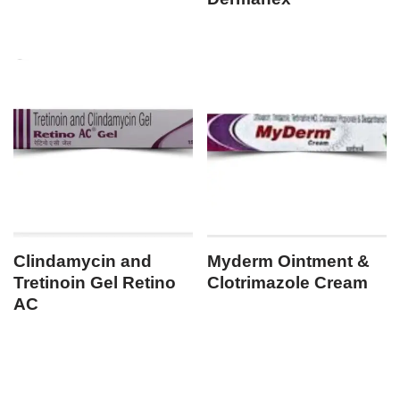
Clindamycin and
Myderm Ointment &
Tretinoin Gel Retino
Clotrimazole Cream
AC