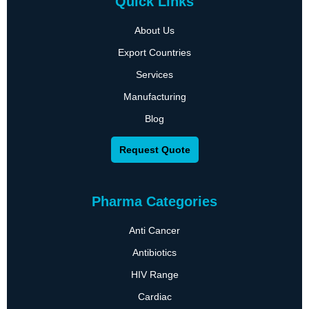
Quick Links
About Us
Export Countries
Services
Manufacturing
Blog
Request Quote
Pharma Categories
Anti Cancer
Antibiotics
HIV Range
Cardiac