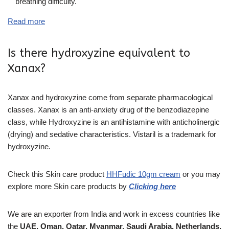
breathing difficulty.
Read more
Is there hydroxyzine equivalent to
Xanax?
Xanax and hydroxyzine come from separate pharmacological
classes. Xanax is an anti-anxiety drug of the benzodiazepine
class, while Hydroxyzine is an antihistamine with anticholinergic
(drying) and sedative characteristics. Vistaril is a trademark for
hydroxyzine.
Check this Skin care product
HHFudic 10gm cream
or you may
explore more
Skin care
products
by
Clicking here
We are an exporter from India and work in excess countries like
the
UAE, Oman, Qatar, Myanmar, Saudi Arabia, Netherlands,