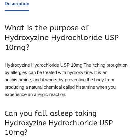
Description
What is the purpose of
Hydroxyzine Hydrochloride USP
10mg?
Hydroxyzine Hydrochloride USP 10mg The itching brought on
by allergies can be treated with hydroxyzine. It is an
antihistamine, and it works by preventing the body from
producing a natural chemical called histamine when you
experience an allergic reaction.
Can you fall asleep taking
Hydroxyzine Hydrochloride USP
10mg?