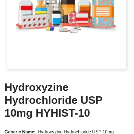
Hydroxyzine
Hydrochloride USP
10mg HYHIST-10
Generic
Name
:–Hydroxyzine Hydrochloride USP 10mg