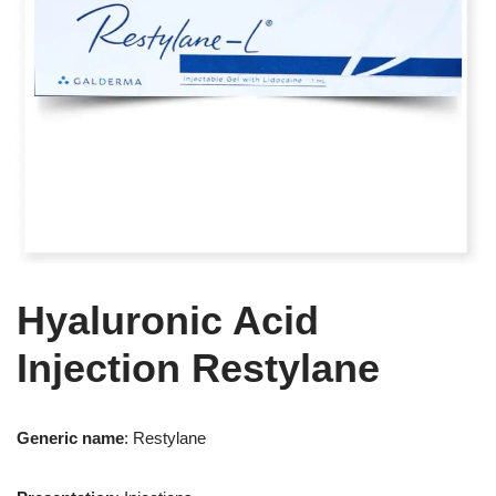
Hyaluronic Acid
Injection Restylane
Generic name
: Restylane