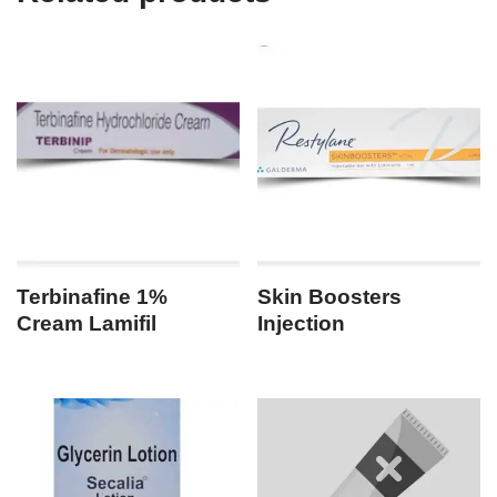
Terbinafine 1%
Skin Boosters
Cream Lamifil
Injection