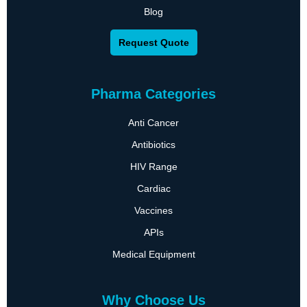
Blog
Request Quote
Pharma Categories
Anti Cancer
Antibiotics
HIV Range
Cardiac
Vaccines
APIs
Medical Equipment
Why Choose Us