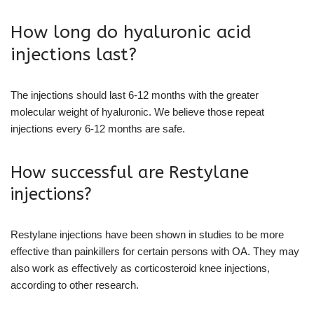
How long do hyaluronic acid
injections last?
The injections should last 6-12 months with the greater
molecular weight of hyaluronic. We believe those repeat
injections every 6-12 months are safe.
How successful are Restylane
injections?
Restylane injections have been shown in studies to be more
effective than painkillers for certain persons with OA. They may
also work as effectively as corticosteroid knee injections,
according to other research.