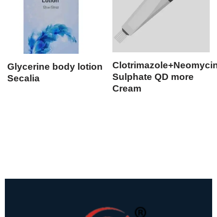
Clotrimazole+Neomyci
Glycerine body lotion
Sulphate QD more
Secalia
Cream