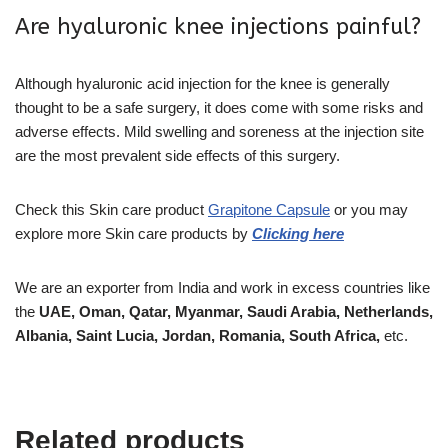
Are hyaluronic knee injections painful?
Although hyaluronic acid injection for the knee is generally
thought to be a safe surgery, it does come with some risks and
adverse effects. Mild swelling and soreness at the injection site
are the most prevalent side effects of this surgery.
Check this Skin care product
Grapitone Capsule
or you may
explore more
Skin care
products
by
Clicking here
We are an exporter from India and work in excess countries like
the
UAE, Oman, Qatar, Myanmar, Saudi Arabia, Netherlands,
Albania, Saint Lucia, Jordan, Romania, South Africa,
etc.
Related products