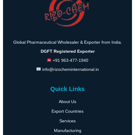
Global Pharmaceutical Wholesaler & Exporter from India.
DGFT Registered Exporter
+91 963-477-1940
info@rizocheminternational.in
Quick Links
About Us
Export Countries
Services
Manufacturing