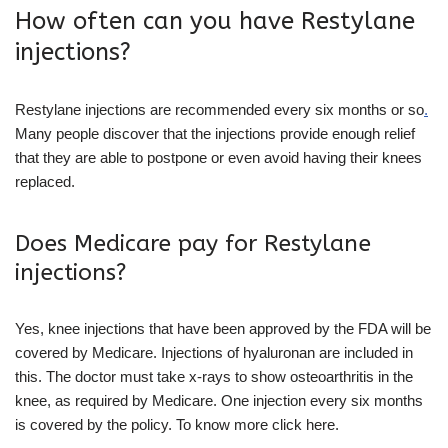
How often can you have Restylane
injections?
Restylane injections are recommended every six months or so
.
Many people discover that the injections provide enough relief
that they are able to postpone or even avoid having their knees
replaced.
Does Medicare pay for Restylane
injections?
Yes, knee injections that have been approved by the FDA will be
covered by Medicare. Injections of hyaluronan are included in
this. The doctor must take x-rays to show osteoarthritis in the
knee, as required by Medicare. One injection every six months
is covered by the policy. To know more click here.