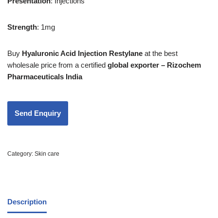
Presentation
: Injections
Strength
: 1mg
Buy
Hyaluronic Acid Injection Restylane
at the best
wholesale price from a certified
global exporter – Rizochem
Pharmaceuticals India
Category:
Skin care
Description