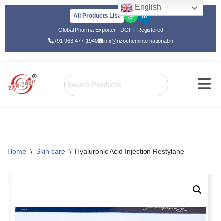
English
All Products List
Skip
Global Pharma Exporter | DGFT Registered
to
+91 963-477-1940
info@rizocheminternational.in
content
Home
\
Skin care
\
Hyaluronic Acid Injection Restylane