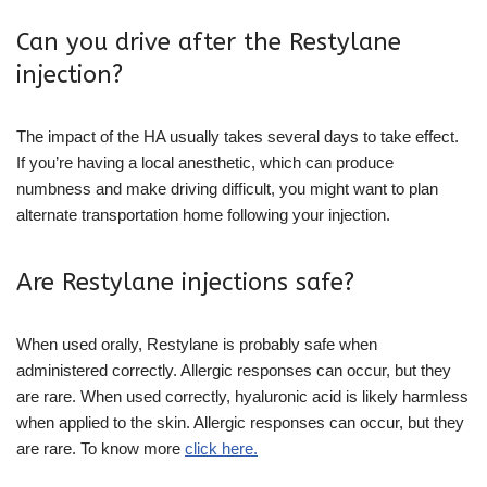
Can you drive after the Restylane
injection?
The impact of the HA usually takes several days to take effect.
If you’re having a local anesthetic, which can produce
numbness and make driving difficult, you might want to plan
alternate transportation home following your injection.
Are Restylane injections safe?
When used orally, Restylane is probably safe when
administered correctly. Allergic responses can occur, but they
are rare. When used correctly, hyaluronic acid is likely harmless
when applied to the skin. Allergic responses can occur, but they
are rare. To know more
click here.