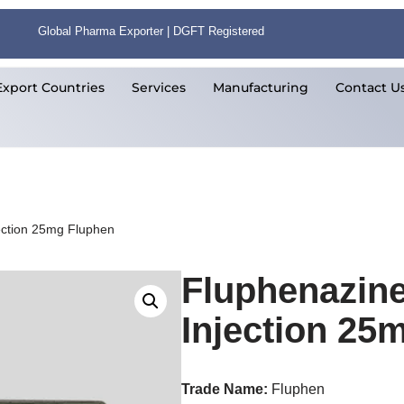
Global Pharma Exporter | DGFT Registered
Export Countries
Services
Manufacturing
Contact U
ection 25mg Fluphen
Fluphenazin
Injection 25
Trade Name:
Fluphen