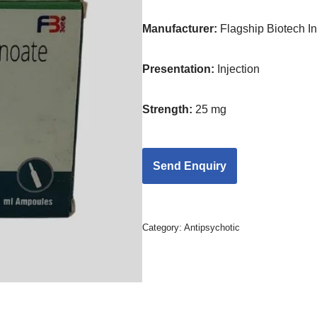
Manufacturer:
Flagship Biotech Int
Presentation
:
Injection
Strength
:
25 mg
Category:
Antipsychotic