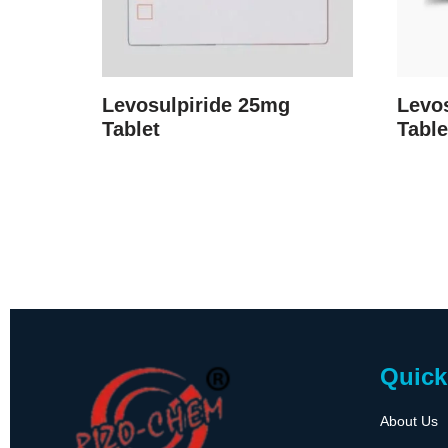
Levosulpiride 25mg
Levo
Tablet
Table
Quick
About Us