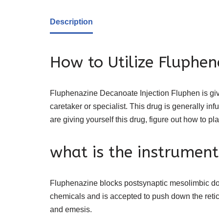
Description
How to Utilize Fluphen
Fluphenazine Decanoate Injection Fluphen is giv
caretaker or specialist. This drug is generally in
are giving yourself this drug, figure out how to pl
what is the instrument
Fluphenazine blocks postsynaptic mesolimbic do
chemicals and is accepted to push down the reticu
and emesis.