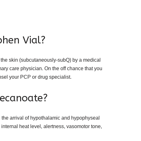
phen Vial?
h the skin (subcutaneously-subQ) by a medical
imary care physician. On the off chance that you
unsel your PCP or drug specialist.
decanoate?
the arrival of hypothalamic and hypophyseal
internal heat level, alertness, vasomotor tone,