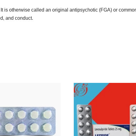
. It is otherwise called an original antipsychotic (FGA) or comm
nd, and conduct.