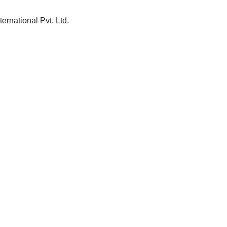
ernational Pvt. Ltd.