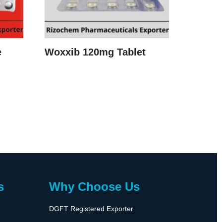
e
Woxxib 120mg Tablet
s
Why Choose Us
DGFT Registered Exporter