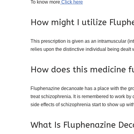
To know more
Click here
How might I utilize Fluph
This prescription is given as an intramuscular (int
relies upon the distinctive individual being dealt 
How does this medicine f
Fluphenazine decanoate has a place with the group
treat schizophrenia. It is remembered to work by 
side effects of schizophrenia start to show up wit
What Is Fluphenazine Dec