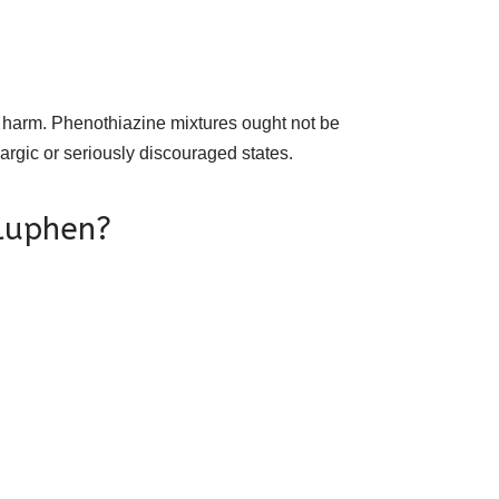
?
 harm. Phenothiazine mixtures ought not be
hargic or seriously discouraged states.
Fluphen?