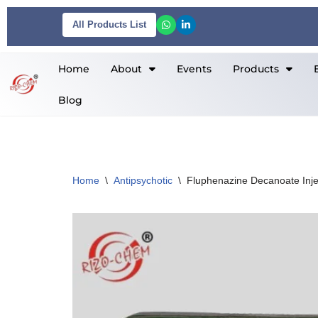
All Products List
Skip
to
Home
About
Events
Products
content
Blog
Home
\
Antipsychotic
\
Fluphenazine Decanoate Inj