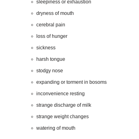
sleepiness or exhaustion
dryness of mouth
cerebral pain
loss of hunger
sickness
harsh tongue
stodgy nose
expanding or torment in bosoms
inconvenience resting
strange discharge of milk
strange weight changes
watering of mouth