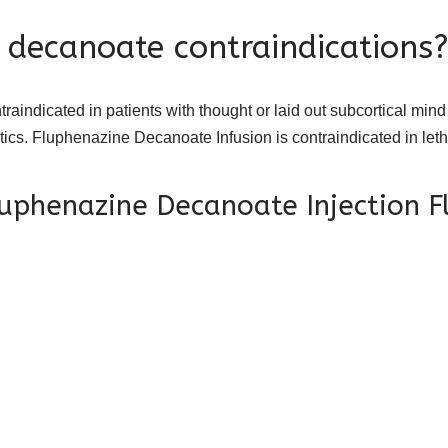
 decanoate contraindications
dicated in patients with thought or laid out subcortical mind
otics. Fluphenazine Decanoate Infusion is contraindicated in let
luphenazine Decanoate Injection 