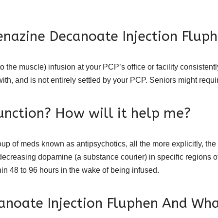
enazine Decanoate Injection Flup
o the muscle) infusion at your PCP’s office or facility consistent
with, and is not entirely settled by your PCP. Seniors might requi
unction? How will it help me?
 of meds known as antipsychotics, all the more explicitly, the p
decreasing dopamine (a substance courier) in specific regions o
hin 48 to 96 hours in the wake of being infused.
anoate Injection Fluphen And Wha