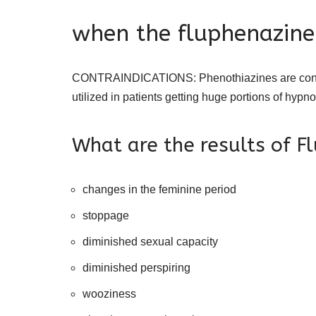
when the fluphenazine
CONTRAINDICATIONS: Phenothiazines are contrain
utilized in patients getting huge portions of hypn
What are the results of F
changes in the feminine period
stoppage
diminished sexual capacity
diminished perspiring
wooziness