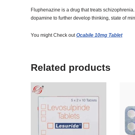
Fluphenazine is a drug that treats schizophrenia
dopamine to further develop thinking, state of mi
You might Check out
Ocabile 10mg Tablet
Related products