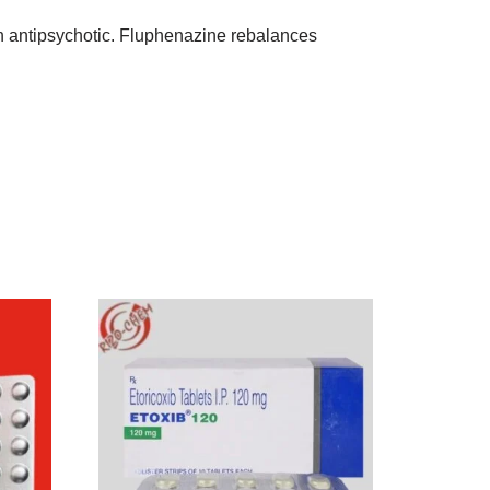
on antipsychotic. Fluphenazine rebalances