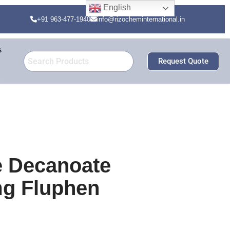
English
+91 963-477-1940
info@rizocheminternational.in
s
Request Quote
e Decanoate
mg Fluphen