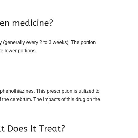
hen medicine?
ly (generally every 2 to 3 weeks). The portion
re lower portions.
henothiazines. This prescription is utilized to
f the cerebrum. The impacts of this drug on the
t Does It Treat?