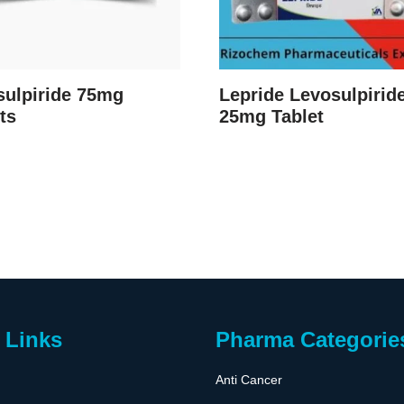
sulpiride 75mg
Lepride Levosulpirid
ts
25mg Tablet
 Links
Pharma Categorie
Anti Cancer