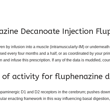
azine Decanoate Injection Flu
en by infusion into a muscle (intramuscularly-IM) or underneat
fused every four months and a half, or as coordinated by your pr
an and infuse this prescription. If any of the data is muddled, co
 of activity for fluphenazine 
paminergic D1 and D2 receptors in the cerebrum; pushes down 
lar enacting framework in this way influencing basal digestion, 