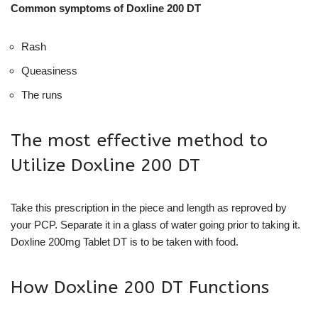
Common symptoms of Doxline 200 DT
Rash
Queasiness
The runs
The most effective method to
Utilize Doxline 200 DT
Take this prescription in the piece and length as reproved by
your PCP. Separate it in a glass of water going prior to taking it.
Doxline 200mg Tablet DT is to be taken with food.
How Doxline 200 DT Functions