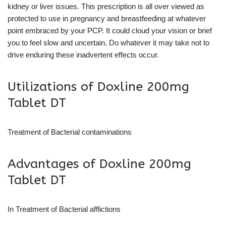
kidney or liver issues. This prescription is all over viewed as
protected to use in pregnancy and breastfeeding at whatever
point embraced by your PCP. It could cloud your vision or brief
you to feel slow and uncertain. Do whatever it may take not to
drive enduring these inadvertent effects occur.
Utilizations of Doxline 200mg
Tablet DT
Treatment of Bacterial contaminations
Advantages of Doxline 200mg
Tablet DT
In Treatment of Bacterial afflictions