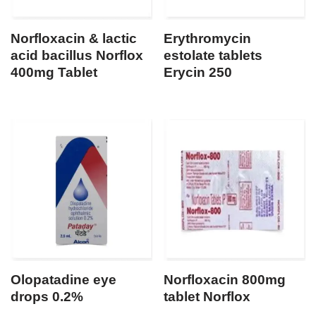
Norfloxacin & lactic
Erythromycin
acid bacillus Norflox
estolate tablets
400mg Tablet
Erycin 250
Olopatadine eye
Norfloxacin 800mg
drops 0.2%
tablet Norflox