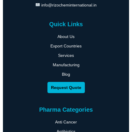
info@rizocheminternational.in
Quick Links
About Us
Export Countries
Services
Manufacturing
Blog
Request Quote
Pharma Categories
Anti Cancer
Antibiotics