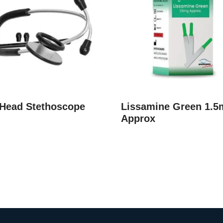
 Head Stethoscope
Lissamine Green 1.5
Approx