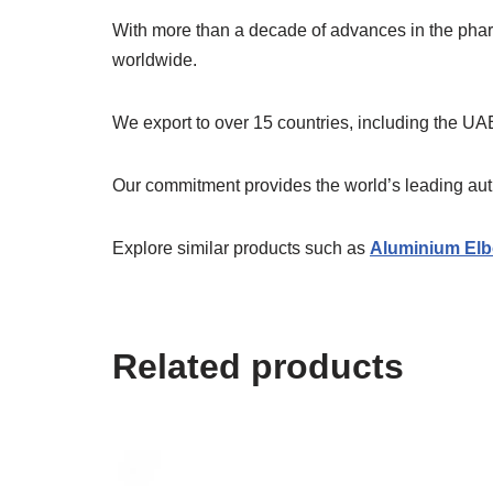
With more than a decade of advances in the ph
worldwide.
We export to over 15 countries, including the UAE
Our commitment provides the world’s leading authe
Explore similar products such as
Aluminium Elb
Related products