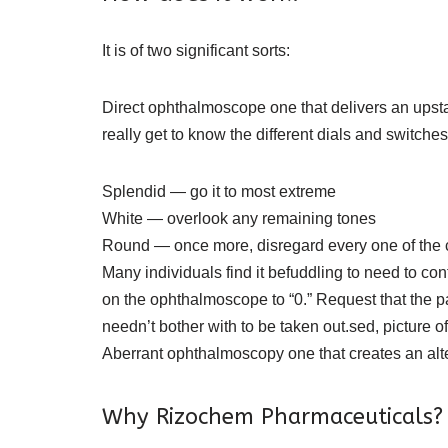
It is of two significant sorts:
Direct ophthalmoscope one that delivers an upstan
really get to know the different dials and switches
Splendid — go it to most extreme
White — overlook any remaining tones
Round — once more, disregard every one of the cut
Many individuals find it befuddling to need to co
on the ophthalmoscope to “0.” Request that the p
needn’t bother with to be taken out.sed, picture of
Aberrant ophthalmoscopy one that creates an altere
Why Rizochem Pharmaceuticals?