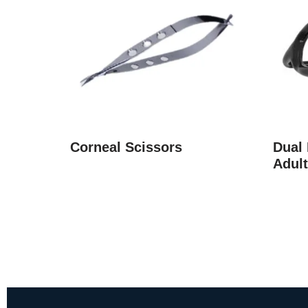
Corneal Scissors
Dual
Adult