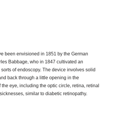
ave been envisioned in 1851 by the German
arles Babbage, who in 1847 cultivated an
sorts of endoscopy. The device involves solid
and back through a little opening in the
eye, including the optic circle, retina, retinal
icknesses, similar to diabetic retinopathy.