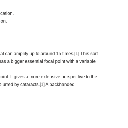
cation.
ion.
hat can amplify up to around 15 times.[1] This sort
s a bigger essential focal point with a variable
oint. It gives a more extensive perspective to the
 blurred by cataracts.[1] A backhanded