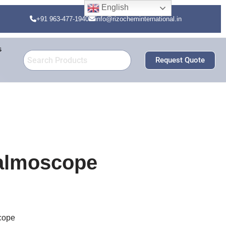
English
+91 963-477-1940
info@rizocheminternational.in
s
Request Quote
halmoscope
scope