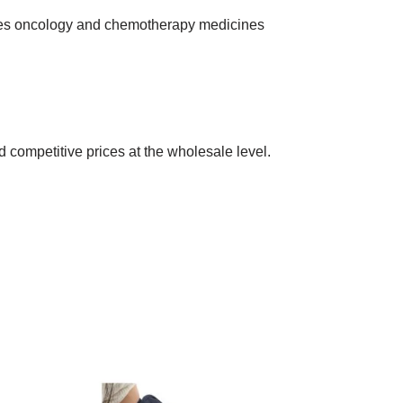
ies oncology and chemotherapy medicines
 competitive prices at the wholesale level.