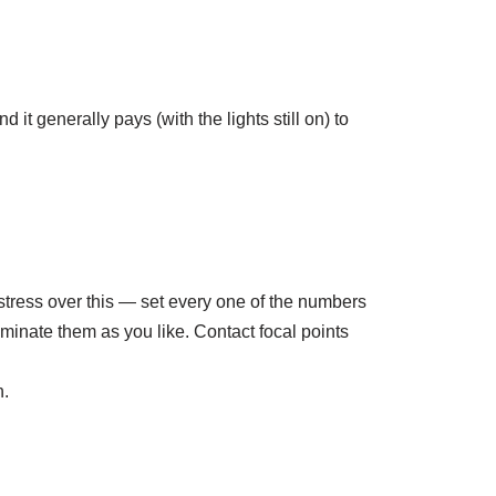
t generally pays (with the lights still on) to
 stress over this — set every one of the numbers
minate them as you like. Contact focal points
n.