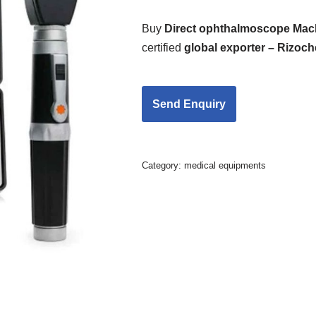
Buy
Direct ophthalmoscope Mac
certified
global exporter – Rizoc
Category:
medical equipments