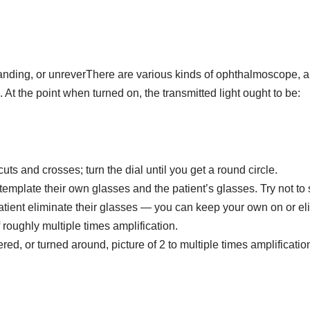
ding, or unreverThere are various kinds of ophthalmoscope, and i
. At the point when turned on, the transmitted light ought to be:
s and crosses; turn the dial until you get a round circle.
ntemplate their own glasses and the patient’s glasses. Try not to
atient eliminate their glasses — you can keep your own on or eli
 roughly multiple times amplification.
d, or turned around, picture of 2 to multiple times amplificatio