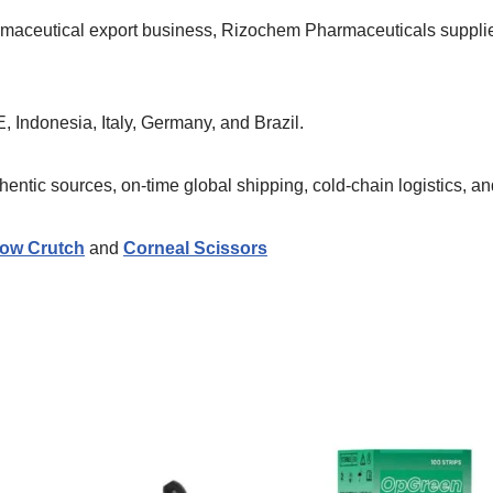
armaceutical export business, Rizochem Pharmaceuticals suppl
, Indonesia, Italy, Germany, and Brazil.
ntic sources, on-time global shipping, cold-chain logistics, and
ow Crutch
and
Corneal Scissors