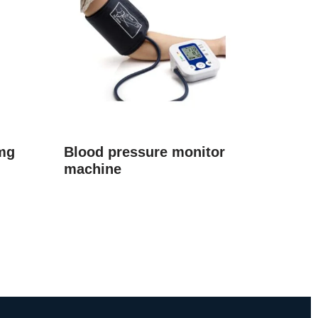
mg
Blood pressure monitor
machine