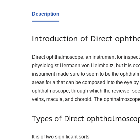
Description
Introduction of Direct opht
Direct ophthalmoscope, an instrument for inspec
physiologist Hermann von Helmholtz, but it is oc
instrument made sure to seem to be the ophthalm
areas for a that can be composed into the eye by a 
ophthalmoscope, through which the reviewer sees a
veins, macula, and choroid. The ophthalmoscope is
Types of Direct ophthalmosco
It is of two significant sorts: