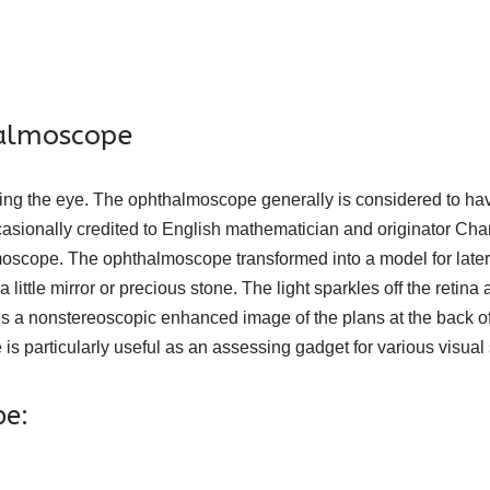
halmoscope
ting the eye. The ophthalmoscope generally is considered to h
casionally credited to English mathematician and originator Ch
oscope. The ophthalmoscope transformed into a model for later 
little mirror or precious stone. The light sparkles off the retina 
 nonstereoscopic enhanced image of the plans at the back of the 
 particularly useful as an assessing gadget for various visual s
pe: