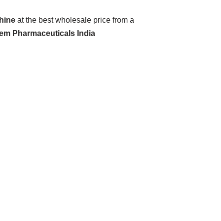
hine
at the best wholesale price from a
hem Pharmaceuticals India