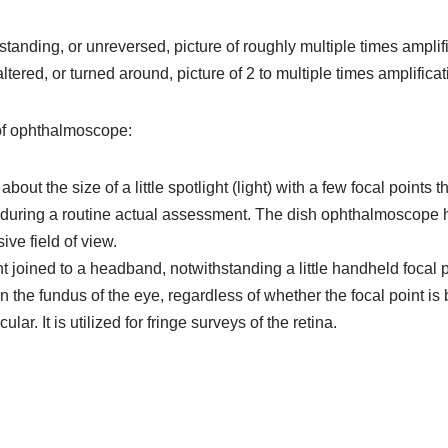
tanding, or unreversed, picture of roughly multiple times amplifi
ered, or turned around, picture of 2 to multiple times amplificat
of ophthalmoscope:
t the size of a little spotlight (light) with a few focal points t
 during a routine actual assessment. The dish ophthalmoscope ha
ive field of view.
t joined to a headband, notwithstanding a little handheld focal p
n the fundus of the eye, regardless of whether the focal point is
. It is utilized for fringe surveys of the retina.