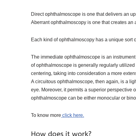
Direct ophthalmoscope is one that delivers an ups
Aberrant ophthalmoscopy is one that creates an alt
Each kind of ophthalmoscopy has a unique sort 
The immediate ophthalmoscope is an instrument abou
of ophthalmoscope is generally regularly utilized
centering, taking into consideration a more extens
A circuitous ophthalmoscope, then again, is a ligh
eye. Moreover, it permits a superior perspective o
ophthalmoscope can be either monocular or binocular
To know more
click here.
How does it work?