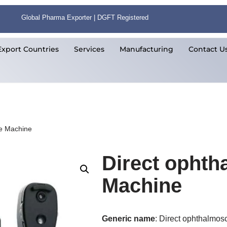
Global Pharma Exporter | DGFT Registered
Export Countries
Services
Manufacturing
Contact U
e Machine
Direct opht
Machine
Generic name
: Direct ophthalmo