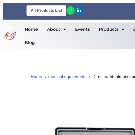
All Products List
Skip
to
Home
About
Events
Products
content
Blog
Home
\
medical equipments
\
Direct ophthalmoscop